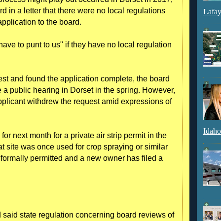
d in a letter that there were no local regulations
Lafay
pplication to the board.
e to punt to us" if they have no local regulation
st and found the application complete, the board
a public hearing in Dorset in the spring. However,
applicant withdrew the request amid expressions of
Idaho
or next month for a private air strip permit in the
 site was once used for crop spraying or similar
er formally permitted and a new owner has filed a
oard said state regulation concerning board reviews of