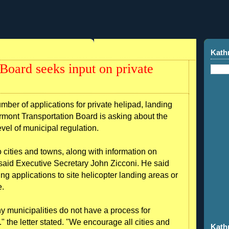
Kath
Board seeks input on private
r of applications for private helipad, landing
Vermont Transportation Board is asking about the
level of municipal regulation.
cities and towns, along with information on
 said Executive Secretary John Zicconi. He said
ng applications to site helicopter landing areas or
e.
y municipalities do not have a process for
." the letter stated. "We encourage all cities and
Kath