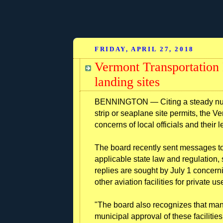
FRIDAY, APRIL 27, 2018
Vermont Transportation 
landing sites
BENNINGTON — Citing a steady numbe
strip or seaplane site permits, the 
concerns of local officials and their 
The board recently sent messages to 
applicable state law and regulation,
replies are sought by July 1 concerni
other aviation facilities for private us
"The board also recognizes that man
municipal approval of these facilities