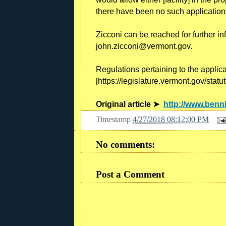
there have been no such applications
Zicconi can be reached for further in
john.zicconi@vermont.gov.
Regulations pertaining to the applic
[https://legislature.vermont.gov/statu
Original article ➤
http://www.ben
Timestamp
4/27/2018 08:12:00 PM
No comments:
Post a Comment