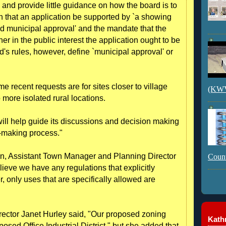
o and provide little guidance on how the board is to
n that an application be supported by `a showing
ved municipal approval' and the mandate that the
r in the public interest the application ought to be
rd's rules, however, define `municipal approval' or
me recent requests are for sites closer to village
(KWVI
more isolated rural locations.
will help guide its discussions and decision making
e-making process."
on, Assistant Town Manager and Planning Director
Count
lieve we have any regulations that explicitly
, only uses that are specifically allowed are
ector Janet Hurley said, "Our proposed zoning
Kathr
oposed Office Industrial District," but she added that