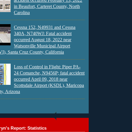
accident occurred February 13, 2022
in Beaufort, Carteret County, North
Carolina
Cessna 152, N49931 and Cessna
340A, N740WJ: Fatal accident
occurred August 18, 2022 near
Watsonville Municipal Airport
), Santa Cruz County, California
Loss of Control in Flight: Piper PA-
24 Comanche, N9456P; fatal accident
occurred April 09, 2018 near
Scottsdale Airport (KSDL), Maricopa
y, Arizona
yn's Report: Statistics