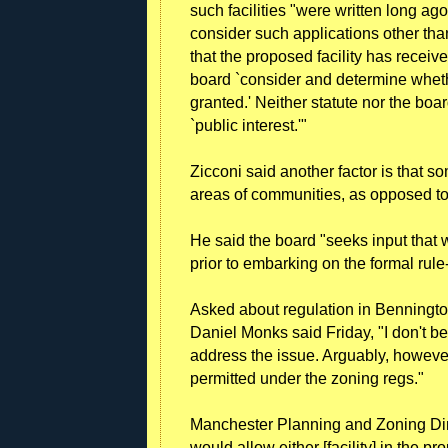
such facilities "were written long ag
consider such applications other tha
that the proposed facility has recei
board `consider and determine whethe
granted.' Neither statute nor the boa
`public interest.'"
Zicconi said another factor is that so
areas of communities, as opposed to 
He said the board "seeks input that 
prior to embarking on the formal rul
Asked about regulation in Benningt
Daniel Monks said Friday, "I don't be
address the issue. Arguably, however
permitted under the zoning regs."
Manchester Planning and Zoning Dir
would allow either [facility] in the pr