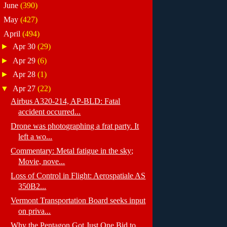
►
June
(390)
►
May
(427)
▼
April
(494)
►
Apr 30
(29)
►
Apr 29
(6)
►
Apr 28
(1)
▼
Apr 27
(22)
Airbus A320-214, AP-BLD: Fatal
accident occurred...
Drone was photographing a frat party. It
left a wo...
Commentary: Metal fatigue in the sky;
Movie, nove...
Loss of Control in Flight: Aerospatiale AS
350B2...
Vermont Transportation Board seeks input
on priva...
Why the Pentagon Got Just One Bid to