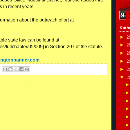
 in recent years.
9
formation about the outreach effort at
Kath
►
2
able state law can be found at
►
2
tes/fullchapter/05/009] in Section 207 of the statute.
►
2
ningtonbanner.com
►
2
►
2
▼
2