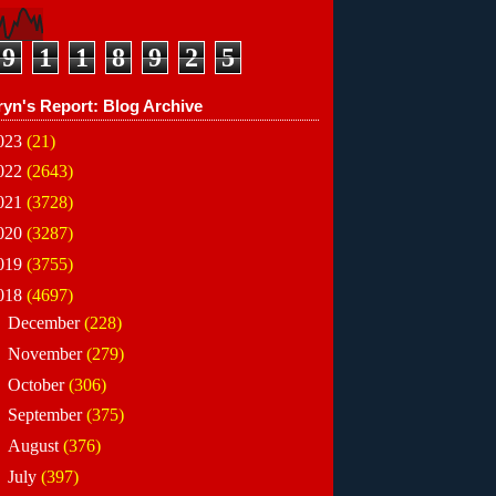
9
1
1
8
9
2
5
ryn's Report: Blog Archive
023
(21)
022
(2643)
021
(3728)
020
(3287)
019
(3755)
018
(4697)
►
December
(228)
►
November
(279)
►
October
(306)
►
September
(375)
►
August
(376)
►
July
(397)