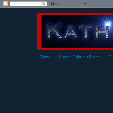
Home
Contact Kathryn's Report
Di