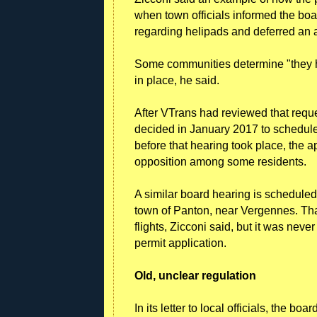
when town officials informed the boar
regarding helipads and deferred an a
Some communities determine "they hav
in place, he said.
After VTrans had reviewed that reque
decided in January 2017 to schedule 
before that hearing took place, the 
opposition among some residents.
A similar board hearing is scheduled f
town of Panton, near Vergennes. That
flights, Zicconi said, but it was nev
permit application.
Old, unclear regulation
In its letter to local officials, the b