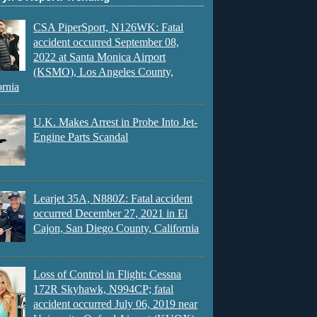
CSA PiperSport, N126WK: Fatal
accident occurred September 08,
2022 at Santa Monica Airport
(KSMO), Los Angeles County,
ornia
U.K. Makes Arrest in Probe Into Jet-
Engine Parts Scandal
Learjet 35A, N880Z: Fatal accident
occurred December 27, 2021 in El
Cajon, San Diego County, California
Loss of Control in Flight: Cessna
172R Skyhawk, N994CP; fatal
accident occurred July 06, 2019 near