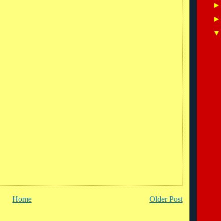
Home
Older Post