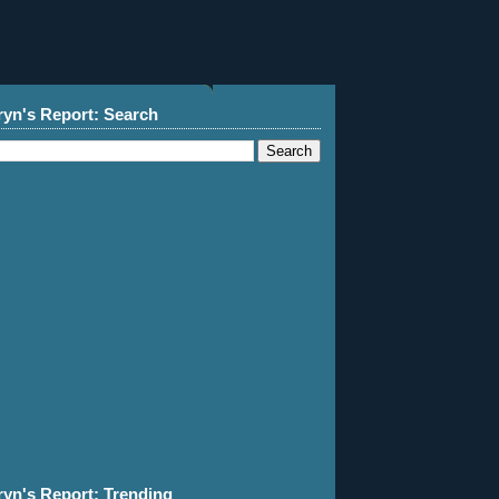
ryn's Report: Search
ryn's Report: Trending