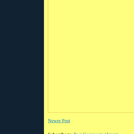
Newer Post