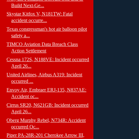
Build Next-Ge...
Skystar Kitfox V, N181TW: Fatal
accident occurre...
Texas congressman's hot air balloon pilot
safety a...
TIMCO Aviation Data Breach Class
Action Settlement
Cessna 172S, N188VE: Incident occurred
April 26...
United Airlines, Airbus A319: Incident
occurred ...
Envoy Air, Embraer ERJ-135, N837AE:
Accident oc...
Cirrus SR20, N621GB: Incident occurred
April 26...
Oberg Murphy Rebel, N734R: Accident
occurred Oc...
Piper PA-28R-201 Cherokee Arrow III,