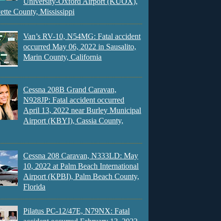
University-Oxford Airport (KUOX),
ette County, Mississippi
Van’s RV-10, N54MG: Fatal accident
occurred May 06, 2022 in Sausalito,
Marin County, California
Cessna 208B Grand Caravan,
N928JP: Fatal accident occurred
April 13, 2022 near Burley Municipal
Airport (KBYI), Cassia County,
Cessna 208 Caravan, N333LD: May
10, 2022 at Palm Beach International
Airport (KPBI), Palm Beach County,
Florida
Pilatus PC-12/47E, N79NX: Fatal