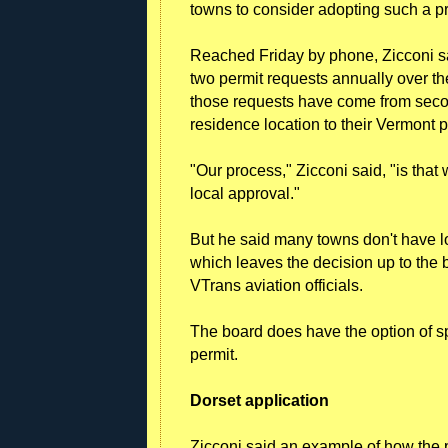
towns to consider adopting such a p
Reached Friday by phone, Zicconi sa
two permit requests annually over th
those requests have come from secon
residence location to their Vermont p
"Our process," Zicconi said, "is that
local approval."
But he said many towns don't have loc
which leaves the decision up to the b
VTrans aviation officials.
The board does have the option of s
permit.
Dorset application
Zicconi said an example of how the p