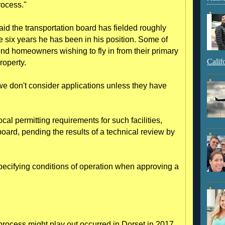
rocess."
id the transportation board has fielded roughly
e six years he has been in his position. Some of
d homeowners wishing to fly in from their primary
Calif
roperty.
 we don't consider applications unless they have
al permitting requirements for such facilities,
oard, pending the results of a technical review by
pecifying conditions of operation when approving a
rocess might play out occurred in Dorset in 2017,