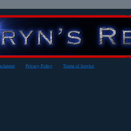
sclaimer
Privacy Policy
Terms of Service