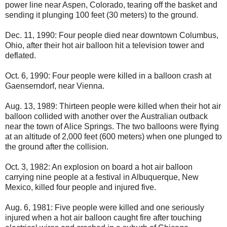
power line near Aspen, Colorado, tearing off the basket and
sending it plunging 100 feet (30 meters) to the ground.
Dec. 11, 1990: Four people died near downtown Columbus,
Ohio, after their hot air balloon hit a television tower and
deflated.
Oct. 6, 1990: Four people were killed in a balloon crash at
Gaenserndorf, near Vienna.
Aug. 13, 1989: Thirteen people were killed when their hot air
balloon collided with another over the Australian outback
near the town of Alice Springs. The two balloons were flying
at an altitude of 2,000 feet (600 meters) when one plunged to
the ground after the collision.
Oct. 3, 1982: An explosion on board a hot air balloon
carrying nine people at a festival in Albuquerque, New
Mexico, killed four people and injured five.
Aug. 6, 1981: Five people were killed and one seriously
injured when a hot air balloon caught fire after touching