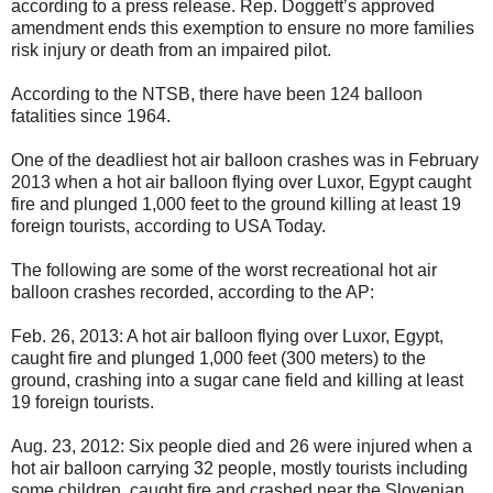
according to a press release. Rep. Doggett’s approved
amendment ends this exemption to ensure no more families
risk injury or death from an impaired pilot.
According to the NTSB, there have been 124 balloon
fatalities since 1964.
One of the deadliest hot air balloon crashes was in February
2013 when a hot air balloon flying over Luxor, Egypt caught
fire and plunged 1,000 feet to the ground killing at least 19
foreign tourists, according to USA Today.
The following are some of the worst recreational hot air
balloon crashes recorded, according to the AP:
Feb. 26, 2013: A hot air balloon flying over Luxor, Egypt,
caught fire and plunged 1,000 feet (300 meters) to the
ground, crashing into a sugar cane field and killing at least
19 foreign tourists.
Aug. 23, 2012: Six people died and 26 were injured when a
hot air balloon carrying 32 people, mostly tourists including
some children, caught fire and crashed near the Slovenian