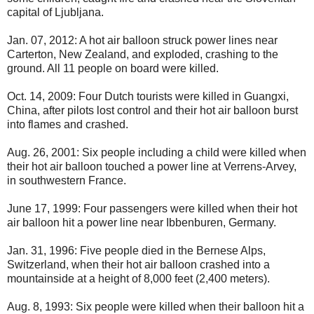
capital of Ljubljana.
Jan. 07, 2012: A hot air balloon struck power lines near
Carterton, New Zealand, and exploded, crashing to the
ground. All 11 people on board were killed.
Oct. 14, 2009: Four Dutch tourists were killed in Guangxi,
China, after pilots lost control and their hot air balloon burst
into flames and crashed.
Aug. 26, 2001: Six people including a child were killed when
their hot air balloon touched a power line at Verrens-Arvey,
in southwestern France.
June 17, 1999: Four passengers were killed when their hot
air balloon hit a power line near Ibbenburen, Germany.
Jan. 31, 1996: Five people died in the Bernese Alps,
Switzerland, when their hot air balloon crashed into a
mountainside at a height of 8,000 feet (2,400 meters).
Aug. 8, 1993: Six people were killed when their balloon hit a