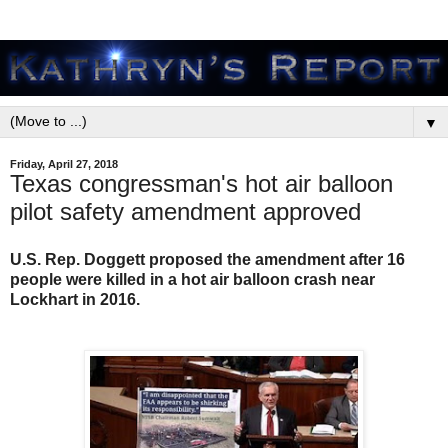
▼
Friday, April 27, 2018
Texas congressman's hot air balloon
pilot safety amendment approved
U.S. Rep. Doggett proposed the amendment after 16
people were killed in a hot air balloon crash near
Lockhart in 2016.