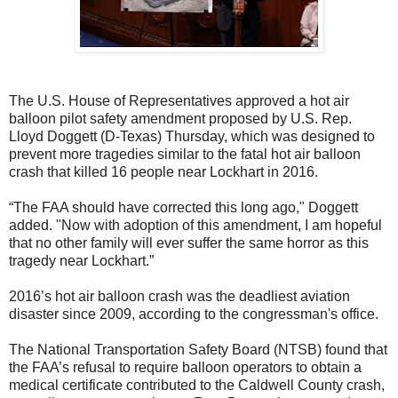
The U.S. House of Representatives approved a hot air
balloon pilot safety amendment proposed by U.S. Rep.
Lloyd Doggett (D-Texas) Thursday, which was designed to
prevent more tragedies similar to the fatal hot air balloon
crash that killed 16 people near Lockhart in 2016.
“The FAA should have corrected this long ago," Doggett
added. "Now with adoption of this amendment, I am hopeful
that no other family will ever suffer the same horror as this
tragedy near Lockhart.”
2016’s hot air balloon crash was the deadliest aviation
disaster since 2009, according to the congressman's office.
The National Transportation Safety Board (NTSB) found that
the FAA’s refusal to require balloon operators to obtain a
medical certificate contributed to the Caldwell County crash,