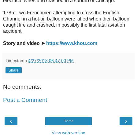
electrical wires and crashed in a suburb of Chicago.
1785: Two Frenchmen attempting to cross the English
Channel in a hot-air balloon were killed when their balloon
caught fire and crashed, in possibly the first fatal aviation
accident.
Story and video ➤
https://www.khou.com
Timestamp
4/27/2018 06:47:00 PM
Share
No comments:
Post a Comment
‹
›
Home
View web version