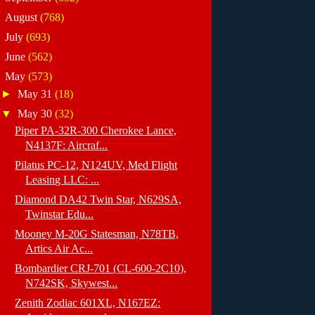
►
August
(768)
►
July
(693)
►
June
(562)
▼
May
(573)
►
May 31
(18)
▼
May 30
(32)
Piper PA-32R-300 Cherokee Lance,
N4137F: Aircraf...
Pilatus PC-12, N124UV, Med Flight
Leasing LLC: ...
Diamond DA42 Twin Star, N629SA,
Twinstar Edu...
Mooney M-20G Statesman, N78TB,
Artics Air Ac...
Bombardier CRJ-701 (CL-600-2C10),
N742SK, Skywest...
Zenith Zodiac 601XL, N167EZ: