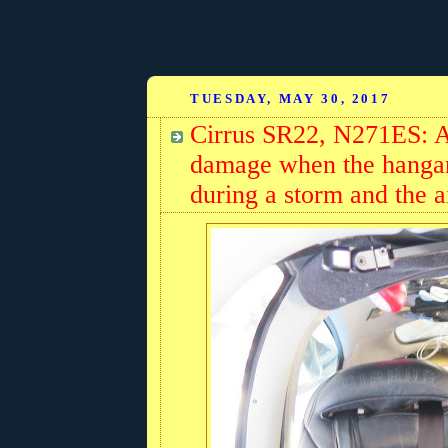
TUESDAY, MAY 30, 2017
Cirrus SR22, N271ES: Ai
damage when the hangar 
during a storm and the a