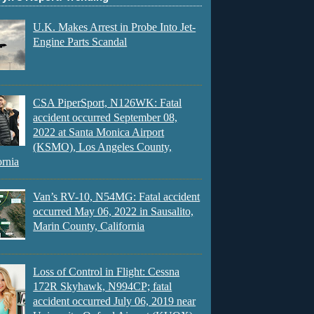
U.K. Makes Arrest in Probe Into Jet-
Engine Parts Scandal
CSA PiperSport, N126WK: Fatal
accident occurred September 08,
2022 at Santa Monica Airport
(KSMO), Los Angeles County,
ornia
Van’s RV-10, N54MG: Fatal accident
occurred May 06, 2022 in Sausalito,
Marin County, California
Loss of Control in Flight: Cessna
172R Skyhawk, N994CP; fatal
accident occurred July 06, 2019 near