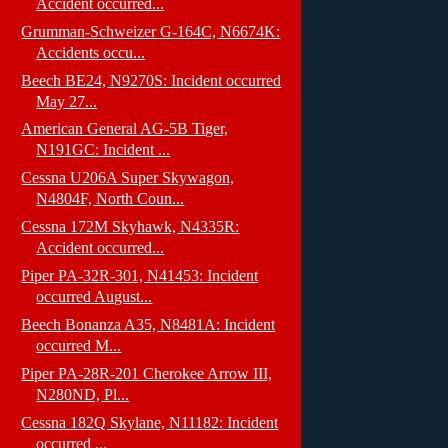
Accident occurred...
Grumman-Schweizer G-164C, N6674K:
Accidents occu...
Beech BE24, N9270S: Incident occurred
May 27...
American General AG-5B Tiger,
N191GC: Incident ...
Cessna U206A Super Skywagon,
N4804F, North Coun...
Cessna 172M Skyhawk, N4335R:
Accident occurred...
Piper PA-32R-301, N41453: Incident
occurred August...
Beech Bonanza A35, N8481A: Incident
occurred M...
Piper PA-28R-201 Cherokee Arrow III,
N280ND, Pl...
Cessna 182Q Skylane, N11182: Incident
occurred ...