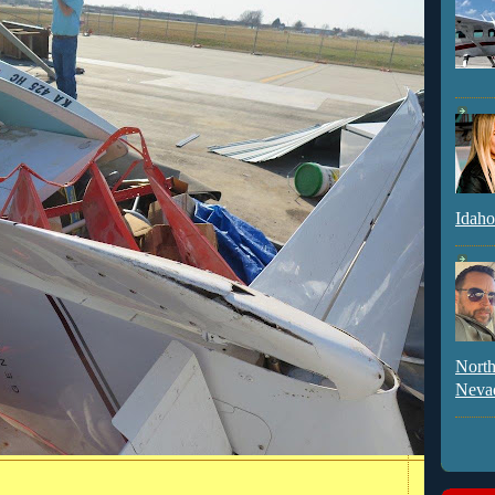
Idaho
North
Neva