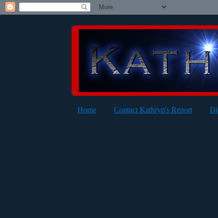
Home
Contact Kathryn's Report
Di