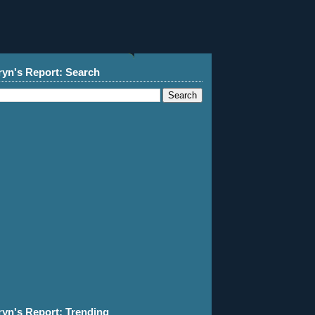
ryn's Report: Search
ryn's Report: Trending