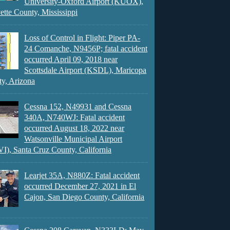
University-Oxford Airport (KUOX),
ette County, Mississippi
Loss of Control in Flight: Piper PA-
24 Comanche, N9456P; fatal accident
occurred April 09, 2018 near
Scottsdale Airport (KSDL), Maricopa
y, Arizona
Cessna 152, N49931 and Cessna
340A, N740WJ: Fatal accident
occurred August 18, 2022 near
Watsonville Municipal Airport
), Santa Cruz County, California
Learjet 35A, N880Z: Fatal accident
occurred December 27, 2021 in El
Cajon, San Diego County, California