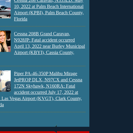
Cessna 208 Caravan, N333LD: May
10, 2022 at Palm Beach International
Airport (KPBI), Palm Beach County,
Florida
Cessna 208B Grand Caravan,
N928JP: Fatal accident occurred
April 13, 2022 near Burley Municipal
Airport (KBYI), Cassia County,
Piper PA-46-350P Malibu Mirage
JetPROP DLX, N97CX and Cessna
172N Skyhawk, N160RA: Fatal
accident occurred July 17, 2022 at
 Las Vegas Airport (KVGT), Clark County,
da