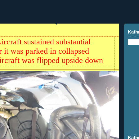
Kath
rcraft sustained substantial
it was parked in collapsed
ircraft was flipped upside down
Kath