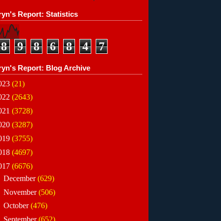
yn's Report: Statistics
8
9
8
6
8
4
7
ryn's Report: Blog Archive
023
(21)
022
(2643)
021
(3728)
020
(3287)
019
(3755)
018
(4697)
017
(6676)
►
December
(629)
►
November
(506)
►
October
(476)
►
September
(652)