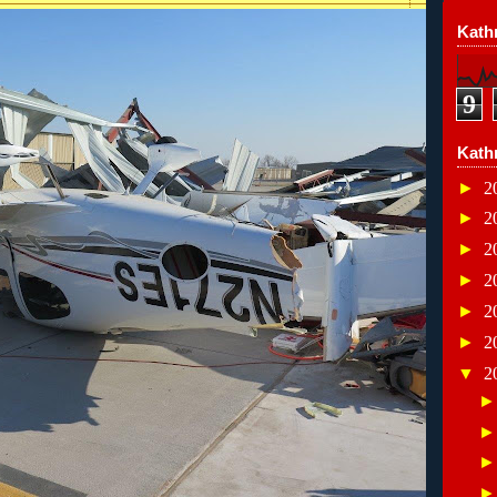
Kathr
9
Kath
►
2
►
2
►
2
►
2
►
2
►
2
▼
2