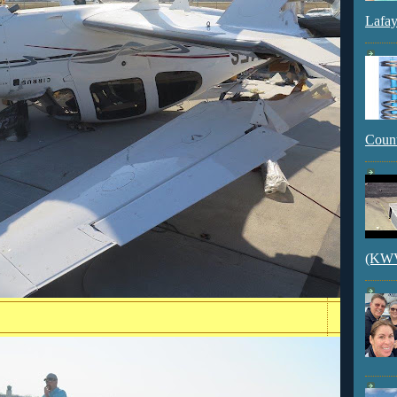
Lafay
Count
(KWVI