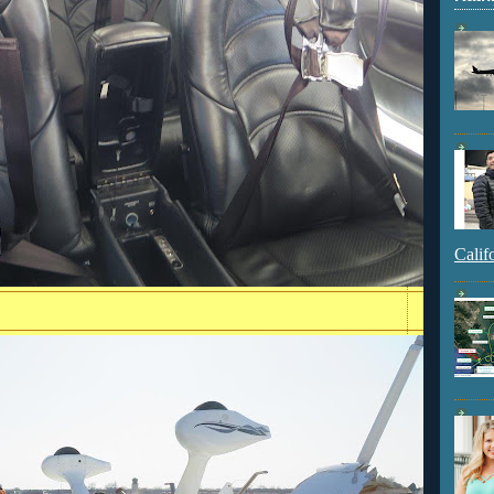
Calif