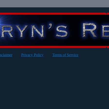
sclaimer
Privacy Policy
Terms of Service