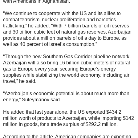
with Americans in Afghanistan.
“We continue to cooperate with the US and its allies to
combat terrorism, nuclear proliferation and narcotics
trafficking,” he added. “With 7 billion barrels of oil reserves
and 30 trillion cubic feet of natural gas reserves, Azerbaijan
provides about a million barrels of oil a day to Europe, as
well as 40 percent of Israel’s consumption.”
“Through the new Southern Gas Corridor pipeline network,
Azerbaijan will also bring 16 billion cubic meters of natural
gas to Europe every year, securing Europe’s energy
supplies while stabilizing the world economy, including air
travel,” he said.
“Azerbaijan’s economic potential is about much more than
energy,” Suleymanov said.
He added that last year alone, the US exported $434.2
million worth of products to Azerbaijan, while importing $142
million in goods, for a trade surplus of $292.2 million.
According to the article, American companies are exporting