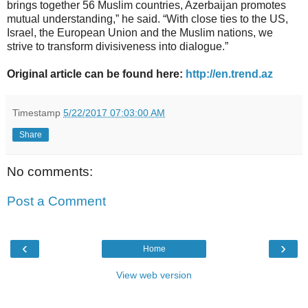
brings together 56 Muslim countries, Azerbaijan promotes
mutual understanding,” he said. “With close ties to the US,
Israel, the European Union and the Muslim nations, we
strive to transform divisiveness into dialogue.”
Original article can be found here:
http://en.trend.az
Timestamp
5/22/2017 07:03:00 AM
Share
No comments:
Post a Comment
‹
›
Home
View web version