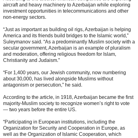
aircraft and heavy machinery to Azerbaijan while exploring
investment opportunities in telecommunications and other
non-energy sectors.
“Just as important as building oil rigs, Azerbaijan is helping
America and its friends build bridges to the Islamic world,”
Suleymanov said. “As a predominantly Muslim society with a
secular government, Azerbaijan is an example of pluralism
and moderation, offering religious freedom for Islam,
Christianity and Judaism.”
“For 1,400 years, our Jewish community, now numbering
about 30,000, has lived alongside Muslims without
antagonism or persecution,” he said.
According to the article, in 1918, Azerbaijan became the first
majority-Muslim society to recognize women’s right to vote
— two years before the entire US.
“Participating in European institutions, including the
Organization for Security and Cooperation in Europe, as
well as the Organization of Islamic Cooperation, which