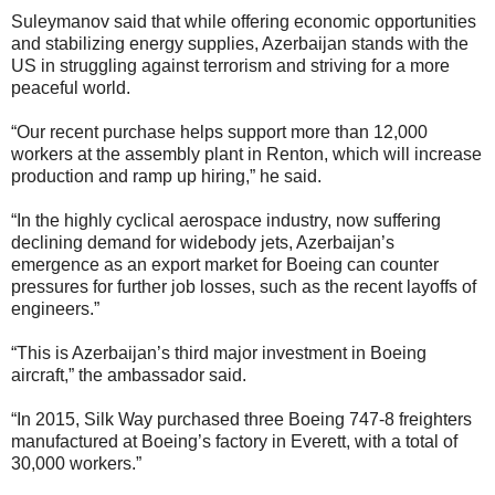
Suleymanov said that while offering economic opportunities
and stabilizing energy supplies, Azerbaijan stands with the
US in struggling against terrorism and striving for a more
peaceful world.
“Our recent purchase helps support more than 12,000
workers at the assembly plant in Renton, which will increase
production and ramp up hiring,” he said.
“In the highly cyclical aerospace industry, now suffering
declining demand for widebody jets, Azerbaijan’s
emergence as an export market for Boeing can counter
pressures for further job losses, such as the recent layoffs of
engineers.”
“This is Azerbaijan’s third major investment in Boeing
aircraft,” the ambassador said.
“In 2015, Silk Way purchased three Boeing 747-8 freighters
manufactured at Boeing’s factory in Everett, with a total of
30,000 workers.”