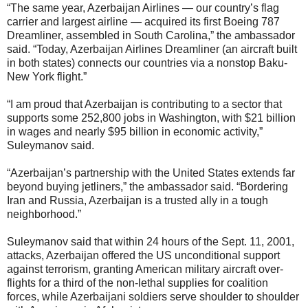
“The same year, Azerbaijan Airlines — our country’s flag
carrier and largest airline — acquired its first Boeing 787
Dreamliner, assembled in South Carolina,” the ambassador
said. “Today, Azerbaijan Airlines Dreamliner (an aircraft built
in both states) connects our countries via a nonstop Baku-
New York flight.”
“I am proud that Azerbaijan is contributing to a sector that
supports some 252,800 jobs in Washington, with $21 billion
in wages and nearly $95 billion in economic activity,”
Suleymanov said.
“Azerbaijan’s partnership with the United States extends far
beyond buying jetliners,” the ambassador said. “Bordering
Iran and Russia, Azerbaijan is a trusted ally in a tough
neighborhood.”
Suleymanov said that within 24 hours of the Sept. 11, 2001,
attacks, Azerbaijan offered the US unconditional support
against terrorism, granting American military aircraft over-
flights for a third of the non-lethal supplies for coalition
forces, while Azerbaijani soldiers serve shoulder to shoulder