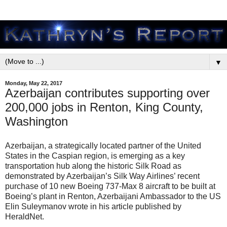
▼
Monday, May 22, 2017
Azerbaijan contributes supporting over
200,000 jobs in Renton, King County,
Washington
Azerbaijan, a strategically located partner of the United
States in the Caspian region, is emerging as a key
transportation hub along the historic Silk Road as
demonstrated by Azerbaijan’s Silk Way Airlines’ recent
purchase of 10 new Boeing 737-Max 8 aircraft to be built at
Boeing’s plant in Renton, Azerbaijani Ambassador to the US
Elin Suleymanov wrote in his article published by
HeraldNet.