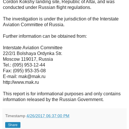
Cordon Kokshy landing site, Republic of Altai, and was
conducted under Russian flight regulations.
The investigation is under the jurisdiction of the Interstate
Aviation Committee of Russia.
Further information can be obtained from:
Interstate Aviation Committee
22/2/1 Bolshaya Ordynka Str.
Moscow 119017, Russia
Tel.: (095) 953-12-44
Fax: (095) 953-35-08
E-mail: mak@mak.ru
http://www.mak.ru
This report is for informational purposes and only contains
information released by the Russian Government.
Timestamp
4/26/2017 06:37:00 PM
Share