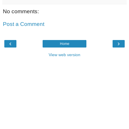
No comments:
Post a Comment
‹
›
Home
View web version