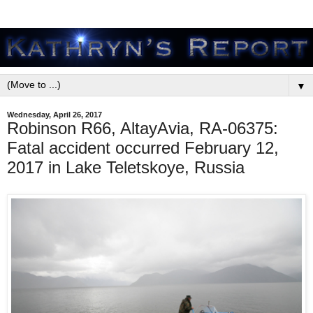
▼
Wednesday, April 26, 2017
Robinson R66, AltayAvia, RA-06375:
Fatal accident occurred February 12,
2017 in Lake Teletskoye, Russia