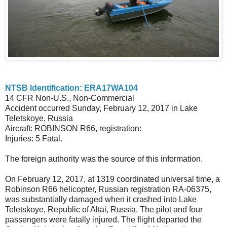
NTSB Identification: ERA17WA104
14 CFR Non-U.S., Non-Commercial
Accident occurred Sunday, February 12, 2017 in Lake
Teletskoye, Russia
Aircraft: ROBINSON R66, registration:
Injuries: 5 Fatal.
The foreign authority was the source of this information.
On February 12, 2017, at 1319 coordinated universal time, a
Robinson R66 helicopter, Russian registration RA-06375,
was substantially damaged when it crashed into Lake
Teletskoye, Republic of Altai, Russia. The pilot and four
passengers were fatally injured. The flight departed the