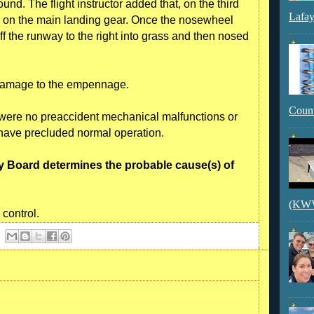
d. The flight instructor added that, on the third
Lafay
d on the main landing gear. Once the nosewheel
f the runway to the right into grass and then nosed
 damage to the empennage.
Count
e were no preaccident mechanical malfunctions or
d have precluded normal operation.
y Board determines the probable cause(s) of
(KWVI
 control.