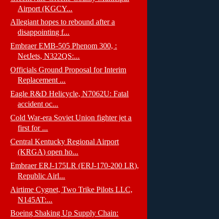
Airport (KGCY...
Allegiant hopes to rebound after a
disappointing f...
Embraer EMB-505 Phenom 300, :
NetJets, N322QS:...
Officials Ground Proposal for Interim
Replacement ...
Eagle R&D Helicycle, N7062U: Fatal
accident oc...
Cold War-era Soviet Union fighter jet a
first for ...
Central Kentucky Regional Airport
(KRGA) open ho...
Embraer ERJ-175LR (ERJ-170-200 LR),
Republic Airl...
Airtime Cygnet, Two Trike Pilots LLC,
N145AT:...
Boeing Shaking Up Supply Chain: