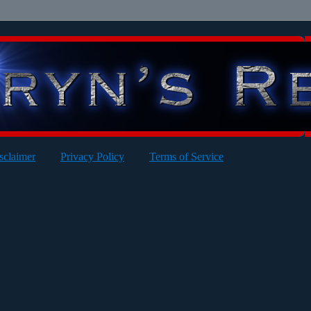
sclaimer
Privacy Policy
Terms of Service