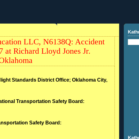
Kath
ucation LLC, N6138Q: Accident
 at Richard Lloyd Jones Jr.
 Oklahoma
light Standards District Office; Oklahoma City,
ational Transportation Safety Board:
ransportation Safety Board:
Kath