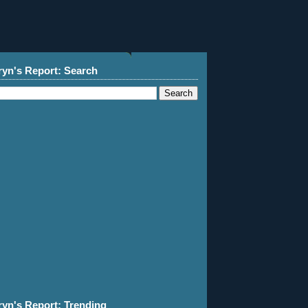
ryn's Report: Search
ryn's Report: Trending