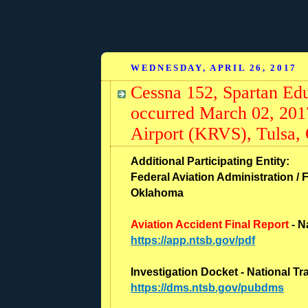
WEDNESDAY, APRIL 26, 2017
Cessna 152, Spartan Ed
occurred March 02, 2017
Airport (KRVS), Tulsa,
Additional Participating Entity:
Federal Aviation Administration / F
Oklahoma
Aviation Accident Final Report
- N
https://app.ntsb.gov/pdf
Investigation Docket - National T
https://dms.ntsb.gov/pubdms