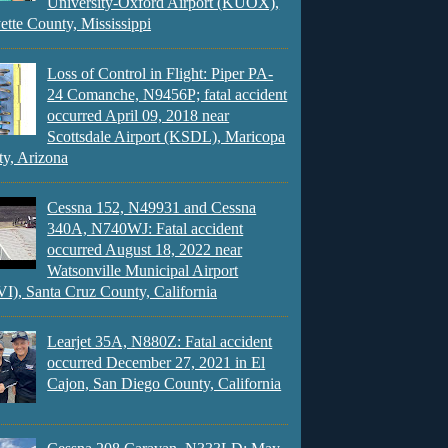
University-Oxford Airport (KUOX),
ette County, Mississippi
Loss of Control in Flight: Piper PA-
24 Comanche, N9456P; fatal accident
occurred April 09, 2018 near
Scottsdale Airport (KSDL), Maricopa
y, Arizona
Cessna 152, N49931 and Cessna
340A, N740WJ: Fatal accident
occurred August 18, 2022 near
Watsonville Municipal Airport
), Santa Cruz County, California
Learjet 35A, N880Z: Fatal accident
occurred December 27, 2021 in El
Cajon, San Diego County, California