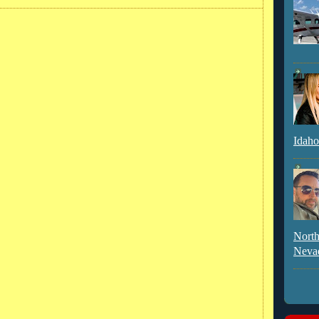
Idaho
North
Neva