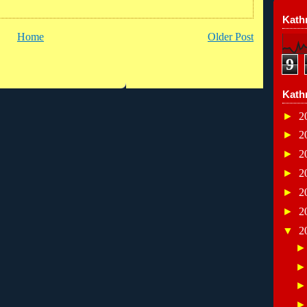
Kathr
Home
Older Post
9
Kath
►
2
►
2
►
2
►
2
►
2
►
2
▼
2