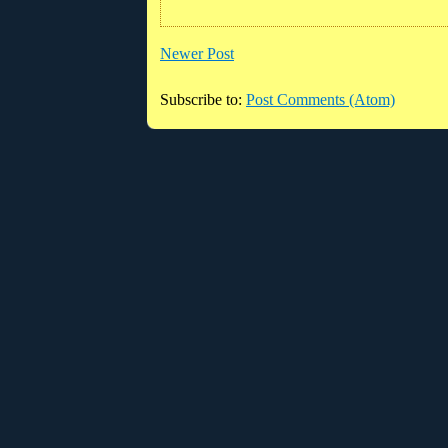
Newer Post
Subscribe to:
Post Comments (Atom)