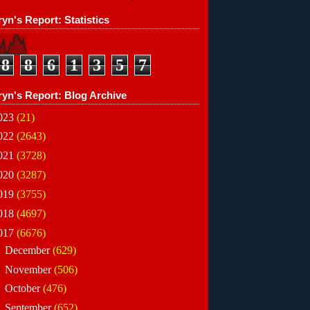
yn's Report: Statistics
8
8
6
1
3
5
7
ryn's Report: Blog Archive
023
(21)
022
(2643)
021
(3728)
020
(3287)
019
(3755)
018
(4697)
017
(6676)
►
December
(629)
►
November
(506)
►
October
(476)
►
September
(652)