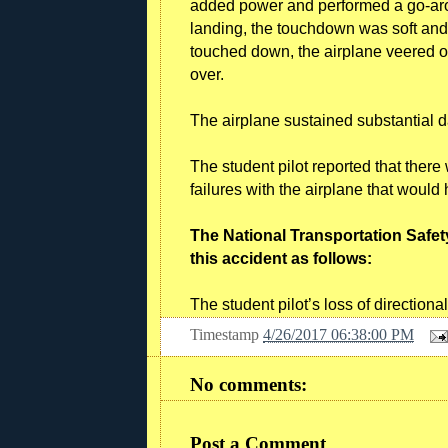
added power and performed a go-aroun
landing, the touchdown was soft an
touched down, the airplane veered of
over.
The airplane sustained substantial
The student pilot reported that ther
failures with the airplane that woul
The National Transportation Safet
this accident as follows:
The student pilot’s loss of directional
Timestamp
4/26/2017 06:38:00 PM
No comments:
Post a Comment