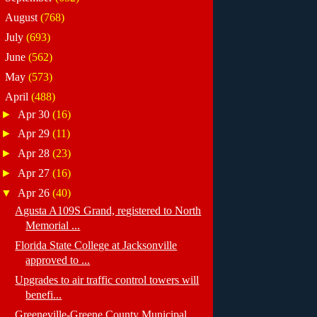
►
August
(768)
►
July
(693)
►
June
(562)
►
May
(573)
▼
April
(488)
►
Apr 30
(16)
►
Apr 29
(11)
►
Apr 28
(23)
►
Apr 27
(16)
▼
Apr 26
(40)
Agusta A109S Grand, registered to North
Memorial ...
Florida State College at Jacksonville
approved to ...
Upgrades to air traffic control towers will
benefi...
Greeneville-Greene County Municipal