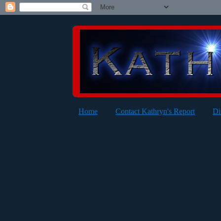
Home
Contact Kathryn's Report
Di