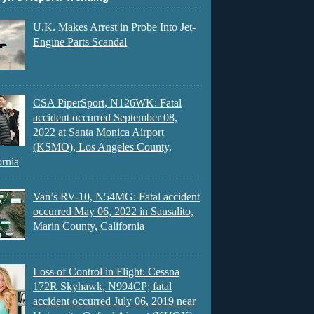
U.K. Makes Arrest in Probe Into Jet-
Engine Parts Scandal
CSA PiperSport, N126WK: Fatal
accident occurred September 08,
2022 at Santa Monica Airport
(KSMO), Los Angeles County,
ornia
Van’s RV-10, N54MG: Fatal accident
occurred May 06, 2022 in Sausalito,
Marin County, California
Loss of Control in Flight: Cessna
172R Skyhawk, N994CP; fatal
accident occurred July 06, 2019 near