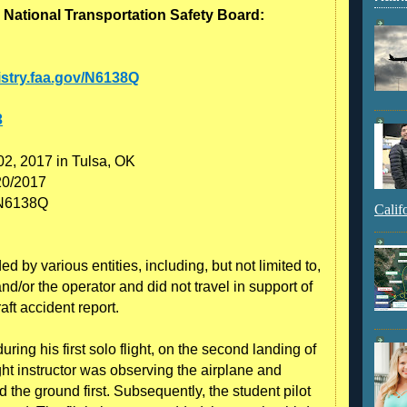
 National Transportation Safety Board:
gistry.faa.gov/N6138Q
3
02, 2017 in Tulsa, OK
20/2017
: N6138Q
Calif
 by various entities, including, but not limited to,
nd/or the operator and did not travel in support of
raft accident report.
uring his first solo flight, on the second landing of
ight instructor was observing the airplane and
 the ground first. Subsequently, the student pilot