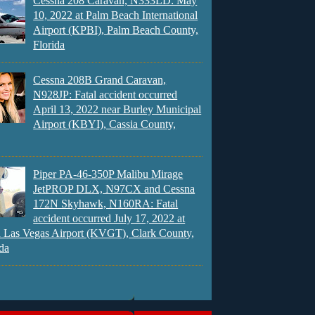
Cessna 208 Caravan, N333LD: May
10, 2022 at Palm Beach International
Airport (KPBI), Palm Beach County,
Florida
Cessna 208B Grand Caravan,
N928JP: Fatal accident occurred
April 13, 2022 near Burley Municipal
Airport (KBYI), Cassia County,
Piper PA-46-350P Malibu Mirage
JetPROP DLX, N97CX and Cessna
172N Skyhawk, N160RA: Fatal
accident occurred July 17, 2022 at
 Las Vegas Airport (KVGT), Clark County,
da