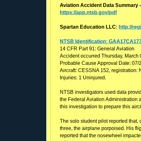
Aviation Accident Data Summary -
https://app.ntsb.gov/pdf
Spartan Education LLC:
http://re
NTSB Identification: GAA17CA17
14 CFR Part 91: General Aviation
Accident occurred Thursday, March 
Probable Cause Approval Date: 07/
Aircraft: CESSNA 152, registration
Injuries: 1 Uninjured.
NTSB investigators used data provided
the Federal Aviation Administration a
this investigation to prepare this airc
The solo student pilot reported that, d
three, the airplane porpoised. His fl
reported that the nosewheel impacted