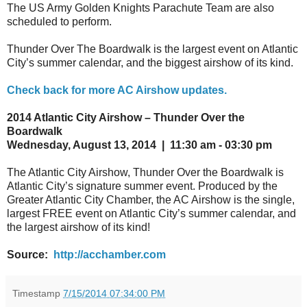
The US Army Golden Knights Parachute Team are also
scheduled to perform.
Thunder Over The Boardwalk is the largest event on Atlantic
City’s summer calendar, and the biggest airshow of its kind.
Check back for more AC Airshow updates.
2014 Atlantic City Airshow – Thunder Over the
Boardwalk
Wednesday, August 13, 2014 | 11:30 am - 03:30 pm
The Atlantic City Airshow, Thunder Over the Boardwalk is
Atlantic City’s signature summer event. Produced by the
Greater Atlantic City Chamber, the AC Airshow is the single,
largest FREE event on Atlantic City’s summer calendar, and
the largest airshow of its kind!
Source:
http://acchamber.com
Timestamp
7/15/2014 07:34:00 PM