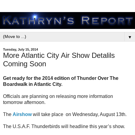
▼
Tuesday, July 15, 2014
More Atlantic City Air Show Detalils
Coming Soon
Get ready for the 2014 edition of Thunder Over The
Boardwalk in Atlantic City.
Officials are planning on releasing more information
tomorrow afternoon.
The
Airshow
will take place on Wednesday, August 13th.
The U.S.A.F. Thunderbirds will headline this year’s show.