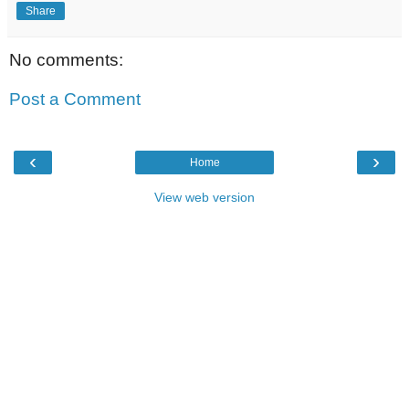
Share
No comments:
Post a Comment
‹
›
Home
View web version