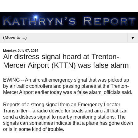
▼
Monday, July 07, 2014
Air distress signal heard at Trenton-
Mercer Airport (KTTN) was false alarm
EWING -- An aircraft emergency signal that was picked up
by air traffic controllers and passing planes at the Trenton-
Mercer Airport earlier today was a false alarm, officials said.
Reports of a strong signal from an Emergency Locator
Transmitter – a radio device for boats and aircraft that can
send a distress signal to nearby monitoring stations. The
signals can sometimes indicate that a plane has gone down
or is in some kind of trouble.