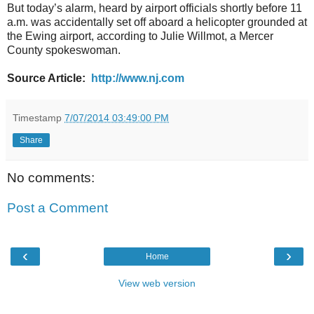
But today’s alarm, heard by airport officials shortly before 11
a.m. was accidentally set off aboard a helicopter grounded at
the Ewing airport, according to Julie Willmot, a Mercer
County spokeswoman.
Source Article:
http://www.nj.com
Timestamp
7/07/2014 03:49:00 PM
Share
No comments:
Post a Comment
‹
›
Home
View web version