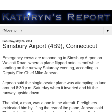
▼
Saturday, May 24, 2014
Simsbury Airport (4B9), Connecticut
Emergency crews are responding to Simsbury Airport on
Wolcott Road, where a plane flipped onto its roof while
landing on the runway Saturday evening, according to
Deputy Fire Chief Mike Jepeao.
Jepeao said the single-seater plane was attempting to land
around 8:30 p.m. Saturday when it inverted and hit the
runway upside down.
The pilot, a man, was alone in the aircraft. Firefighters
extricated him by lifting the rear of the plane, Jepeao said.