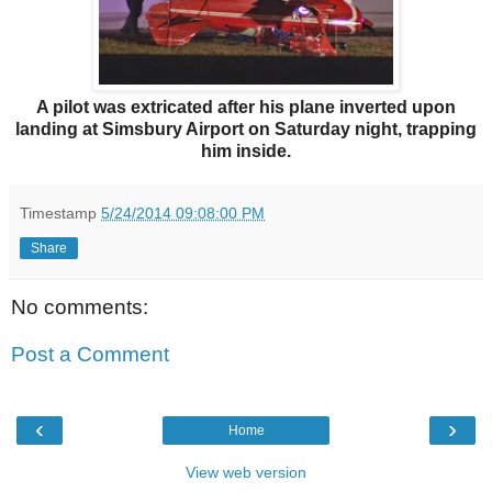
A pilot was extricated after his plane inverted upon
landing at Simsbury Airport on Saturday night, trapping
him inside.
Timestamp
5/24/2014 09:08:00 PM
Share
No comments:
Post a Comment
‹
›
Home
View web version