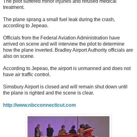
The pilot suffered minor injuries and refused medical
treatment.
The plane sprang a small fuel leak during the crash,
according to Jepeao.
Officials from the Federal Aviation Administration have
arrived on scene and will interview the pilot to determine
how the plane inverted. Bradley Airport Authority officials are
also on scene.
According to Jepeao, the airport is unmanned and does not
have air traffic control.
Simsbury Airport is closed and will remain shut down until
the plane is righted and the scene is clear.
http://www.nbcconnecticut.com