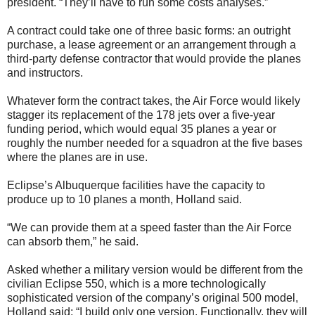
president. “They’ll have to run some costs analyses.”
A contract could take one of three basic forms: an outright
purchase, a lease agreement or an arrangement through a
third-party defense contractor that would provide the planes
and instructors.
Whatever form the contract takes, the Air Force would likely
stagger its replacement of the 178 jets over a five-year
funding period, which would equal 35 planes a year or
roughly the number needed for a squadron at the five bases
where the planes are in use.
Eclipse’s Albuquerque facilities have the capacity to
produce up to 10 planes a month, Holland said.
“We can provide them at a speed faster than the Air Force
can absorb them,” he said.
Asked whether a military version would be different from the
civilian Eclipse 550, which is a more technologically
sophisticated version of the company’s original 500 model,
Holland said: “I build only one version. Functionally, they will