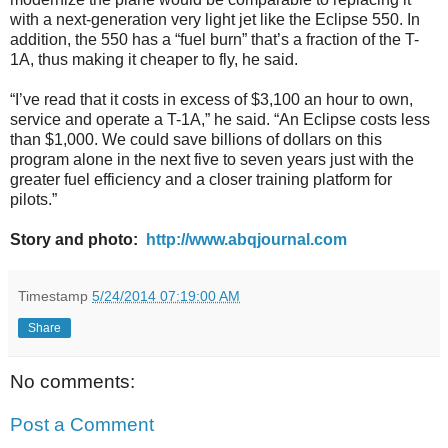
with a next-generation very light jet like the Eclipse 550. In
addition, the 550 has a “fuel burn” that’s a fraction of the T-
1A, thus making it cheaper to fly, he said.
“I’ve read that it costs in excess of $3,100 an hour to own,
service and operate a T-1A,” he said. “An Eclipse costs less
than $1,000. We could save billions of dollars on this
program alone in the next five to seven years just with the
greater fuel efficiency and a closer training platform for
pilots.”
Story and photo:
http://www.abqjournal.com
Timestamp
5/24/2014 07:19:00 AM
Share
No comments:
Post a Comment