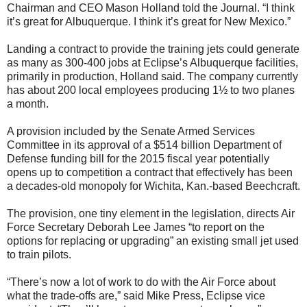
Chairman and CEO Mason Holland told the Journal. “I think
it’s great for Albuquerque. I think it’s great for New Mexico.”
Landing a contract to provide the training jets could generate
as many as 300-400 jobs at Eclipse’s Albuquerque facilities,
primarily in production, Holland said. The company currently
has about 200 local employees producing 1½ to two planes
a month.
A provision included by the Senate Armed Services
Committee in its approval of a $514 billion Department of
Defense funding bill for the 2015 fiscal year potentially
opens up to competition a contract that effectively has been
a decades-old monopoly for Wichita, Kan.-based Beechcraft.
The provision, one tiny element in the legislation, directs Air
Force Secretary Deborah Lee James “to report on the
options for replacing or upgrading” an existing small jet used
to train pilots.
“There’s now a lot of work to do with the Air Force about
what the trade-offs are,” said Mike Press, Eclipse vice