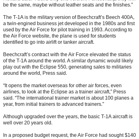
be the same, maybe without leather seats and the finishes.”
The T-1A is the military version of Beechcraft’s Beech 400A,
a twin-engined business jet developed in the 1980s and first
used by the Air Force for pilot training in 1993. According to
the Air Force website, the plane is used for students
identified to go into airlift or tanker aircraft.
Beechcraft’s contract with the Air Force elevated the status
of the T-1A around the world. A similar dynamic would likely
play out with the Eclipse 550, generating sales to militaries
around the world, Press said.
“It opens the market overseas for other air forces, even
airlines, to look at the Eclipse as a trainer aircraft,” Press
said. “The international trainer market is about 100 planes a
year, from initial trainers to advanced trainers.”
Although upgraded over the years, the basic T-1A aircraft is
well over 20 years old.
In a proposed budget request, the Air Force had sought $140