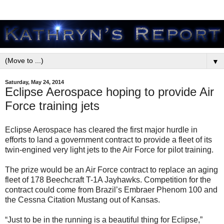
▼
Saturday, May 24, 2014
Eclipse Aerospace hoping to provide Air
Force training jets
Eclipse Aerospace has cleared the first major hurdle in
efforts to land a government contract to provide a fleet of its
twin-engined very light jets to the Air Force for pilot training.
The prize would be an Air Force contract to replace an aging
fleet of 178 Beechcraft T-1A Jayhawks. Competition for the
contract could come from Brazil’s Embraer Phenom 100 and
the Cessna Citation Mustang out of Kansas.
“Just to be in the running is a beautiful thing for Eclipse,”