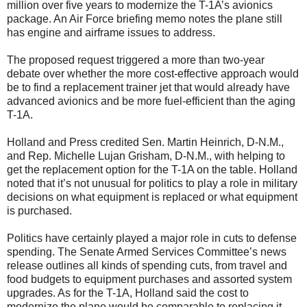
million over five years to modernize the T-1A’s avionics
package. An Air Force briefing memo notes the plane still
has engine and airframe issues to address.
The proposed request triggered a more than two-year
debate over whether the more cost-effective approach would
be to find a replacement trainer jet that would already have
advanced avionics and be more fuel-efficient than the aging
T-1A.
Holland and Press credited Sen. Martin Heinrich, D-N.M.,
and Rep. Michelle Lujan Grisham, D-N.M., with helping to
get the replacement option for the T-1A on the table. Holland
noted that it’s not unusual for politics to play a role in military
decisions on what equipment is replaced or what equipment
is purchased.
Politics have certainly played a major role in cuts to defense
spending. The Senate Armed Services Committee’s news
release outlines all kinds of spending cuts, from travel and
food budgets to equipment purchases and assorted system
upgrades. As for the T-1A, Holland said the cost to
modernize the plane would be comparable to replacing it