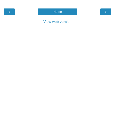
‹
›
Home
View web version