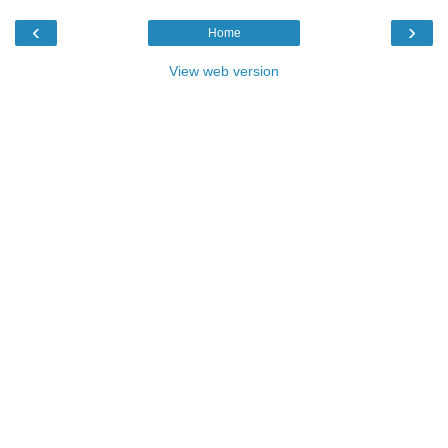
‹
›
Home
View web version