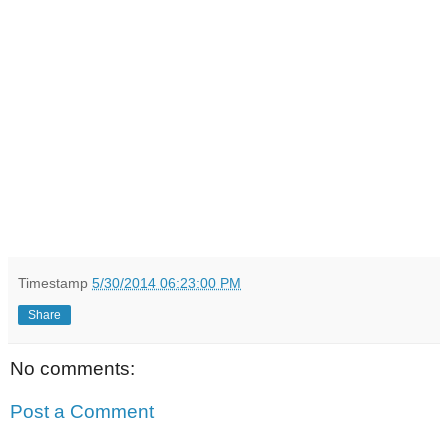
Timestamp
5/30/2014 06:23:00 PM
Share
No comments:
Post a Comment