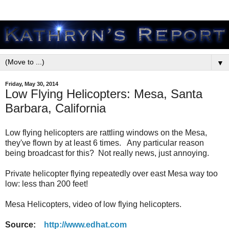
▼
Friday, May 30, 2014
Low Flying Helicopters: Mesa, Santa
Barbara, California
Low flying helicopters are rattling windows on the Mesa,
they've flown by at least 6 times. Any particular reason
being broadcast for this? Not really news, just annoying.
Private helicopter flying repeatedly over east Mesa way too
low: less than 200 feet!
Mesa Helicopters, video of low flying helicopters.
Source:
http://www.edhat.com