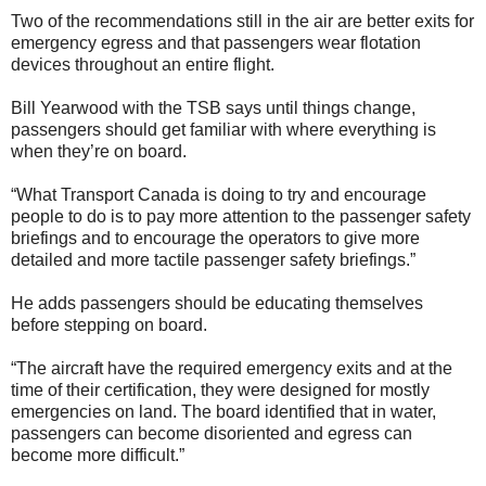
Two of the recommendations still in the air are better exits for
emergency egress and that passengers wear flotation
devices throughout an entire flight.
Bill Yearwood with the TSB says until things change,
passengers should get familiar with where everything is
when they’re on board.
“What Transport Canada is doing to try and encourage
people to do is to pay more attention to the passenger safety
briefings and to encourage the operators to give more
detailed and more tactile passenger safety briefings.”
He adds passengers should be educating themselves
before stepping on board.
“The aircraft have the required emergency exits and at the
time of their certification, they were designed for mostly
emergencies on land. The board identified that in water,
passengers can become disoriented and egress can
become more difficult.”