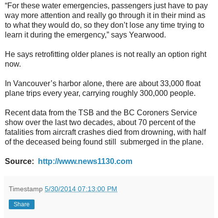
“For these water emergencies, passengers just have to pay
way more attention and really go through it in their mind as
to what they would do, so they don’t lose any time trying to
learn it during the emergency,” says Yearwood.
He says retrofitting older planes is not really an option right
now.
In Vancouver’s harbor alone, there are about 33,000 float
plane trips every year, carrying roughly 300,000 people.
Recent data from the TSB and the BC Coroners Service
show over the last two decades, about 70 percent of the
fatalities from aircraft crashes died from drowning, with half
of the deceased being found still submerged in the plane.
Source:
http://www.news1130.com
Timestamp
5/30/2014 07:13:00 PM
Share