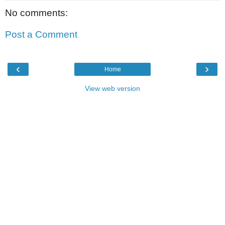
No comments:
Post a Comment
‹
›
Home
View web version