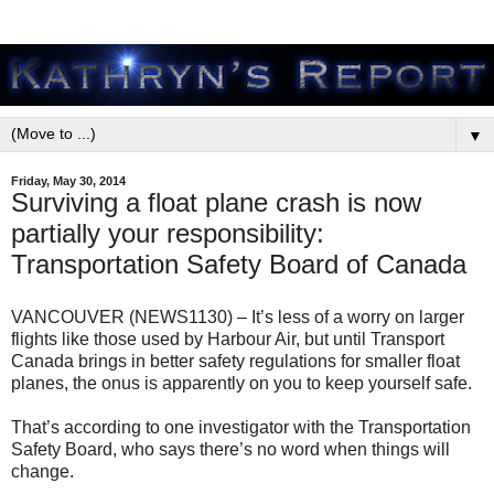
▼
Friday, May 30, 2014
Surviving a float plane crash is now
partially your responsibility:
Transportation Safety Board of Canada
VANCOUVER (NEWS1130) – It’s less of a worry on larger
flights like those used by Harbour Air, but until Transport
Canada brings in better safety regulations for smaller float
planes, the onus is apparently on you to keep yourself safe.
That’s according to one investigator with the Transportation
Safety Board, who says there’s no word when things will
change.