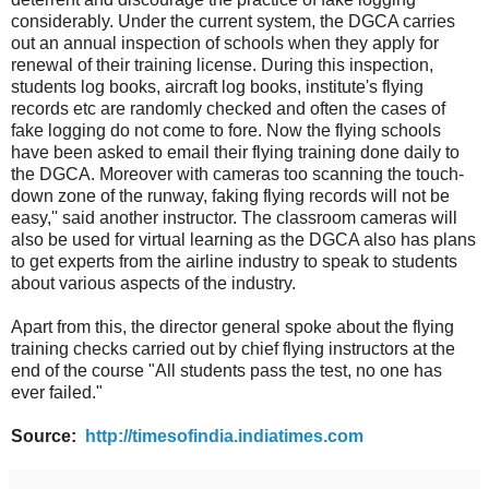
considerably. Under the current system, the DGCA carries
out an annual inspection of schools when they apply for
renewal of their training license. During this inspection,
students log books, aircraft log books, institute's flying
records etc are randomly checked and often the cases of
fake logging do not come to fore. Now the flying schools
have been asked to email their flying training done daily to
the DGCA. Moreover with cameras too scanning the touch-
down zone of the runway, faking flying records will not be
easy,'' said another instructor. The classroom cameras will
also be used for virtual learning as the DGCA also has plans
to get experts from the airline industry to speak to students
about various aspects of the industry.
Apart from this, the director general spoke about the flying
training checks carried out by chief flying instructors at the
end of the course "All students pass the test, no one has
ever failed."
Source:
http://timesofindia.indiatimes.com