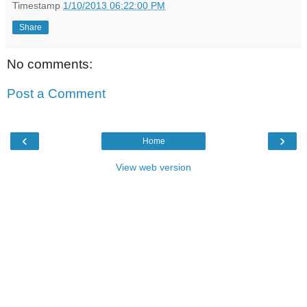
Timestamp
1/10/2013 06:22:00 PM
Share
No comments:
Post a Comment
‹
›
Home
View web version