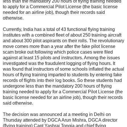
less than the mandatory 200 hours of flying training needed
to apply for a Commercial Pilot License (the basic license
needed for an airline job), though their records said
otherwise.
Currently, India has a total of 43 functional flying training
institutes with a combined fleet of about 250 training aircraft
and about 300 pilot aspirants on their rolls. The revolutionary
move comes more than a year after the fake pilot license
scam broke out following which police cases were filed
against at least 15 pilots and instructors. Among the issues
investigated was the fraudulent logging of flying hours. It
was found that instructors of some schools inflated the actual
hours of flying training imparted to students by entering fake
records of flights into their log books. So these students had
undergone less than the mandatory 200 hours of flying
training needed to apply for a Commercial Pilot License (the
basic license needed for an airline job), though their records
said otherwise.
The decision was announced at a meeting in Delhi on
Thursday attended by DGCA Arun Mishra, DGCA director
(flying training) Capt Yashraj Tongia and chief flying