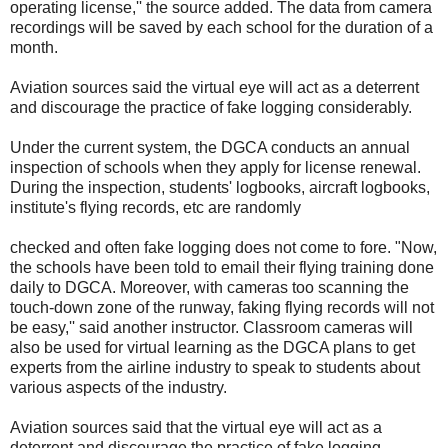
operating license,'' the source added. The data from camera
recordings will be saved by each school for the duration of a
month.
Aviation sources said the virtual eye will act as a deterrent
and discourage the practice of fake logging considerably.
Under the current system, the DGCA conducts an annual
inspection of schools when they apply for license renewal.
During the inspection, students' logbooks, aircraft logbooks,
institute's flying records, etc are randomly
checked and often fake logging does not come to fore. "Now,
the schools have been told to email their flying training done
daily to DGCA. Moreover, with cameras too scanning the
touch-down zone of the runway, faking flying records will not
be easy,'' said another instructor. Classroom cameras will
also be used for virtual learning as the DGCA plans to get
experts from the airline industry to speak to students about
various aspects of the industry.
Aviation sources said that the virtual eye will act as a
deterrent and discourage the practice of fake logging