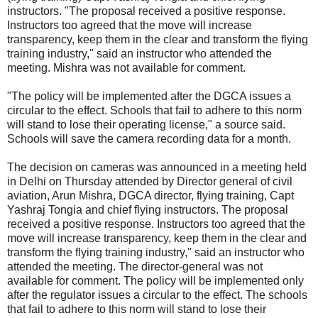
instructors. "The proposal received a positive response.
Instructors too agreed that the move will increase
transparency, keep them in the clear and transform the flying
training industry," said an instructor who attended the
meeting. Mishra was not available for comment.
"The policy will be implemented after the DGCA issues a
circular to the effect. Schools that fail to adhere to this norm
will stand to lose their operating license," a source said.
Schools will save the camera recording data for a month.
The decision on cameras was announced in a meeting held
in Delhi on Thursday attended by Director general of civil
aviation, Arun Mishra, DGCA director, flying training, Capt
Yashraj Tongia and chief flying instructors. The proposal
received a positive response. Instructors too agreed that the
move will increase transparency, keep them in the clear and
transform the flying training industry,'' said an instructor who
attended the meeting. The director-general was not
available for comment. The policy will be implemented only
after the regulator issues a circular to the effect. The schools
that fail to adhere to this norm will stand to lose their