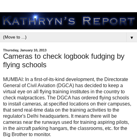
▼
Thursday, January 10, 2013
Cameras to check logbook fudging by
flying schools
MUMBAI: In a first-of-its-kind development, the Directorate
General of Civil Aviation (DGCA) has decided to keep a
virtual eye on all flying training institutes in the country to
check malpractices. The DGCA has ordered flying schools
to install cameras, at specified locations on their campuses,
that send real-time data on the training activities to the
regulator's Delhi headquarters. It means there will be
cameras near the runways used for training aspiring pilots,
in the aircraft parking hangars, the classrooms, etc. for the
Big Brother to monitor.