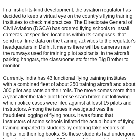
In a first-of-its-kind development, the aviation regulator has
decided to keep a virtual eye on the country's flying training
institutes to check malpractices. The Directorate General of
Civil Aviation (DGCA) has ordered flying schools to install
cameras, at specified locations within its campuses, that
send real time data on the training activities to the regulator's
headquarters in Delhi. It means there will be cameras near
the runways used for training pilot aspirants, in the aircraft
parking hangars, the classrooms etc for the Big Brother to
monitor.
Currently, India has 43 functional flying training institutes
with a combined fleet of about 250 training aircraft and about
300 pilot aspirants on their rolls. The move comes more than
a year after the fake pilot license scam broke out following
which police cases were filed against at least 15 pilots and
instructors. Among the issues investigated was the
fraudulent logging of flying hours. It was found that
instructors of some schools inflated the actual hours of flying
training imparted to students by entering fake records of
flights into their log books. So these students had undergone