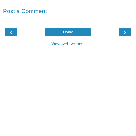
Post a Comment
‹
›
Home
View web version