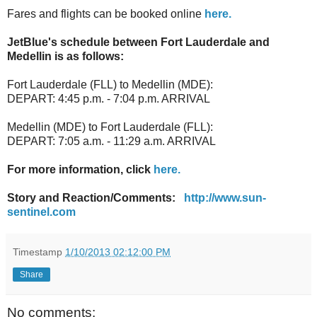
Fares and flights can be booked online
here.
JetBlue's schedule between Fort Lauderdale and
Medellin is as follows:
Fort Lauderdale (FLL) to Medellin (MDE):
DEPART: 4:45 p.m. - 7:04 p.m. ARRIVAL
Medellin (MDE) to Fort Lauderdale (FLL):
DEPART: 7:05 a.m. - 11:29 a.m. ARRIVAL
For more information, click
here.
Story and Reaction/Comments:
http://www.sun-
sentinel.com
Timestamp
1/10/2013 02:12:00 PM
Share
No comments: