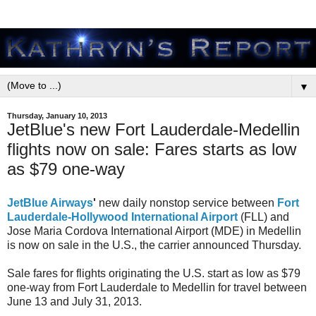
▼
Thursday, January 10, 2013
JetBlue's new Fort Lauderdale-Medellin
flights now on sale: Fares starts as low
as $79 one-way
JetBlue Airways
'
new daily nonstop service between
Fort
Lauderdale-Hollywood International Airport
(FLL) and
Jose Maria Cordova International Airport (MDE) in Medellin
is now on sale in the U.S., the carrier announced Thursday.
Sale fares for flights originating the U.S. start as low as $79
one-way from Fort Lauderdale to Medellin for travel between
June 13 and July 31, 2013.