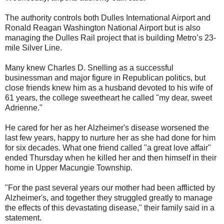
The authority controls both Dulles International Airport and
Ronald Reagan Washington National Airport but is also
managing the Dulles Rail project that is building Metro’s 23-
mile Silver Line.
Many knew Charles D. Snelling as a successful
businessman and major figure in Republican politics, but
close friends knew him as a husband devoted to his wife of
61 years, the college sweetheart he called "my dear, sweet
Adrienne."
He cared for her as her Alzheimer's disease worsened the
last few years, happy to nurture her as she had done for him
for six decades. What one friend called "a great love affair"
ended Thursday when he killed her and then himself in their
home in Upper Macungie Township.
"For the past several years our mother had been afflicted by
Alzheimer's, and together they struggled greatly to manage
the effects of this devastating disease," their family said in a
statement.