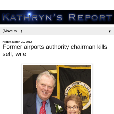
▼
Friday, March 30, 2012
Former airports authority chairman kills
self, wife