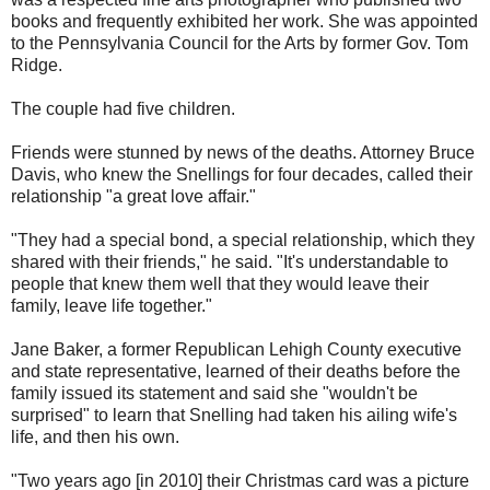
books and frequently exhibited her work. She was appointed
to the Pennsylvania Council for the Arts by former Gov. Tom
Ridge.
The couple had five children.
Friends were stunned by news of the deaths. Attorney Bruce
Davis, who knew the Snellings for four decades, called their
relationship "a great love affair."
"They had a special bond, a special relationship, which they
shared with their friends," he said. "It's understandable to
people that knew them well that they would leave their
family, leave life together."
Jane Baker, a former Republican Lehigh County executive
and state representative, learned of their deaths before the
family issued its statement and said she "wouldn't be
surprised" to learn that Snelling had taken his ailing wife's
life, and then his own.
"Two years ago [in 2010] their Christmas card was a picture