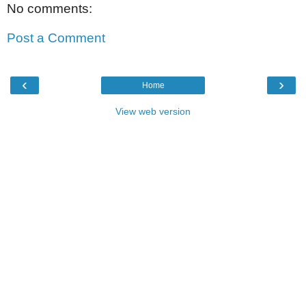
No comments:
Post a Comment
‹
›
Home
View web version