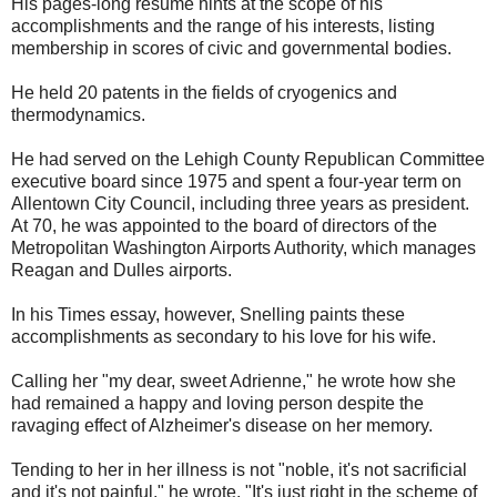
His pages-long resume hints at the scope of his
accomplishments and the range of his interests, listing
membership in scores of civic and governmental bodies.
He held 20 patents in the fields of cryogenics and
thermodynamics.
He had served on the Lehigh County Republican Committee
executive board since 1975 and spent a four-year term on
Allentown City Council, including three years as president.
At 70, he was appointed to the board of directors of the
Metropolitan Washington Airports Authority, which manages
Reagan and Dulles airports.
In his Times essay, however, Snelling paints these
accomplishments as secondary to his love for his wife.
Calling her "my dear, sweet Adrienne," he wrote how she
had remained a happy and loving person despite the
ravaging effect of Alzheimer's disease on her memory.
Tending to her in her illness is not "noble, it's not sacrificial
and it's not painful," he wrote. "It's just right in the scheme of