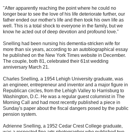
"After apparently reaching the point where he could no
longer bear to see the love of his life deteriorate further, our
father ended our mother's life and then took his own life as
well. This is a total shock to everyone in the family, but we
know he acted out of deep devotion and profound love."
Snelling had been nursing his dementia-stricken wife for
more than six years, according to an autobiographical essay
he published on the New York Times website in December.
The couple, both 81, celebrated their 61st wedding
anniversary March 21.
Charles Snelling, a 1954 Lehigh University graduate, was
an engineer, entrepreneur and inventor and a major figure in
Republican circles, from the Lehigh Valley to Harrisburg to
Washington, D.C. He was a regular guest columnist in The
Morning Call and had most recently published a piece in
Sunday's paper about the fiscal dangers posed by the public
pension system.
Adrienne Snelling, a 1952 Cedar Crest College graduate,
was a respected fine arts photographer who published two