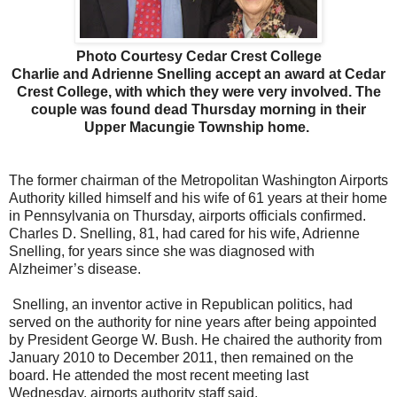
Photo Courtesy Cedar Crest College
Charlie and Adrienne Snelling accept an award at Cedar
Crest College, with which they were very involved. The
couple was found dead Thursday morning in their
Upper Macungie Township home.
The former chairman of the Metropolitan Washington Airports
Authority killed himself and his wife of 61 years at their home
in Pennsylvania on Thursday, airports officials confirmed.
Charles D. Snelling, 81, had cared for his wife, Adrienne
Snelling, for years since she was diagnosed with
Alzheimer’s disease.
Snelling, an inventor active in Republican politics, had
served on the authority for nine years after being appointed
by President George W. Bush. He chaired the authority from
January 2010 to December 2011, then remained on the
board. He attended the most recent meeting last
Wednesday, airports authority staff said.