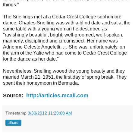
things."
The Snellings met at a Cedar Crest College sophomore
dance. Charles Snelling was with a blind date and sat at the
same table with a young woman he described as
"ravishingly beautiful, bright, well-groomed, well-spoken,
mannerly, disciplined and circumspect. Her name was
Adrienne Celeste Angeletti. … She was, unfortunately, on
the arm of the Yalie who had come to Cedar Crest College
for the dance as her date."
Nevertheless, Snelling wooed the young beauty and they
married March 21, 1951, the first day of spring break. They
spent their honeymoon in Bermuda.
Source:
http://articles.mcall.com
Timestamp
3/30/2012 11:29:00 AM
Share