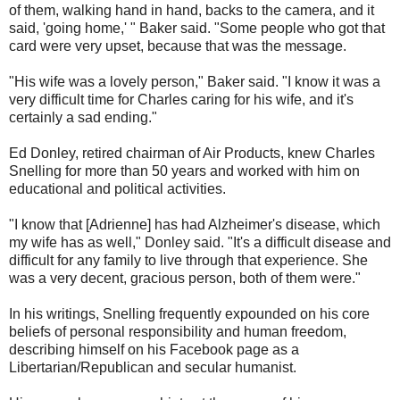
of them, walking hand in hand, backs to the camera, and it
said, 'going home,' " Baker said. "Some people who got that
card were very upset, because that was the message.
"His wife was a lovely person," Baker said. "I know it was a
very difficult time for Charles caring for his wife, and it's
certainly a sad ending."
Ed Donley, retired chairman of Air Products, knew Charles
Snelling for more than 50 years and worked with him on
educational and political activities.
"I know that [Adrienne] has had Alzheimer's disease, which
my wife has as well," Donley said. "It's a difficult disease and
difficult for any family to live through that experience. She
was a very decent, gracious person, both of them were."
In his writings, Snelling frequently expounded on his core
beliefs of personal responsibility and human freedom,
describing himself on his Facebook page as a
Libertarian/Republican and secular humanist.