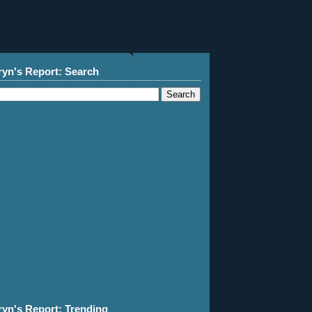
ryn's Report: Search
ryn's Report: Trending