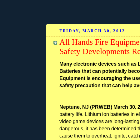
FRIDAY, MARCH 30, 2012
All Hands Fire Equipme
Safety Developments Re
Many electronic devices such as 
Batteries that can potentially bec
Equipment is encouraging the use
safety precaution that can help ave
Neptune, NJ (PRWEB) March 30, 
battery life. Lithium ion batteries in
video game devices are long-lasting 
dangerous, it has been determined th
cause them to overheat, ignite, catch