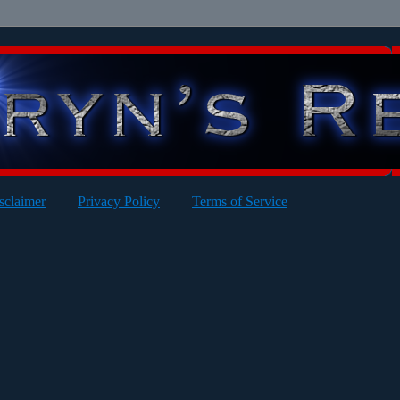
sclaimer
Privacy Policy
Terms of Service