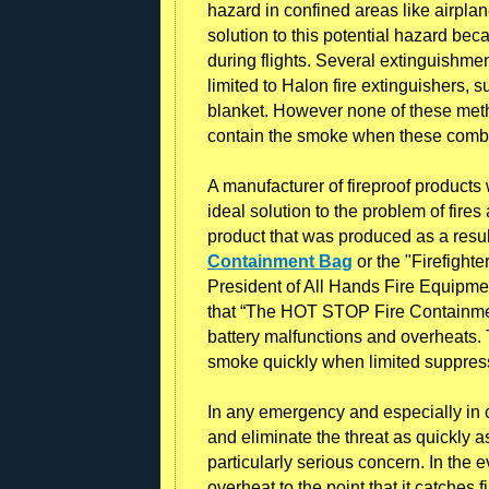
hazard in confined areas like airplan
solution to this potential hazard bec
during flights. Several extinguishme
limited to Halon fire extinguishers,
blanket. However none of these metho
contain the smoke when these combus
A manufacturer of fireproof product
ideal solution to the problem of fires
product that was produced as a res
Containment Bag
or the "Firefigh
President of All Hands Fire Equipmen
that “The HOT STOP Fire Containment
battery malfunctions and overheats. 
smoke quickly when limited suppress
In any emergency and especially in case
and eliminate the threat as quickly as 
particularly serious concern. In the e
overheat to the point that it catches 