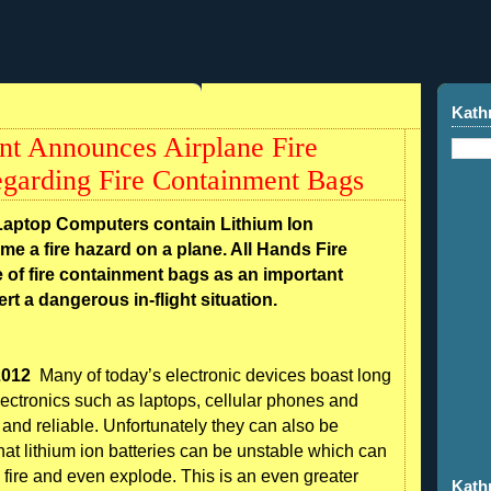
Kath
nt Announces Airplane Fire
garding Fire Containment Bags
Laptop Computers contain Lithium Ion
ome a fire hazard on a plane. All Hands Fire
 of fire containment bags as an important
rt a dangerous in-flight situation.
2012
Many of today’s electronic devices boast long
 electronics such as laptops, cellular phones and
and reliable. Unfortunately they can also be
at lithium ion batteries can be unstable which can
 fire and even explode. This is an even greater
Kath