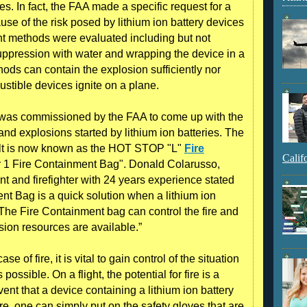
es. In fact, the FAA made a specific request for a
ause of the risk posed by lithium ion battery devices
nt methods were evaluated including but not
 suppression with water and wrapping the device in a
ds can contain the explosion sufficiently nor
tible devices ignite on a plane.
s was commissioned by the FAA to come up with the
 and explosions started by lithium ion batteries. The
ult is now known as the HOT STOP "L"
Fire
Calif
ter 1 Fire Containment Bag". Donald Colarusso,
t and firefighter with 24 years experience stated
 Bag is a quick solution when a lithium ion
The Fire Containment bag can control the fire and
ion resources are available.”
 of fire, it is vital to gain control of the situation
possible. On a flight, the potential for fire is a
vent that a device containing a lithium ion battery
fire, one can simply put on the safety gloves that are