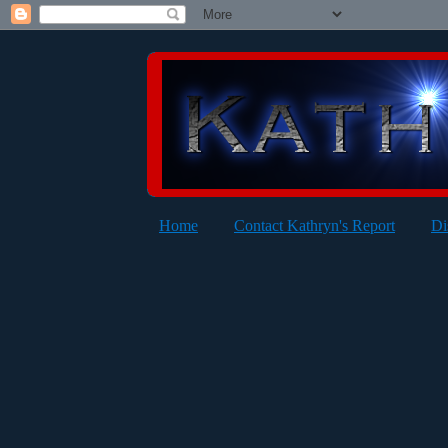
Home
Contact Kathryn's Report
Di