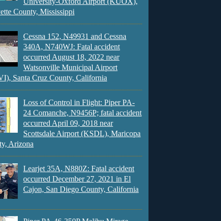
University-Oxford Airport (KUOX),
ette County, Mississippi
Cessna 152, N49931 and Cessna
340A, N740WJ: Fatal accident
occurred August 18, 2022 near
Watsonville Municipal Airport
), Santa Cruz County, California
Loss of Control in Flight: Piper PA-
24 Comanche, N9456P; fatal accident
occurred April 09, 2018 near
Scottsdale Airport (KSDL), Maricopa
y, Arizona
Learjet 35A, N880Z: Fatal accident
occurred December 27, 2021 in El
Cajon, San Diego County, California