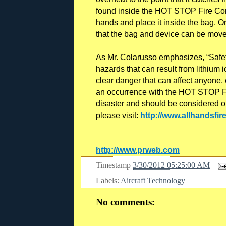
found inside the HOT STOP Fire Cont
hands and place it inside the bag. On
that the bag and device can be move
As Mr. Colarusso emphasizes, “Safety
hazards that can result from lithium i
clear danger that can affect anyone, 
an occurrence with the HOT STOP Fi
disaster and should be considered o
please visit:
http://www.allhands
http://www.prweb.com
Timestamp
3/30/2012 05:25:00 AM
Labels:
Aircraft Technology
No comments: