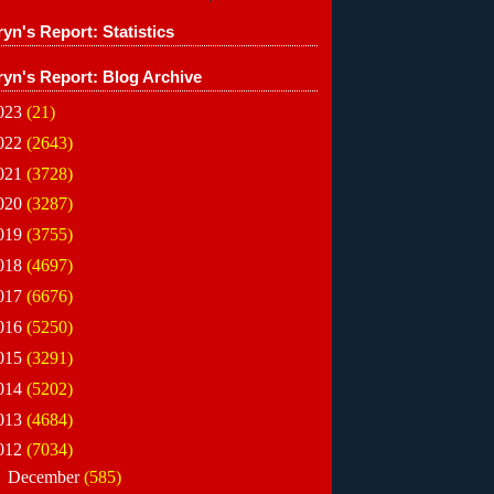
yn's Report: Statistics
ryn's Report: Blog Archive
023
(21)
022
(2643)
021
(3728)
020
(3287)
019
(3755)
018
(4697)
017
(6676)
016
(5250)
015
(3291)
014
(5202)
013
(4684)
012
(7034)
►
December
(585)