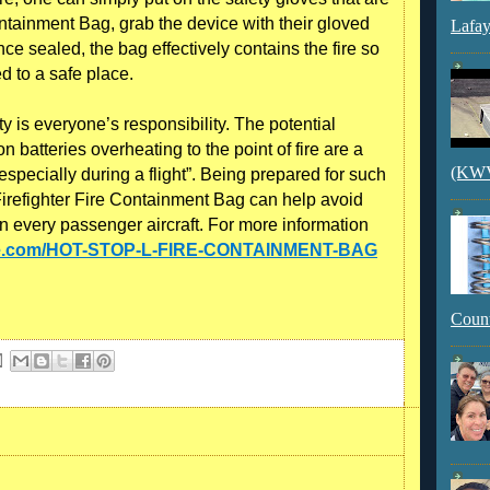
ainment Bag, grab the device with their gloved
Lafay
ce sealed, the bag effectively contains the fire so
d to a safe place.
 is everyone’s responsibility. The potential
on batteries overheating to the point of fire are a
(KWVI
especially during a flight”. Being prepared for such
refighter Fire Containment Bag can help avoid
n every passenger aircraft. For more information
fire.com/HOT-STOP-L-FIRE-CONTAINMENT-BAG
Count