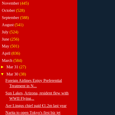
►
November
(445)
►
October
(528)
►
September
(588)
►
August
(541)
►
July
(524)
►
June
(256)
►
May
(501)
►
April
(836)
▼
March
(584)
►
Mar 31
(27)
▼
Mar 30
(38)
Foreign Airlines Enjoy Preferential
Treatment in N...
Sun Lakes, Arizona, resident flew with
WWII Flying...
Aer Lingus chief paid €1.2m last year
Narita to open Tokyo's first biz jet