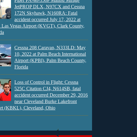
Piper PA-46-350P Malibu Mirage
JetPROP DLX, N97CX and Cessna
172N Skyhawk, N160RA: Fatal
accident occurred July 17, 2022 at
 Las Vegas Airport (KVGT), Clark County,
da
Cessna 208 Caravan, N333LD: May
10, 2022 at Palm Beach International
Airport (KPBI), Palm Beach County,
Florida
Loss of Control in Flight: Cessna
525C Citation CJ4, N614SB, fatal
accident occurred December 29, 2016
near Cleveland Burke Lakefront
rt (KBKL), Cleveland, Ohio