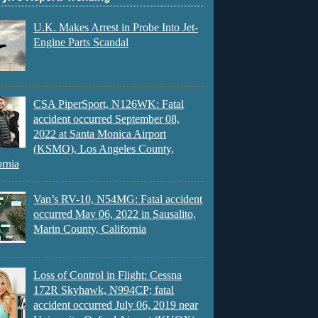
U.K. Makes Arrest in Probe Into Jet-
Engine Parts Scandal
CSA PiperSport, N126WK: Fatal
accident occurred September 08,
2022 at Santa Monica Airport
(KSMO), Los Angeles County,
ornia
Van’s RV-10, N54MG: Fatal accident
occurred May 06, 2022 in Sausalito,
Marin County, California
Loss of Control in Flight: Cessna
172R Skyhawk, N994CP; fatal
accident occurred July 06, 2019 near