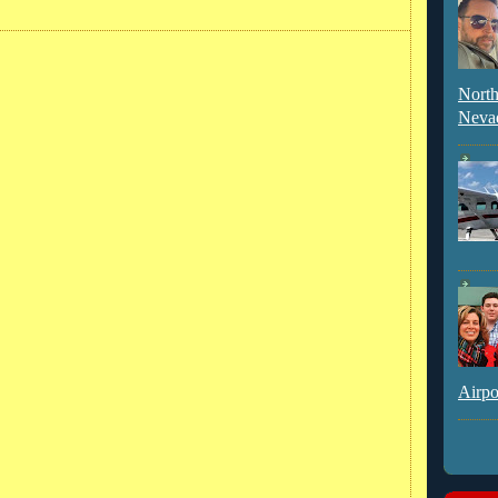
North
Neva
Airpo