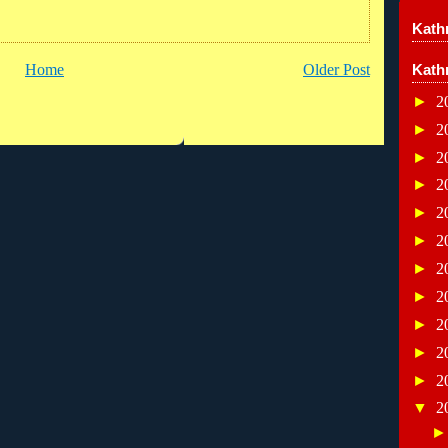
Kathr
Kath
Home
Older Post
►
2
►
2
►
2
►
2
►
2
►
2
►
2
►
2
►
2
►
2
►
2
▼
2