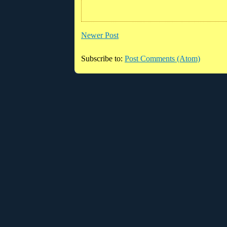
Newer Post
Subscribe to:
Post Comments (Atom)