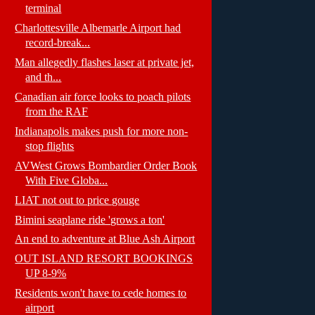
terminal
Charlottesville Albemarle Airport had
record-break...
Man allegedly flashes laser at private jet,
and th...
Canadian air force looks to poach pilots
from the RAF
Indianapolis makes push for more non-
stop flights
AVWest Grows Bombardier Order Book
With Five Globa...
LIAT not out to price gouge
Bimini seaplane ride 'grows a ton'
An end to adventure at Blue Ash Airport
OUT ISLAND RESORT BOOKINGS
UP 8-9%
Residents won't have to cede homes to
airport