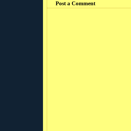
Post a Comment