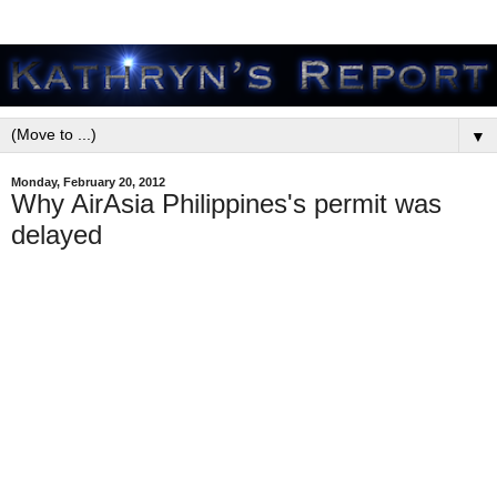
▼
Monday, February 20, 2012
Why AirAsia Philippines's permit was
delayed