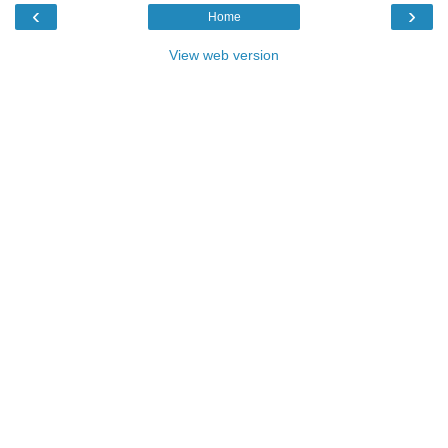
‹
›
Home
View web version