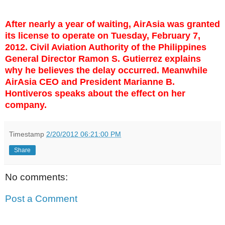
After nearly a year of waiting, AirAsia was granted
its license to operate on Tuesday, February 7,
2012. Civil Aviation Authority of the Philippines
General Director Ramon S. Gutierrez explains
why he believes the delay occurred. Meanwhile
AirAsia CEO and President Marianne B.
Hontiveros speaks about the effect on her
company.
Timestamp
2/20/2012 06:21:00 PM
Share
No comments:
Post a Comment