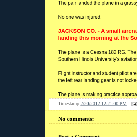
The pair landed the plane in a grassy
No one was injured.
JACKSON CO. - A small aircra
landing this morning at the Sou
The plane is a Cessna 182 RG. The 30-
Southern Illinois University's aviati
Flight instructor and student pilot ar
the left rear landing gear is not locke
The plane is making practice approach
Timestamp
2/20/2012 12:21:00 PM
No comments:
Post a Comment