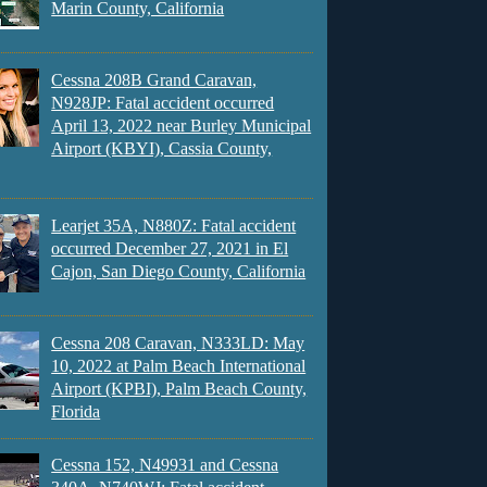
Marin County, California
Cessna 208B Grand Caravan,
N928JP: Fatal accident occurred
April 13, 2022 near Burley Municipal
Airport (KBYI), Cassia County,
Learjet 35A, N880Z: Fatal accident
occurred December 27, 2021 in El
Cajon, San Diego County, California
Cessna 208 Caravan, N333LD: May
10, 2022 at Palm Beach International
Airport (KPBI), Palm Beach County,
Florida
Cessna 152, N49931 and Cessna