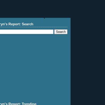
ryn's Report: Search
ryn's Report: Trending