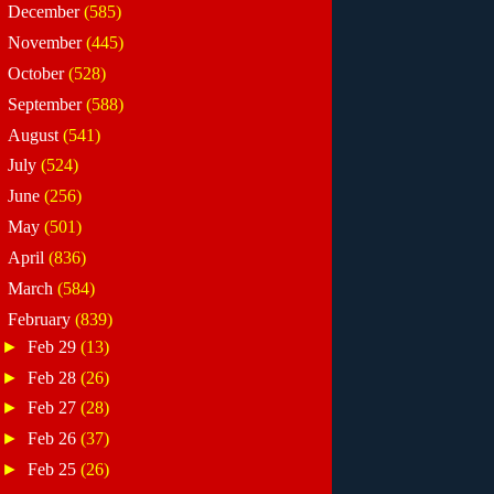
►
December
(585)
►
November
(445)
►
October
(528)
►
September
(588)
►
August
(541)
►
July
(524)
►
June
(256)
►
May
(501)
►
April
(836)
►
March
(584)
▼
February
(839)
►
Feb 29
(13)
►
Feb 28
(26)
►
Feb 27
(28)
►
Feb 26
(37)
►
Feb 25
(26)