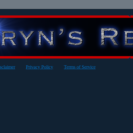
sclaimer
Privacy Policy
Terms of Service