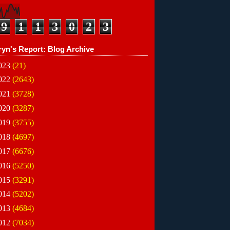
9
1
1
3
0
2
3
ryn's Report: Blog Archive
023
(21)
022
(2643)
021
(3728)
020
(3287)
019
(3755)
018
(4697)
017
(6676)
016
(5250)
015
(3291)
014
(5202)
013
(4684)
012
(7034)