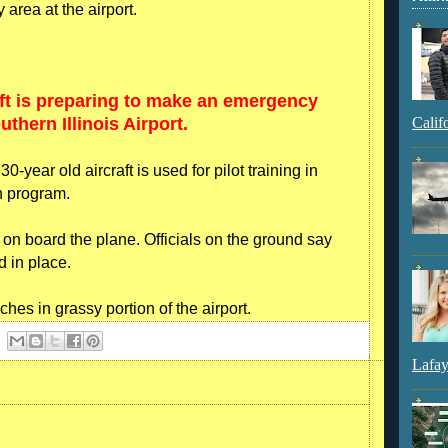
 area at the airport.
ft is preparing to make an emergency
thern Illinois Airport.
Calif
year old aircraft is used for pilot training in
on program.
e on board the plane. Officials on the ground say
d in place.
es in grassy portion of the airport.
Lafay