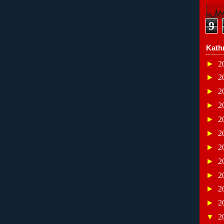
9
Kath
►
2
►
2
►
2
►
2
►
2
►
2
►
2
►
2
►
2
►
2
►
2
▼
2