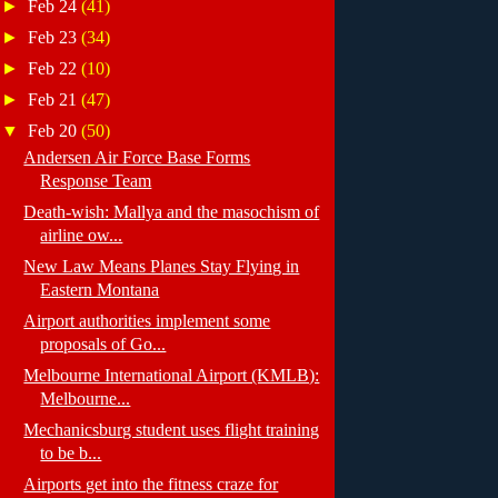
►
Feb 24
(41)
►
Feb 23
(34)
►
Feb 22
(10)
►
Feb 21
(47)
▼
Feb 20
(50)
Andersen Air Force Base Forms
Response Team
Death-wish: Mallya and the masochism of
airline ow...
New Law Means Planes Stay Flying in
Eastern Montana
Airport authorities implement some
proposals of Go...
Melbourne International Airport (KMLB):
Melbourne...
Mechanicsburg student uses flight training
to be b...
Airports get into the fitness craze for