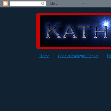
Home
Contact Kathryn's Report
Di