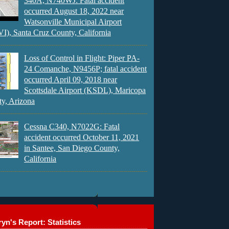
340A, N740WJ: Fatal accident
occurred August 18, 2022 near
Watsonville Municipal Airport
), Santa Cruz County, California
Loss of Control in Flight: Piper PA-
24 Comanche, N9456P; fatal accident
occurred April 09, 2018 near
Scottsdale Airport (KSDL), Maricopa
y, Arizona
Cessna C340, N7022G: Fatal
accident occurred October 11, 2021
in Santee, San Diego County,
California
yn's Report: Statistics