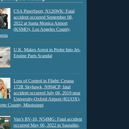
CSA PiperSport, N126WK: Fatal
accident occurred September 08,
2022 at Santa Monica Airport
(KSMO), Los Angeles County,
ornia
U.K. Makes Arrest in Probe Into Jet-
Engine Parts Scandal
Loss of Control in Flight: Cessna
172R Skyhawk, N994CP; fatal
accident occurred July 06, 2019 near
University-Oxford Airport (KUOX),
ette County, Mississippi
Van’s RV-10, N54MG: Fatal accident
occurred May 06, 2022 in Sausalito,