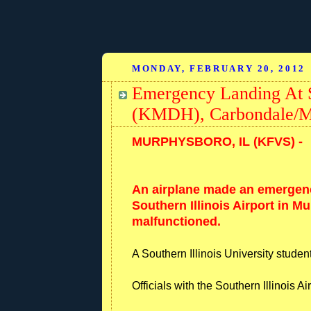
MONDAY, FEBRUARY 20, 2012
Emergency Landing At So
(KMDH), Carbondale/Mur
MURPHYSBORO, IL (KFVS) -
An airplane made an emergen
Southern Illinois Airport in M
malfunctioned.
A Southern Illinois University stude
Officials with the Southern Illinois A