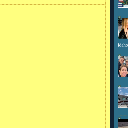
Idaho