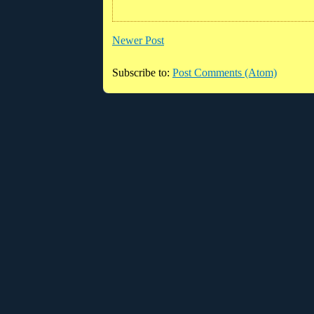
Newer Post
Subscribe to:
Post Comments (Atom)