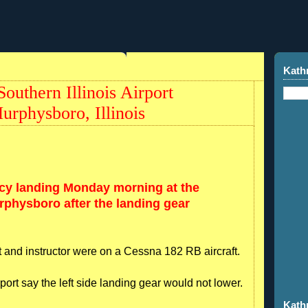
Kath
uthern Illinois Airport
physboro, Illinois
cy landing Monday morning at the
urphysboro after the landing gear
nt and instructor were on a Cessna 182 RB aircraft.
irport say the left side landing gear would not lower.
Kath