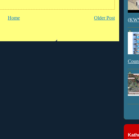
Home
Older Post
(KWVI
Count
Kathr