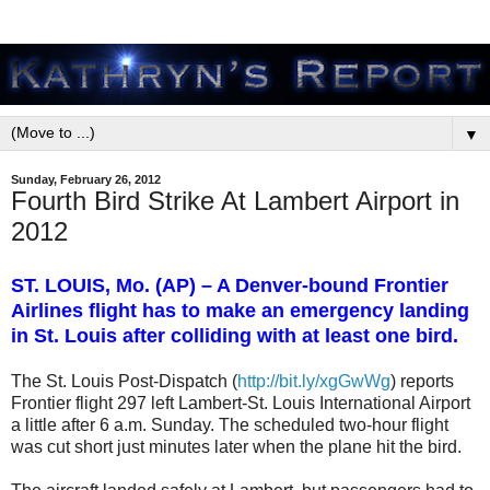
▼
Sunday, February 26, 2012
Fourth Bird Strike At Lambert Airport in
2012
ST. LOUIS, Mo. (AP) – A Denver-bound Frontier
Airlines flight has to make an emergency landing
in St. Louis after colliding with at least one bird.
The St. Louis Post-Dispatch (
http://bit.ly/xgGwWg
) reports
Frontier flight 297 left Lambert-St. Louis International Airport
a little after 6 a.m. Sunday. The scheduled two-hour flight
was cut short just minutes later when the plane hit the bird.