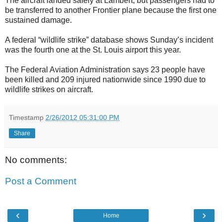
The aircraft landed safely at Lambert, but passengers had to
be transferred to another Frontier plane because the first one
sustained damage.
A federal “wildlife strike” database shows Sunday’s incident
was the fourth one at the St. Louis airport this year.
The Federal Aviation Administration says 23 people have
been killed and 209 injured nationwide since 1990 due to
wildlife strikes on aircraft.
Timestamp
2/26/2012 05:31:00 PM
Share
No comments:
Post a Comment
‹
›
Home