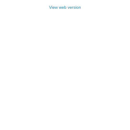
View web version