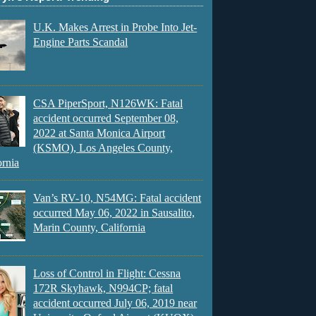
U.K. Makes Arrest in Probe Into Jet-
Engine Parts Scandal
CSA PiperSport, N126WK: Fatal
accident occurred September 08,
2022 at Santa Monica Airport
(KSMO), Los Angeles County,
ornia
Van’s RV-10, N54MG: Fatal accident
occurred May 06, 2022 in Sausalito,
Marin County, California
Loss of Control in Flight: Cessna
172R Skyhawk, N994CP; fatal
accident occurred July 06, 2019 near