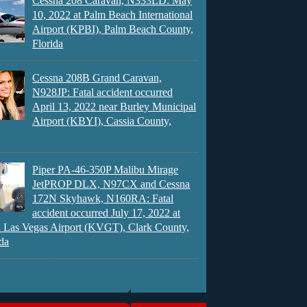
Cessna 208 Caravan, N333LD: May
10, 2022 at Palm Beach International
Airport (KPBI), Palm Beach County,
Florida
Cessna 208B Grand Caravan,
N928JP: Fatal accident occurred
April 13, 2022 near Burley Municipal
Airport (KBYI), Cassia County,
Piper PA-46-350P Malibu Mirage
JetPROP DLX, N97CX and Cessna
172N Skyhawk, N160RA: Fatal
accident occurred July 17, 2022 at
 Las Vegas Airport (KVGT), Clark County,
da