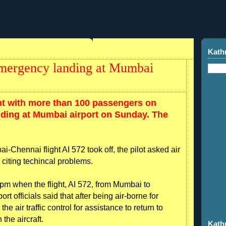
Kath
 emergency landing at Mumbai
ght with more than 100 passengers on
ding at Mumbai airport on Sunday. The
ai-Chennai flight AI 572 took off, the pilot asked air
n, citing techincal problems.
m when the flight, AI 572, from Mumbai to
ort officials said that after being air-borne for
e air traffic control for assistance to return to
the aircraft.
Kath