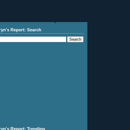
ryn's Report: Search
ryn's Report: Trending