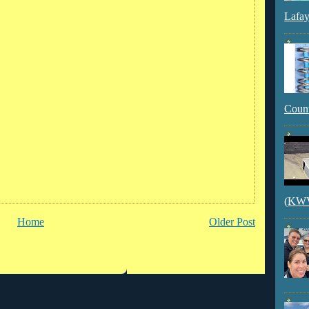
Lafay
Count
(KWVI
Home
Older Post