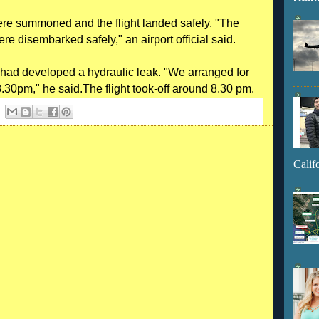
ere summoned and the flight landed safely. "The
re disembarked safely," an airport official said.
 had developed a hydraulic leak. "We arranged for
y 8.30pm," he said.The flight took-off around 8.30 pm.
Calif