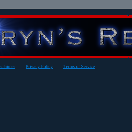
sclaimer
Privacy Policy
Terms of Service