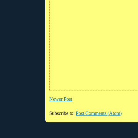
Newer Post
Subscribe to:
Post Comments (Atom)