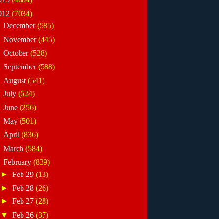
012
(7034)
►
December
(585)
►
November
(445)
►
October
(528)
►
September
(588)
►
August
(541)
►
July
(524)
►
June
(256)
►
May
(501)
►
April
(836)
►
March
(584)
▼
February
(839)
►
Feb 29
(13)
►
Feb 28
(26)
►
Feb 27
(28)
▼
Feb 26
(37)