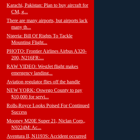
Karachi, Pakistan: Plan to buy aircraft for
CM, g...
There are many airports, but airports lack
many th...
Nigeria: Bill Of Rights To Tackle
Mounting Flight...
PHOTO: Frontier Airlines Airbus A320-
200, N216FR:...
RAW VIDEO: WestJet flight makes
emergency landing...
Aviation regulator flies off the handle
NEW YORK: Oswego County to pay
$10,000 for servi...
Rolls-Royce Looks Poised For Continued
Success
Mooney M20E Super 21, Niclan Corp.,
N9224M: Ac...
Aventura II, N1193S: Accident occurred