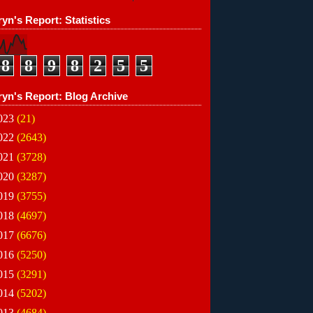
yn's Report: Statistics
8
8
9
8
2
5
5
ryn's Report: Blog Archive
023
(21)
022
(2643)
021
(3728)
020
(3287)
019
(3755)
018
(4697)
017
(6676)
016
(5250)
015
(3291)
014
(5202)
013
(4684)