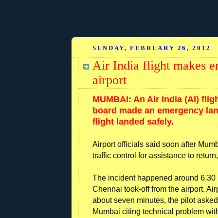
SUNDAY, FEBRUARY 26, 2012
Air India flight makes
airport
MUMBAI: An Air India (AI) fli
board made an emergency lan
flight landed safely.
Airport officials said soon after Mumb
traffic control for assistance to retur
The incident happened around 6.30 p
Chennai took-off from the airport. Airp
about seven minutes, the pilot asked th
Mumbai citing technical problem with 