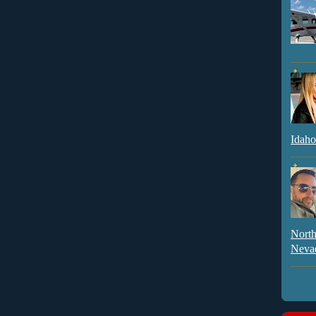
Idaho
North
Neva