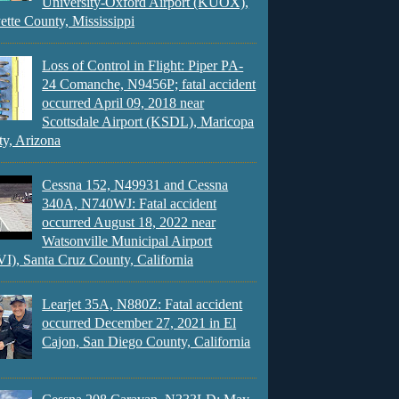
University-Oxford Airport (KUOX),
ette County, Mississippi
Loss of Control in Flight: Piper PA-
24 Comanche, N9456P; fatal accident
occurred April 09, 2018 near
Scottsdale Airport (KSDL), Maricopa
y, Arizona
Cessna 152, N49931 and Cessna
340A, N740WJ: Fatal accident
occurred August 18, 2022 near
Watsonville Municipal Airport
), Santa Cruz County, California
Learjet 35A, N880Z: Fatal accident
occurred December 27, 2021 in El
Cajon, San Diego County, California