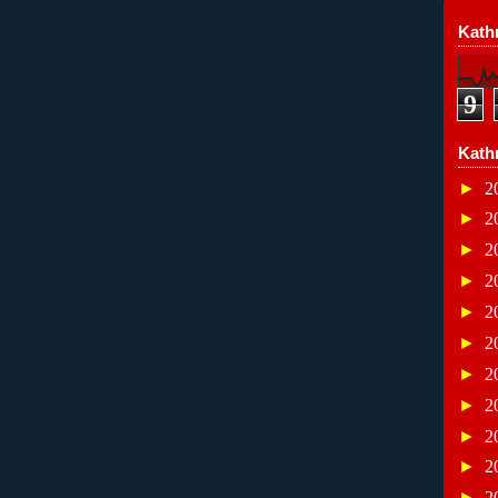
Kathr
9
Kath
►
2
►
2
►
2
►
2
►
2
►
2
►
2
►
2
►
2
►
2
►
2