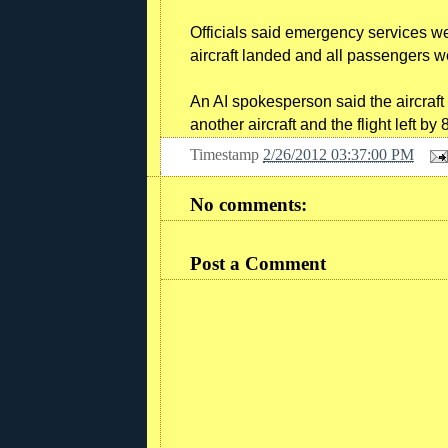
Officials said emergency services w
aircraft landed and all passengers we
An AI spokesperson said the aircraft
another aircraft and the flight left b
Timestamp
2/26/2012 03:37:00 PM
No comments:
Post a Comment