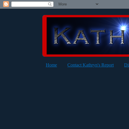
Home
Contact Kathryn's Report
Di