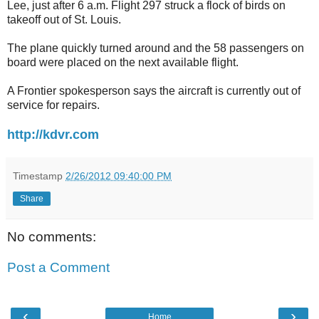
Lee, just after 6 a.m. Flight 297 struck a flock of birds on
takeoff out of St. Louis.
The plane quickly turned around and the 58 passengers on
board were placed on the next available flight.
A Frontier spokesperson says the aircraft is currently out of
service for repairs.
http://kdvr.com
Timestamp
2/26/2012 09:40:00 PM
Share
No comments:
Post a Comment
‹
›
Home