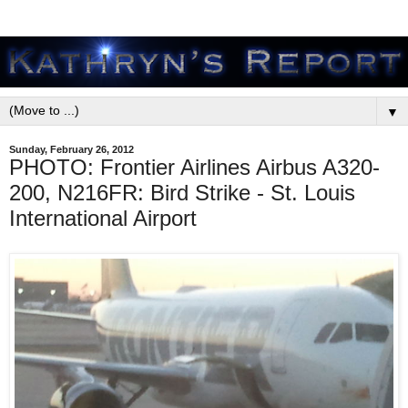
▼
Sunday, February 26, 2012
PHOTO: Frontier Airlines Airbus A320-
200, N216FR: Bird Strike - St. Louis
International Airport