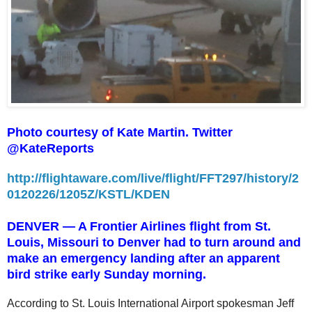
Photo courtesy of Kate Martin. Twitter
@KateReports
http://flightaware.com/live/flight/FFT297/history/2
0120226/1205Z/KSTL/KDEN
DENVER — A Frontier Airlines flight from St.
Louis, Missouri to Denver had to turn around and
make an emergency landing after an apparent
bird strike early Sunday morning.
According to St. Louis International Airport spokesman Jeff