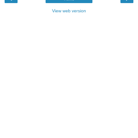
View web version