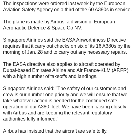
The inspections were ordered last week by the European
Aviation Safety Agency on a third of the 60 A380s in service.
The plane is made by Airbus, a division of European
Aeronautic Defence & Space Co NV.
Singapore Airlines said the EASA Airworthiness Directive
requires that it carry out checks on six of its 16 A380s by the
morning of Jan. 28 and to carry out any necessary repairs.
The EASA directive also applies to aircraft operated by
Dubai-based Emirates Airline and Air France-KLM (AF.FR)
with a high number of takeoffs and landings.
Singapore Airlines said: "The safety of our customers and
crew is our number one priority and we will ensure that we
take whatever action is needed for the continued safe
operation of our A380 fleet. We have been liaising closely
with Airbus and are keeping the relevant regulatory
authorities fully informed."
Airbus has insisted that the aircraft are safe to fly.