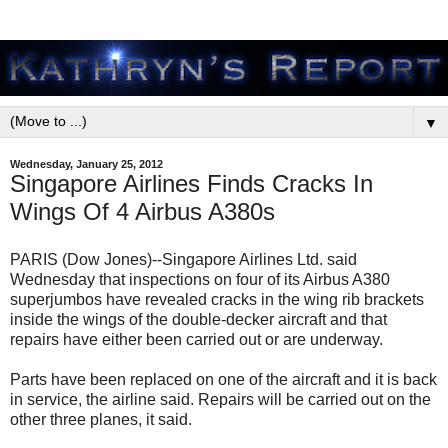
▼
Wednesday, January 25, 2012
Singapore Airlines Finds Cracks In
Wings Of 4 Airbus A380s
PARIS (Dow Jones)--Singapore Airlines Ltd. said
Wednesday that inspections on four of its Airbus A380
superjumbos have revealed cracks in the wing rib brackets
inside the wings of the double-decker aircraft and that
repairs have either been carried out or are underway.
Parts have been replaced on one of the aircraft and it is back
in service, the airline said. Repairs will be carried out on the
other three planes, it said.