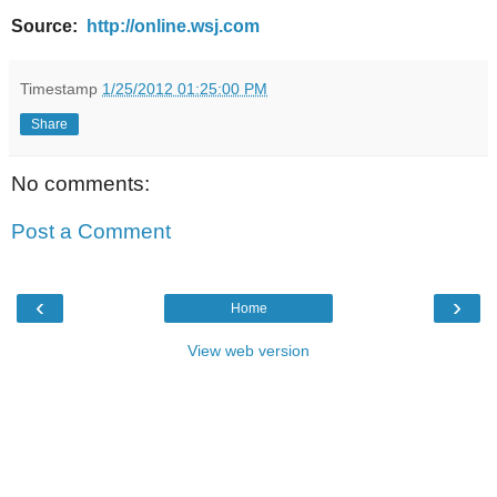
Source:
http://online.wsj.com
Timestamp
1/25/2012 01:25:00 PM
Share
No comments:
Post a Comment
‹
›
Home
View web version