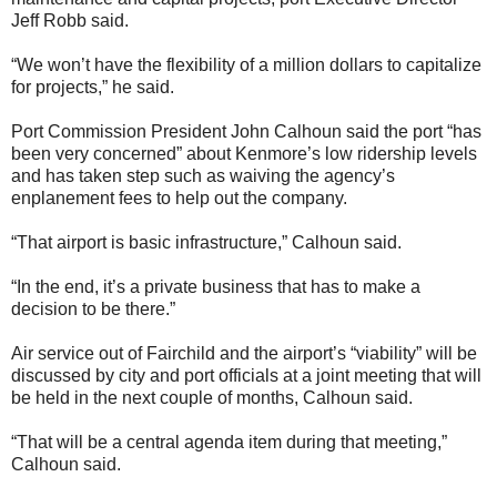
Jeff Robb said.
“We won’t have the flexibility of a million dollars to capitalize
for projects,” he said.
Port Commission President John Calhoun said the port “has
been very concerned” about Kenmore’s low ridership levels
and has taken step such as waiving the agency’s
enplanement fees to help out the company.
“That airport is basic infrastructure,” Calhoun said.
“In the end, it’s a private business that has to make a
decision to be there.”
Air service out of Fairchild and the airport’s “viability” will be
discussed by city and port officials at a joint meeting that will
be held in the next couple of months, Calhoun said.
“That will be a central agenda item during that meeting,”
Calhoun said.