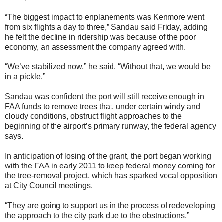
“The biggest impact to enplanements was Kenmore went
from six flights a day to three,” Sandau said Friday, adding
he felt the decline in ridership was because of the poor
economy, an assessment the company agreed with.
“We’ve stabilized now,” he said. “Without that, we would be
in a pickle.”
Sandau was confident the port will still receive enough in
FAA funds to remove trees that, under certain windy and
cloudy conditions, obstruct flight approaches to the
beginning of the airport’s primary runway, the federal agency
says.
In anticipation of losing of the grant, the port began working
with the FAA in early 2011 to keep federal money coming for
the tree-removal project, which has sparked vocal opposition
at City Council meetings.
“They are going to support us in the process of redeveloping
the approach to the city park due to the obstructions,”