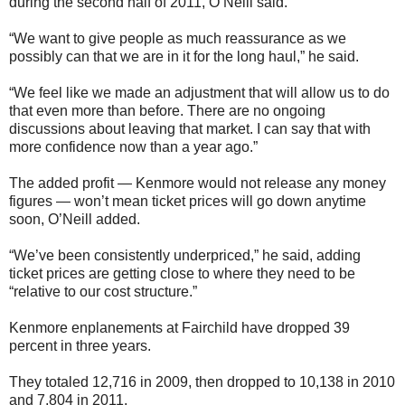
during the second half of 2011, O’Neill said.
“We want to give people as much reassurance as we
possibly can that we are in it for the long haul,” he said.
“We feel like we made an adjustment that will allow us to do
that even more than before. There are no ongoing
discussions about leaving that market. I can say that with
more confidence now than a year ago.”
The added profit — Kenmore would not release any money
figures — won’t mean ticket prices will go down anytime
soon, O’Neill added.
“We’ve been consistently underpriced,” he said, adding
ticket prices are getting close to where they need to be
“relative to our cost structure.”
Kenmore enplanements at Fairchild have dropped 39
percent in three years.
They totaled 12,716 in 2009, then dropped to 10,138 in 2010
and 7,804 in 2011.