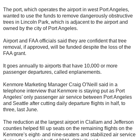
The port, which operates the airport in west Port Angeles,
wanted to use the funds to remove dangerously obstructive
trees in Lincoln Park, which is adjacent to the airport and
owned by the city of Port Angeles.
Airport and FAA officials said they are confident that tree
removal, if approved, will be funded despite the loss of the
FAA grant.
It goes annually to airports that have 10,000 or more
passenger departures, called enplanements.
Kenmore Marketing Manager Craig O’Neill said in a
telephone interview that Kenmore is staying put as Port
Angeles’ only passenger air service between Port Angeles
and Seattle after cutting daily departure flights in half, to
three, last June.
The reduction at the largest airport in Clallam and Jefferson
counties helped fill up seats on the remaining flights on the
Kenmore’s eight- and nine-seaters and stabilized air service