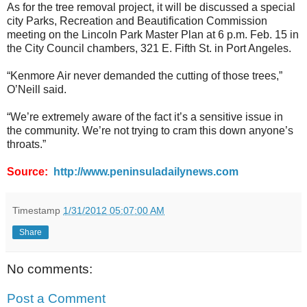
As for the tree removal project, it will be discussed a special
city Parks, Recreation and Beautification Commission
meeting on the Lincoln Park Master Plan at 6 p.m. Feb. 15 in
the City Council chambers, 321 E. Fifth St. in Port Angeles.
“Kenmore Air never demanded the cutting of those trees,”
O’Neill said.
“We’re extremely aware of the fact it’s a sensitive issue in
the community. We’re not trying to cram this down anyone’s
throats.”
Source:
http://www.peninsuladailynews.com
Timestamp
1/31/2012 05:07:00 AM
Share
No comments:
Post a Comment