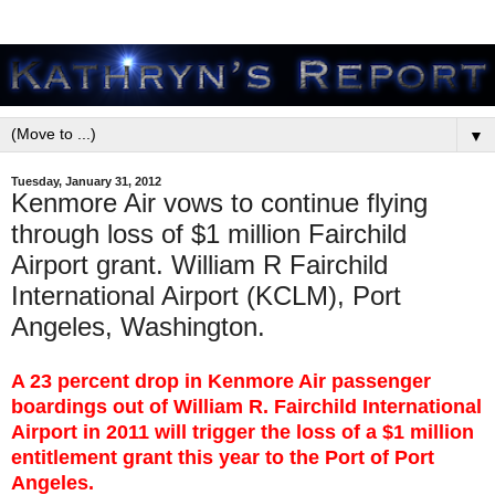
▼
Tuesday, January 31, 2012
Kenmore Air vows to continue flying
through loss of $1 million Fairchild
Airport grant. William R Fairchild
International Airport (KCLM), Port
Angeles, Washington.
A 23 percent drop in Kenmore Air passenger
boardings out of William R. Fairchild International
Airport in 2011 will trigger the loss of a $1 million
entitlement grant this year to the Port of Port
Angeles.