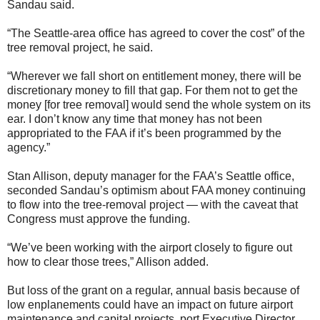
Sandau said.
“The Seattle-area office has agreed to cover the cost” of the
tree removal project, he said.
“Wherever we fall short on entitlement money, there will be
discretionary money to fill that gap. For them not to get the
money [for tree removal] would send the whole system on its
ear. I don’t know any time that money has not been
appropriated to the FAA if it’s been programmed by the
agency.”
Stan Allison, deputy manager for the FAA’s Seattle office,
seconded Sandau’s optimism about FAA money continuing
to flow into the tree-removal project — with the caveat that
Congress must approve the funding.
“We’ve been working with the airport closely to figure out
how to clear those trees,” Allison added.
But loss of the grant on a regular, annual basis because of
low enplanements could have an impact on future airport
maintenance and capital projects, port Executive Director