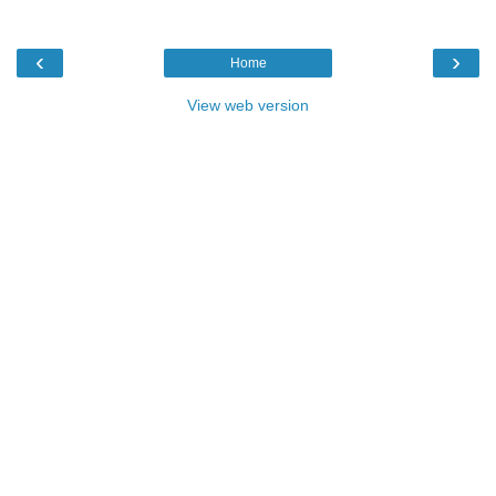
‹
›
Home
View web version