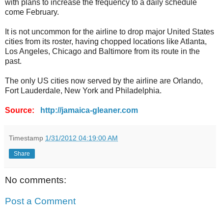
with plans to increase the frequency to a daily schedule
come February.
It is not uncommon for the airline to drop major United States
cities from its roster, having chopped locations like Atlanta,
Los Angeles, Chicago and Baltimore from its route in the
past.
The only US cities now served by the airline are Orlando,
Fort Lauderdale, New York and Philadelphia.
Source:
http://jamaica-gleaner.com
Timestamp
1/31/2012 04:19:00 AM
Share
No comments:
Post a Comment