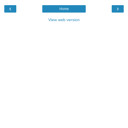
‹
›
Home
View web version