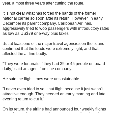
year, almost three years after cutting the route.
It is not clear what has forced the hands of the former
national carrier so soon after its return. However, in early
December its parent company, Caribbean Airlines,
aggressively tried to woo passengers with introductory rates
as low as US$79 one-way plus taxes.
But at least one of the major travel agencies on the island
confirmed that the loads were extremely light, and that
affected the airline badly.
"They were fortunate if they had 35 or 45 people on board
daily," said an agent from the company.
He said the flight times were unsustainable.
"I never even tried to sell that flight because it just wasn't
attractive enough. They needed an early morning and late
evening return to cut it."
On its return, the airline had announced four weekly flights