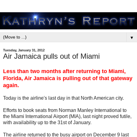
▼
Tuesday, January 31, 2012
Air Jamaica pulls out of Miami
Less than two months after returning to Miami,
Florida, Air Jamaica is pulling out of that gateway
again.
Today is the airline's last day in that North American city.
Efforts to book seats from Norman Manley International to
the Miami International Airport (MIA), last night proved futile,
with availability up to the 31st of January.
The airline returned to the busy airport on December 9 last