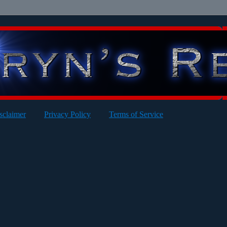
sclaimer
Privacy Policy
Terms of Service