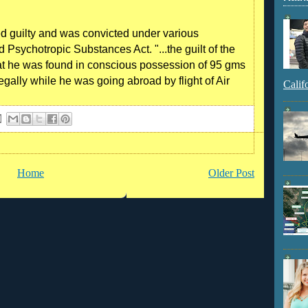
d guilty and was convicted under various
 Psychotropic Substances Act. "...the guilt of the
at he was found in conscious possession of 95 gms
legally while he was going abroad by flight of Air
Calif
Home
Older Post