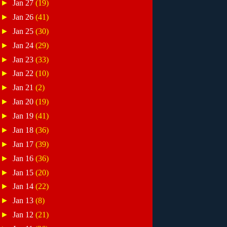
►
Jan 27
(19)
►
Jan 26
(41)
►
Jan 25
(30)
►
Jan 24
(29)
►
Jan 23
(33)
►
Jan 22
(10)
►
Jan 21
(2)
►
Jan 20
(19)
►
Jan 19
(41)
►
Jan 18
(36)
►
Jan 17
(39)
►
Jan 16
(36)
►
Jan 15
(20)
►
Jan 14
(22)
►
Jan 13
(8)
►
Jan 12
(21)