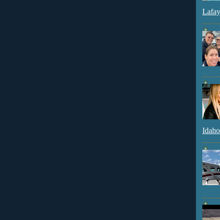
Lafay
Idaho