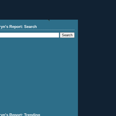
ryn's Report: Search
ryn's Report: Trending