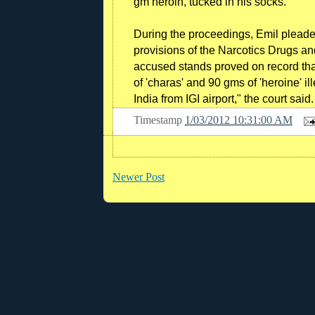
gm heroin, tucked in his socks.
During the proceedings, Emil pleade
provisions of the Narcotics Drugs and
accused stands proved on record th
of 'charas' and 90 gms of 'heroine' il
India from IGI airport," the court said.
Timestamp
1/03/2012 10:31:00 AM
Newer Post