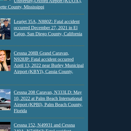
University-Oxford Airport (KUOX),
ette County, Mississippi
Learjet 35A, N880Z: Fatal accident
occurred December 27, 2021 in El
Cajon, San Diego County, California
Cessna 208B Grand Caravan,
N928JP: Fatal accident occurred
April 13, 2022 near Burley Municipal
Airport (KBYI), Cassia County,
Cessna 208 Caravan, N333LD: May
10, 2022 at Palm Beach International
Airport (KPBI), Palm Beach County,
Florida
Cessna 152, N49931 and Cessna