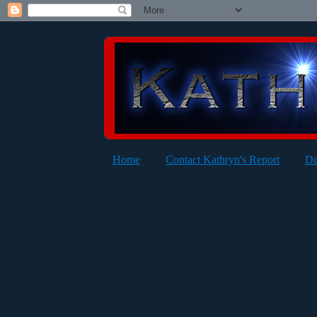
Home
Contact Kathryn's Report
Di