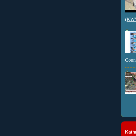
(KWVI
Count
Kathr