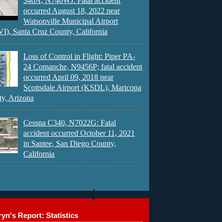
340A, N740WJ: Fatal accident
occurred August 18, 2022 near
Watsonville Municipal Airport
), Santa Cruz County, California
Loss of Control in Flight: Piper PA-
24 Comanche, N9456P; fatal accident
occurred April 09, 2018 near
Scottsdale Airport (KSDL), Maricopa
y, Arizona
Cessna C340, N7022G: Fatal
accident occurred October 11, 2021
in Santee, San Diego County,
California
yn's Report: Statistics