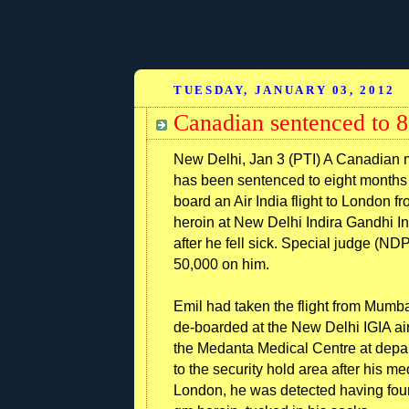
TUESDAY, JANUARY 03, 2012
Canadian sentenced to 8 
New Delhi, Jan 3 (PTI) A Canadian m
has been sentenced to eight months 
board an Air India flight to London
heroin at New Delhi Indira Gandhi In
after he fell sick. Special judge (N
50,000 on him.
Emil had taken the flight from Mumba
de-boarded at the New Delhi IGIA ai
the Medanta Medical Centre at depar
to the security hold area after his me
London, he was detected having fou