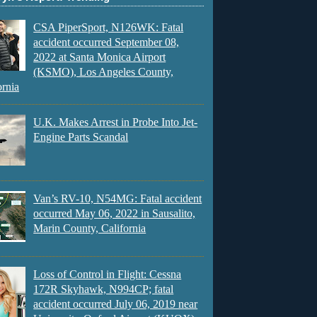
CSA PiperSport, N126WK: Fatal
accident occurred September 08,
2022 at Santa Monica Airport
(KSMO), Los Angeles County,
ornia
U.K. Makes Arrest in Probe Into Jet-
Engine Parts Scandal
Van’s RV-10, N54MG: Fatal accident
occurred May 06, 2022 in Sausalito,
Marin County, California
Loss of Control in Flight: Cessna
172R Skyhawk, N994CP; fatal
accident occurred July 06, 2019 near