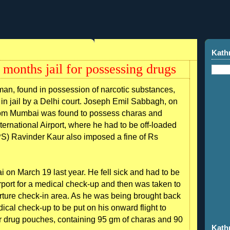
Kath
months jail for possessing drugs
an, found in possession of narcotic substances,
in jail by a Delhi court. Joseph Emil Sabbagh, on
 from Mumbai was found to possess charas and
ternational Airport, where he had to be off-loaded
DPS) Ravinder Kaur also imposed a fine of Rs
i on March 19 last year. He fell sick and had to be
rport for a medical check-up and then was taken to
ture check-in area. As he was being brought back
dical check-up to be put on his onward flight to
r drug pouches, containing 95 gm of charas and 90
Kath