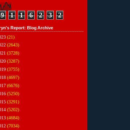
9
1
1
6
2
3
2
ryn's Report: Blog Archive
023
(21)
022
(2643)
021
(3728)
020
(3287)
019
(3755)
018
(4697)
017
(6676)
016
(5250)
015
(3291)
014
(5202)
013
(4684)
012
(7034)