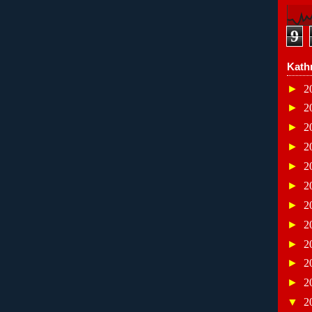
9
Kath
►
2
►
2
►
2
►
2
►
2
►
2
►
2
►
2
►
2
►
2
►
2
▼
2