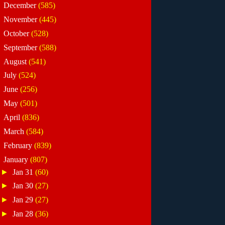
►
December
(585)
►
November
(445)
►
October
(528)
►
September
(588)
►
August
(541)
►
July
(524)
►
June
(256)
►
May
(501)
►
April
(836)
►
March
(584)
►
February
(839)
▼
January
(807)
►
Jan 31
(60)
►
Jan 30
(27)
►
Jan 29
(27)
►
Jan 28
(36)