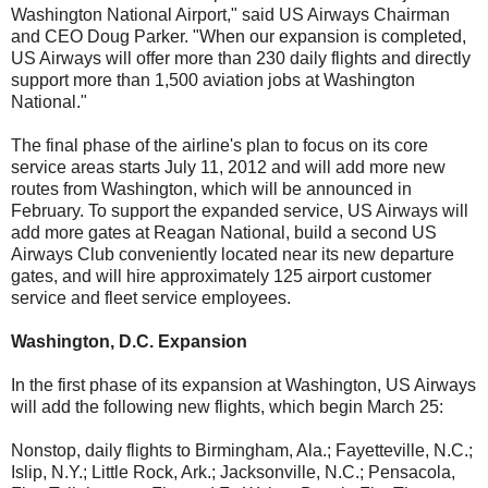
Washington National Airport," said US Airways Chairman
and CEO Doug Parker. "When our expansion is completed,
US Airways will offer more than 230 daily flights and directly
support more than 1,500 aviation jobs at Washington
National."
The final phase of the airline's plan to focus on its core
service areas starts July 11, 2012 and will add more new
routes from Washington, which will be announced in
February. To support the expanded service, US Airways will
add more gates at Reagan National, build a second US
Airways Club conveniently located near its new departure
gates, and will hire approximately 125 airport customer
service and fleet service employees.
Washington, D.C. Expansion
In the first phase of its expansion at Washington, US Airways
will add the following new flights, which begin March 25:
Nonstop, daily flights to Birmingham, Ala.; Fayetteville, N.C.;
Islip, N.Y.; Little Rock, Ark.; Jacksonville, N.C.; Pensacola,