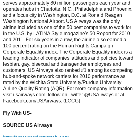
serves approximately 80 million passengers each year and
operates hubs in Charlotte, N.C., Philadelphia and Phoenix,
and a focus city in Washington, D.C. at Ronald Reagan
Washington National Airport. US Airways was the only
airline included as one of the 50 best companies to work for
in the U.S. by LATINA Style magazine's 50 Report for 2010
and 2011. For six years in a row, the airline also earned a
100 percent rating on the Human Rights Campaign
Corporate Equality index. The Corporate Equality index is a
leading indicator of companies' attitudes and policies toward
lesbian, gay, bisexual and transgender employees and
customers. US Airways also ranked #1 among its competing
hub-and-spoke network carriers for 2010 performance as
rated by the Wichita State University/Purdue University
Airline Quality Rating (AQR). For more company information
visit usairways.com, follow on Twitter @USAirways or at
Facebook.com/USAirways. (LCCG)
Fly With US-
SOURCE US Airways