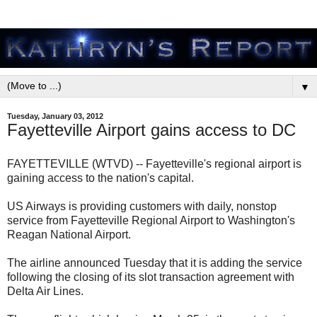
▼
Tuesday, January 03, 2012
Fayetteville Airport gains access to DC
FAYETTEVILLE (WTVD) -- Fayetteville's regional airport is
gaining access to the nation's capital.
US Airways is providing customers with daily, nonstop
service from Fayetteville Regional Airport to Washington's
Reagan National Airport.
The airline announced Tuesday that it is adding the service
following the closing of its slot transaction agreement with
Delta Air Lines.