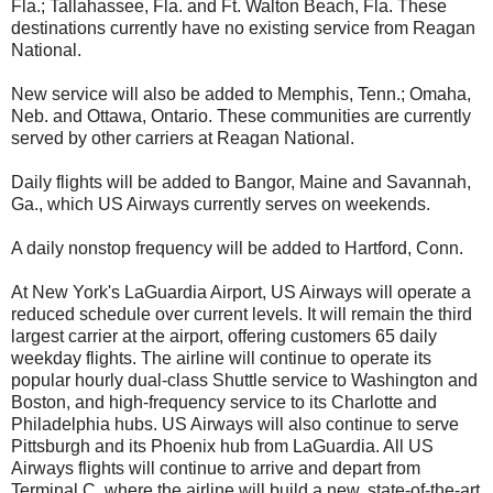
Fla.; Tallahassee, Fla. and Ft. Walton Beach, Fla. These
destinations currently have no existing service from Reagan
National.
New service will also be added to Memphis, Tenn.; Omaha,
Neb. and Ottawa, Ontario. These communities are currently
served by other carriers at Reagan National.
Daily flights will be added to Bangor, Maine and Savannah,
Ga., which US Airways currently serves on weekends.
A daily nonstop frequency will be added to Hartford, Conn.
At New York's LaGuardia Airport, US Airways will operate a
reduced schedule over current levels. It will remain the third
largest carrier at the airport, offering customers 65 daily
weekday flights. The airline will continue to operate its
popular hourly dual-class Shuttle service to Washington and
Boston, and high-frequency service to its Charlotte and
Philadelphia hubs. US Airways will also continue to serve
Pittsburgh and its Phoenix hub from LaGuardia. All US
Airways flights will continue to arrive and depart from
Terminal C, where the airline will build a new, state-of-the-art