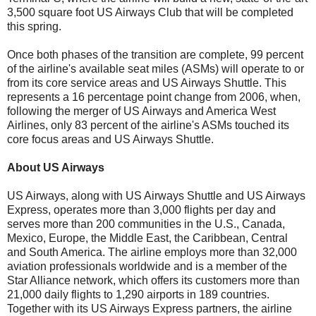
3,500 square foot US Airways Club that will be completed
this spring.
Once both phases of the transition are complete, 99 percent
of the airline's available seat miles (ASMs) will operate to or
from its core service areas and US Airways Shuttle. This
represents a 16 percentage point change from 2006, when,
following the merger of US Airways and America West
Airlines, only 83 percent of the airline's ASMs touched its
core focus areas and US Airways Shuttle.
About US Airways
US Airways, along with US Airways Shuttle and US Airways
Express, operates more than 3,000 flights per day and
serves more than 200 communities in the U.S., Canada,
Mexico, Europe, the Middle East, the Caribbean, Central
and South America. The airline employs more than 32,000
aviation professionals worldwide and is a member of the
Star Alliance network, which offers its customers more than
21,000 daily flights to 1,290 airports in 189 countries.
Together with its US Airways Express partners, the airline