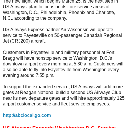
The new flight, which begins March 25, is the next step in
US Airways' plan to focus on its core service areas of
Washington, D.C., Philadelphia, Phoenix and Charlotte,
N.C., according to the company.
US Airways Express partner Air Wisconsin will operate
service to Fayetteville on 50-passenger Canadair Regional
Jet (CRJ200) aircraft.
Customers in Fayetteville and military personnel at Fort
Bragg will have nonstop service to Washington, D.C.'s
downtown airport every morning at 5:30 a.m. Customers will
also be able to fly into Fayetteville from Washington every
evening around 7:55 p.m.
To support the expanded service, US Airways will add more
gates at Reagan National build a second US Airways Club
near its new departure gates and will hire approximately 125
airport customer service and fleet service employees.
http://abclocal.go.com
US Airways Expands Washington D.C. Service