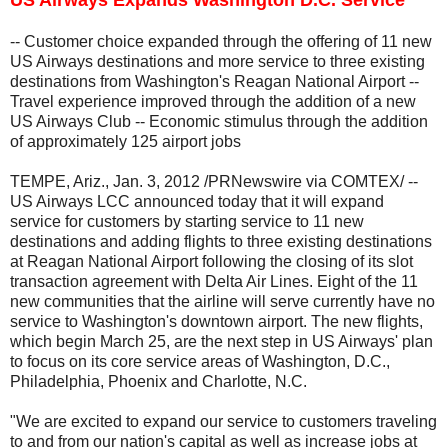
-- Customer choice expanded through the offering of 11 new
US Airways destinations and more service to three existing
destinations from Washington's Reagan National Airport --
Travel experience improved through the addition of a new
US Airways Club -- Economic stimulus through the addition
of approximately 125 airport jobs
TEMPE, Ariz., Jan. 3, 2012 /PRNewswire via COMTEX/ --
US Airways LCC announced today that it will expand
service for customers by starting service to 11 new
destinations and adding flights to three existing destinations
at Reagan National Airport following the closing of its slot
transaction agreement with Delta Air Lines. Eight of the 11
new communities that the airline will serve currently have no
service to Washington's downtown airport. The new flights,
which begin March 25, are the next step in US Airways' plan
to focus on its core service areas of Washington, D.C.,
Philadelphia, Phoenix and Charlotte, N.C.
"We are excited to expand our service to customers traveling
to and from our nation's capital as well as increase jobs at