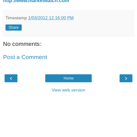
http://www.marketwatch.com
Timestamp
1/03/2012 12:16:00 PM
Share
No comments:
Post a Comment
‹
›
Home
View web version