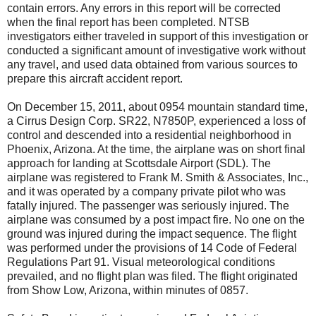
contain errors. Any errors in this report will be corrected
when the final report has been completed. NTSB
investigators either traveled in support of this investigation or
conducted a significant amount of investigative work without
any travel, and used data obtained from various sources to
prepare this aircraft accident report.
On December 15, 2011, about 0954 mountain standard time,
a Cirrus Design Corp. SR22, N7850P, experienced a loss of
control and descended into a residential neighborhood in
Phoenix, Arizona. At the time, the airplane was on short final
approach for landing at Scottsdale Airport (SDL). The
airplane was registered to Frank M. Smith & Associates, Inc.,
and it was operated by a company private pilot who was
fatally injured. The passenger was seriously injured. The
airplane was consumed by a post impact fire. No one on the
ground was injured during the impact sequence. The flight
was performed under the provisions of 14 Code of Federal
Regulations Part 91. Visual meteorological conditions
prevailed, and no flight plan was filed. The flight originated
from Show Low, Arizona, within minutes of 0857.