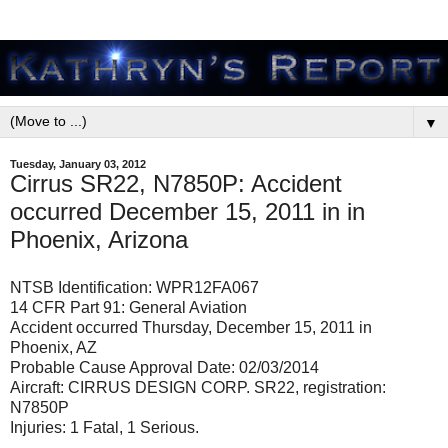
▼
Tuesday, January 03, 2012
Cirrus SR22, N7850P: Accident
occurred December 15, 2011 in in
Phoenix, Arizona
NTSB Identification: WPR12FA067
14 CFR Part 91: General Aviation
Accident occurred Thursday, December 15, 2011 in
Phoenix, AZ
Probable Cause Approval Date: 02/03/2014
Aircraft: CIRRUS DESIGN CORP. SR22, registration:
N7850P
Injuries: 1 Fatal, 1 Serious.