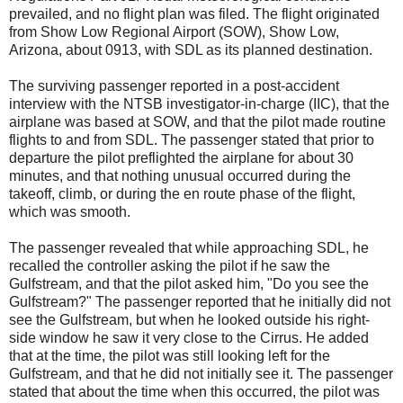
prevailed, and no flight plan was filed. The flight originated
from Show Low Regional Airport (SOW), Show Low,
Arizona, about 0913, with SDL as its planned destination.
The surviving passenger reported in a post-accident
interview with the NTSB investigator-in-charge (IIC), that the
airplane was based at SOW, and that the pilot made routine
flights to and from SDL. The passenger stated that prior to
departure the pilot preflighted the airplane for about 30
minutes, and that nothing unusual occurred during the
takeoff, climb, or during the en route phase of the flight,
which was smooth.
The passenger revealed that while approaching SDL, he
recalled the controller asking the pilot if he saw the
Gulfstream, and that the pilot asked him, "Do you see the
Gulfstream?" The passenger reported that he initially did not
see the Gulfstream, but when he looked outside his right-
side window he saw it very close to the Cirrus. He added
that at the time, the pilot was still looking left for the
Gulfstream, and that he did not initially see it. The passenger
stated that about the time when this occurred, the pilot was