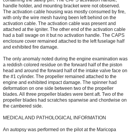
handle holder, and mounting bracket were not observed.
The activation cable housing was mostly consumed by fire,
with only the wire mesh having been left behind on the
activation cable. The activation cable was present and
attached at the igniter. The other end of the activation cable
had a ball swage on it but no activation handle. The CAPS
enclosure cover remained attached to the left fuselage half
and exhibited fire damage.
The only anomaly noted during the engine examination was
a reddish colored residue on the forward half of the piston
head and around the forward half of the intake valve face on
the #1 cylinder. The propeller remained attached to the
engine and exhibited impact damage. The spinner had
deformation on one side between two of the propeller
blades. All three propeller blades were bent aft. Two of the
propeller blades had scratches spanwise and chordwise on
the cambered side.
MEDICAL AND PATHOLOGICAL INFORMATION
An autopsy was performed on the pilot at the Maricopa