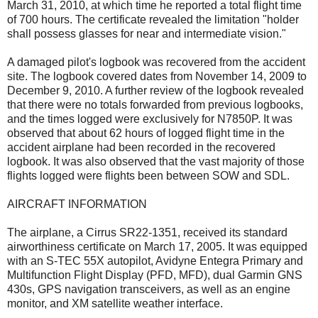
March 31, 2010, at which time he reported a total flight time
of 700 hours. The certificate revealed the limitation "holder
shall possess glasses for near and intermediate vision."
A damaged pilot's logbook was recovered from the accident
site. The logbook covered dates from November 14, 2009 to
December 9, 2010. A further review of the logbook revealed
that there were no totals forwarded from previous logbooks,
and the times logged were exclusively for N7850P. It was
observed that about 62 hours of logged flight time in the
accident airplane had been recorded in the recovered
logbook. It was also observed that the vast majority of those
flights logged were flights been between SOW and SDL.
AIRCRAFT INFORMATION
The airplane, a Cirrus SR22-1351, received its standard
airworthiness certificate on March 17, 2005. It was equipped
with an S-TEC 55X autopilot, Avidyne Entegra Primary and
Multifunction Flight Display (PFD, MFD), dual Garmin GNS
430s, GPS navigation transceivers, as well as an engine
monitor, and XM satellite weather interface.