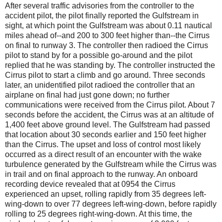
After several traffic advisories from the controller to the
accident pilot, the pilot finally reported the Gulfstream in
sight, at which point the Gulfstream was about 0.11 nautical
miles ahead of--and 200 to 300 feet higher than--the Cirrus
on final to runway 3. The controller then radioed the Cirrus
pilot to stand by for a possible go-around and the pilot
replied that he was standing by. The controller instructed the
Cirrus pilot to start a climb and go around. Three seconds
later, an unidentified pilot radioed the controller that an
airplane on final had just gone down; no further
communications were received from the Cirrus pilot. About 7
seconds before the accident, the Cirrus was at an altitude of
1,400 feet above ground level. The Gulfstream had passed
that location about 30 seconds earlier and 150 feet higher
than the Cirrus. The upset and loss of control most likely
occurred as a direct result of an encounter with the wake
turbulence generated by the Gulfstream while the Cirrus was
in trail and on final approach to the runway. An onboard
recording device revealed that at 0954 the Cirrus
experienced an upset, rolling rapidly from 35 degrees left-
wing-down to over 77 degrees left-wing-down, before rapidly
rolling to 25 degrees right-wing-down. At this time, the