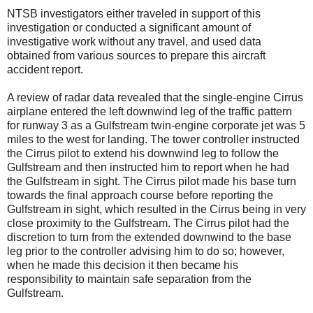
NTSB investigators either traveled in support of this
investigation or conducted a significant amount of
investigative work without any travel, and used data
obtained from various sources to prepare this aircraft
accident report.
A review of radar data revealed that the single-engine Cirrus
airplane entered the left downwind leg of the traffic pattern
for runway 3 as a Gulfstream twin-engine corporate jet was 5
miles to the west for landing. The tower controller instructed
the Cirrus pilot to extend his downwind leg to follow the
Gulfstream and then instructed him to report when he had
the Gulfstream in sight. The Cirrus pilot made his base turn
towards the final approach course before reporting the
Gulfstream in sight, which resulted in the Cirrus being in very
close proximity to the Gulfstream. The Cirrus pilot had the
discretion to turn from the extended downwind to the base
leg prior to the controller advising him to do so; however,
when he made this decision it then became his
responsibility to maintain safe separation from the
Gulfstream.