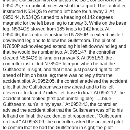
0950:25, six nautical miles west of the airport. The controller
instructed N534QS to enter a left base for runway 3. At
0950:44, N534QS turned to a heading of 142 degrees
magnetic for the left base leg to runway 3. While on the base
leg, N534QS slowed from 185 knots to 142 knots. At
0950:46, the controller instructed N7850P to extend his left
downwind leg and to follow the Gulfstream. The pilot of
N7850P acknowledged extending his left downwind leg and
that he would be number two. At 0951:47, the controller
cleared N534QS to land on runway 3. At 0951:53, the
controller instructed N7850P to report when he had the
Gulfstream in sight, and that it had just passed right to left
ahead of him on base leg; there was no reply from the
accident pilot. At 0952:05, the controller advised the accident
pilot that the Gulfstream was now ahead and to his left,
eleven o'clock and 2 miles, left base to final. At 0952:12, the
accident pilot replied (first part unintelligible), "…blue
Gulfstream, sun's in my eyes." At 0952:43, the controller
advised the accident pilot that the Gulfstream was off to his
left and on final; the accident pilot responded, "Gulfstream
on final." At 0953:09, the controller asked the accident pilot
to confirm that he had the Gulfstream in sight; the pilot