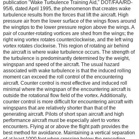
publication "Wake Turbulence Training Aid," DOT/FAA/RD-
95/6, dated April 1995, the phenomenon that creates wake
turbulence results from the forces that lift the aircraft. High
pressure air from the lower surface of the wings flows around
the wingtips to the lower pressure region above the wings. A
pair of counter-rotating vortices are shed from the wings; the
right wing vortex rotates counterclockwise, and the left wing
vortex rotates clockwise. This region of rotating air behind
the aircraft is where wake turbulence occurs. The strength of
the turbulence is predominantly determined by the weight,
wingspan and speed of the aircraft. The usual hazard
associated with wake turbulence is that the induced rolling
moment can exceed the roll control of the encountering
aircraft. Counter control is most effective and induced roll
minimal where the wingspan of the encountering aircraft is
outside the rotational flow field of the vortex. Additionally,
counter control is more difficult for encountering aircraft with
wingspans that are relatively shorter than that of the
generating aircraft. Pilots of short span aircraft and high
performance aircraft must be especially alert to vortex
encounters. Flying at or above the flight path provides the
best method for avoidance. Maintaining a vertical separation
of at least 1000 feet when crossing below the preceding