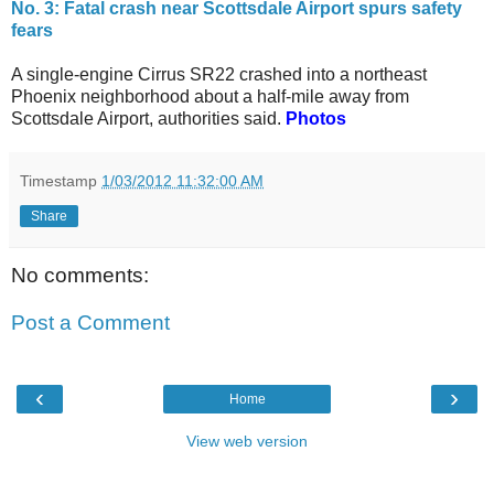
No. 3: Fatal crash near Scottsdale Airport spurs safety
fears
A single-engine Cirrus SR22 crashed into a northeast
Phoenix neighborhood about a half-mile away from
Scottsdale Airport, authorities said.
Photos
Timestamp
1/03/2012 11:32:00 AM
Share
No comments:
Post a Comment
‹
›
Home
View web version