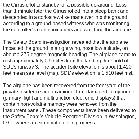
the Cirrus pilot to standby for a possible go-around. Less
than 1 minute later the Cirrus rolled into a steep bank and
descended in a corkscrew-like maneuver into the ground,
according to a ground-based witness who was monitoring
the controller’s communications and watching the airplane.
The Safety Board investigation revealed that the airplane
impacted the ground in a right wing, nose low attitude, on
about a 275-degree magnetic heading. The airplane came to
rest approximately 0.9 miles from the landing threshold of
SDL’s runway 3. The accident site elevation is about 1,420
feet mean sea level (msl). SDL’s elevation is 1,510 feet msl.
The airplane has been recovered from the front yard of the
private residence and examined. Fire-damaged components
(primary flight and multifunction electronic displays) that
contain non-volatile memory were removed from the
instrument panel. These components have been delivered to
the Safety Board’s Vehicle Recorder Division in Washington,
D.C., where an examination is in progress.