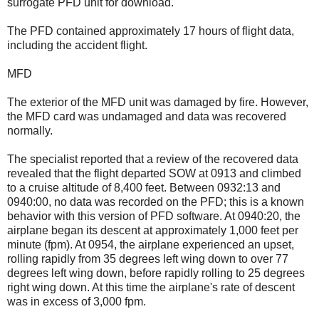
surrogate PFD unit for download.
The PFD contained approximately 17 hours of flight data,
including the accident flight.
MFD
The exterior of the MFD unit was damaged by fire. However,
the MFD card was undamaged and data was recovered
normally.
The specialist reported that a review of the recovered data
revealed that the flight departed SOW at 0913 and climbed
to a cruise altitude of 8,400 feet. Between 0932:13 and
0940:00, no data was recorded on the PFD; this is a known
behavior with this version of PFD software. At 0940:20, the
airplane began its descent at approximately 1,000 feet per
minute (fpm). At 0954, the airplane experienced an upset,
rolling rapidly from 35 degrees left wing down to over 77
degrees left wing down, before rapidly rolling to 25 degrees
right wing down. At this time the airplane's rate of descent
was in excess of 3,000 fpm.