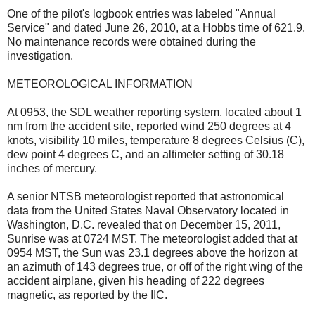
One of the pilot's logbook entries was labeled "Annual
Service" and dated June 26, 2010, at a Hobbs time of 621.9.
No maintenance records were obtained during the
investigation.
METEOROLOGICAL INFORMATION
At 0953, the SDL weather reporting system, located about 1
nm from the accident site, reported wind 250 degrees at 4
knots, visibility 10 miles, temperature 8 degrees Celsius (C),
dew point 4 degrees C, and an altimeter setting of 30.18
inches of mercury.
A senior NTSB meteorologist reported that astronomical
data from the United States Naval Observatory located in
Washington, D.C. revealed that on December 15, 2011,
Sunrise was at 0724 MST. The meteorologist added that at
0954 MST, the Sun was 23.1 degrees above the horizon at
an azimuth of 143 degrees true, or off of the right wing of the
accident airplane, given his heading of 222 degrees
magnetic, as reported by the IIC.