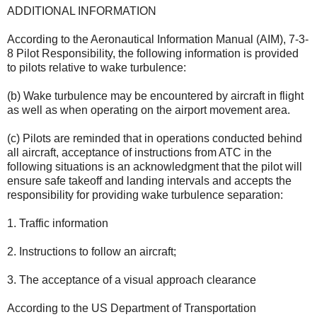
ADDITIONAL INFORMATION
According to the Aeronautical Information Manual (AIM), 7-3-
8 Pilot Responsibility, the following information is provided
to pilots relative to wake turbulence:
(b) Wake turbulence may be encountered by aircraft in flight
as well as when operating on the airport movement area.
(c) Pilots are reminded that in operations conducted behind
all aircraft, acceptance of instructions from ATC in the
following situations is an acknowledgment that the pilot will
ensure safe takeoff and landing intervals and accepts the
responsibility for providing wake turbulence separation:
1. Traffic information
2. Instructions to follow an aircraft;
3. The acceptance of a visual approach clearance
According to the US Department of Transportation