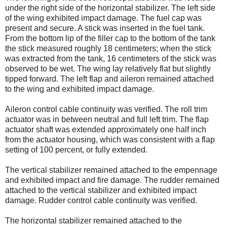
under the right side of the horizontal stabilizer. The left side
of the wing exhibited impact damage. The fuel cap was
present and secure. A stick was inserted in the fuel tank.
From the bottom lip of the filler cap to the bottom of the tank
the stick measured roughly 18 centimeters; when the stick
was extracted from the tank, 16 centimeters of the stick was
observed to be wet. The wing lay relatively flat but slightly
tipped forward. The left flap and aileron remained attached
to the wing and exhibited impact damage.
Aileron control cable continuity was verified. The roll trim
actuator was in between neutral and full left trim. The flap
actuator shaft was extended approximately one half inch
from the actuator housing, which was consistent with a flap
setting of 100 percent, or fully extended.
The vertical stabilizer remained attached to the empennage
and exhibited impact and fire damage. The rudder remained
attached to the vertical stabilizer and exhibited impact
damage. Rudder control cable continuity was verified.
The horizontal stabilizer remained attached to the