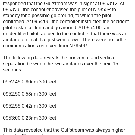
responded that the Gulfstream was in sight at 0953:12. At
0953:36, the controller advised the pilot of N7850P to
standby for a possible go-around, to which the pilot
confirmed. At 0954:06, the controller instructed the accident
pilot to start a climb and go around. At 0954:06, an
unidentified pilot radioed to the controller that there was an
airplane on final that just went down. There were no further
communications received from N7850P.
The following data reveals the horizontal and vertical
separation between the two airplanes over the next 15
seconds:
0952:45 0.80nm 300 feet
0952:50 0.58nm 300 feet
0952:55 0.42nm 300 feet
0953:00 0.23nm 300 feet
This data revealed that the Gulfstream was always higher