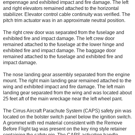
empennage and exhibited impact and fire damage. The left
and right elevators remained attached to the horizontal
stabilizer. Elevator control cable continuity was verified. The
pitch trim actuator was in an approximate neutral position.
The right crew door was separated from the fuselage and
exhibited fire and impact damage. The left crew door
remained attached to the fuselage at the lower hinge and
exhibited fire and impact damage. The baggage door
remained attached to the fuselage and exhibited fire and
impact damage.
The nose landing gear assembly separated from the engine
mount. The right main landing gear remained attached to the
wing and exhibited impact and fire damage. The left main
landing gear separated from the wing and was located about
25 feet aft of the main wreckage near the left wheel pant.
The Cirrus Aircraft Parachute System (CAPS) safety pin was
located on the bolster switch panel below the ignition switch.
A grommet with red material consistent with the Remove
Before Flight tag was present on the key ring style retainer
containing the safety pin. The CAPS activation handle,