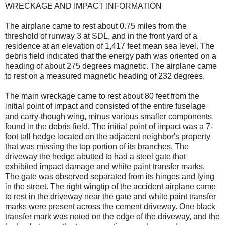
WRECKAGE AND IMPACT INFORMATION
The airplane came to rest about 0.75 miles from the
threshold of runway 3 at SDL, and in the front yard of a
residence at an elevation of 1,417 feet mean sea level. The
debris field indicated that the energy path was oriented on a
heading of about 275 degrees magnetic. The airplane came
to rest on a measured magnetic heading of 232 degrees.
The main wreckage came to rest about 80 feet from the
initial point of impact and consisted of the entire fuselage
and carry-though wing, minus various smaller components
found in the debris field. The initial point of impact was a 7-
foot tall hedge located on the adjacent neighbor's property
that was missing the top portion of its branches. The
driveway the hedge abutted to had a steel gate that
exhibited impact damage and white paint transfer marks.
The gate was observed separated from its hinges and lying
in the street. The right wingtip of the accident airplane came
to rest in the driveway near the gate and white paint transfer
marks were present across the cement driveway. One black
transfer mark was noted on the edge of the driveway, and the