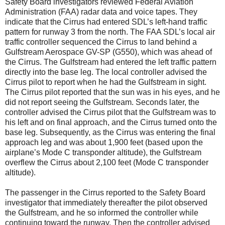
Safety Board investigators reviewed Federal Aviation
Administration (FAA) radar data and voice tapes. They
indicate that the Cirrus had entered SDL’s left-hand traffic
pattern for runway 3 from the north. The FAA SDL’s local air
traffic controller sequenced the Cirrus to land behind a
Gulfstream Aerospace GV-SP (G550), which was ahead of
the Cirrus. The Gulfstream had entered the left traffic pattern
directly into the base leg. The local controller advised the
Cirrus pilot to report when he had the Gulfstream in sight.
The Cirrus pilot reported that the sun was in his eyes, and he
did not report seeing the Gulfstream. Seconds later, the
controller advised the Cirrus pilot that the Gulfstream was to
his left and on final approach, and the Cirrus turned onto the
base leg. Subsequently, as the Cirrus was entering the final
approach leg and was about 1,900 feet (based upon the
airplane’s Mode C transponder altitude), the Gulfstream
overflew the Cirrus about 2,100 feet (Mode C transponder
altitude).
The passenger in the Cirrus reported to the Safety Board
investigator that immediately thereafter the pilot observed
the Gulfstream, and he so informed the controller while
continuing toward the runway. Then the controller advised