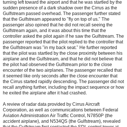
turning left toward the airport and that he was startled by the
sudden presence of a dark shadow over the Cirrus as the
Gulfstream passed overhead. The passenger further stated
that the Gulfstream appeared to "fly on top of us." The
passenger also opined that he did not recall seeing the
Gulfstream again, and it was about this time that the
controller asked the pilot again if he saw the Gulfstream. The
passenger reported that the pilot replied to the controller that
the Gulfstream was "in my back seat." He further reported
that the pilot was startled by the close proximity between his
airplane and the Gulfstream, and that he did not believe that
the pilot had observed the Gulfstream prior to the close
encounter of the two airplanes. The passenger recalled that
it seemed like only seconds after the close encounter that
the Cirrus started rapidly descending. The passenger did not
recall anything further, including the impact sequence or how
he exited the airplane after it had crashed.
A review of radar data provided by Cirrus Aircraft
Corporation, as well as communications between Federal
Aviation Administration Air Traffic Control, N7850P (the
accident airplane), and N534QS (the Gulfstream), revealed
that the Gulfstream first contacted the SDL control tower at