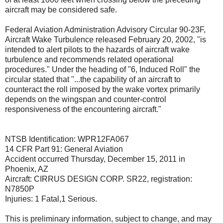
aircraft may be considered safe.
Federal Aviation Administration Advisory Circular 90-23F,
Aircraft Wake Turbulence released February 20, 2002, "is
intended to alert pilots to the hazards of aircraft wake
turbulence and recommends related operational
procedures." Under the heading of "6, Induced Roll" the
circular stated that "...the capability of an aircraft to
counteract the roll imposed by the wake vortex primarily
depends on the wingspan and counter-control
responsiveness of the encountering aircraft."
NTSB Identification: WPR12FA067
14 CFR Part 91: General Aviation
Accident occurred Thursday, December 15, 2011 in
Phoenix, AZ
Aircraft: CIRRUS DESIGN CORP. SR22, registration:
N7850P
Injuries: 1 Fatal,1 Serious.
This is preliminary information, subject to change, and may