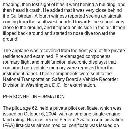
heading, then lost sight of it as it went behind a building, and
then heard it crash. He added that it was very close behind
the Gulfstream. A fourth witness reported seeing an aircraft
coming from the southwest headed towards the school, very
close to the ground, and it flipped on its side in the air. It then
flipped back around and started to nose dive toward the
ground.
The airplane was recovered from the front yard of the private
residence and examined. Fire-damaged components
(primary flight and multifunction electronic displays) that
contained non-volatile memory were removed from the
instrument panel. These components were sent to the
National Transportation Safety Board's Vehicle Recorder
Division in Washington, D.C., for examination.
PERSONNEL INFORMATION
The pilot, age 62, held a private pilot certificate, which was
issued on October 6, 2004, with an airplane single-engine
land rating. His most recent Federal Aviation Administration
(FAA) first-class airman medical certificate was issued on