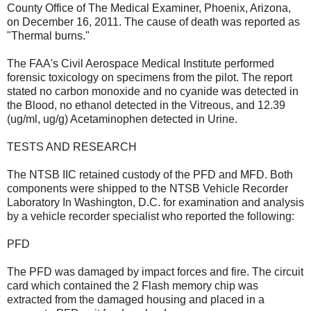
County Office of The Medical Examiner, Phoenix, Arizona,
on December 16, 2011. The cause of death was reported as
"Thermal burns."
The FAA's Civil Aerospace Medical Institute performed
forensic toxicology on specimens from the pilot. The report
stated no carbon monoxide and no cyanide was detected in
the Blood, no ethanol detected in the Vitreous, and 12.39
(ug/ml, ug/g) Acetaminophen detected in Urine.
TESTS AND RESEARCH
The NTSB IIC retained custody of the PFD and MFD. Both
components were shipped to the NTSB Vehicle Recorder
Laboratory In Washington, D.C. for examination and analysis
by a vehicle recorder specialist who reported the following:
PFD
The PFD was damaged by impact forces and fire. The circuit
card which contained the 2 Flash memory chip was
extracted from the damaged housing and placed in a