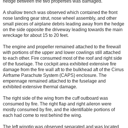
hedge between the two properties was damaged.
A shallow trench was observed which contained the front
nose landing gear strut, nose wheel assembly, and other
small pieces of airplane debris leading away from the hedge
on the side opposite the driveway leading towards the main
wreckage for about 15 to 20 feet.
The engine and propeller remained attached to the firewall
with portions of the upper and lower cowlings still attached
to each other. Fire consumed most of the roof and right side
of the fuselage. The cockpit area exhibited extensive fire
damage from the fire wall aft to the bulkhead aft of the Cirrus
Airframe Parachute System (CAPS) enclosure. The
empennage remained attached to the fuselage and
exhibited extensive thermal damage.
The right side of the wing from the cuff outboard was
consumed by fire. The right flap and right aileron were
mostly consumed by fire, and the identifiable portions of
each had come to rest behind the wing.
The left wingtip was observed separated and was located