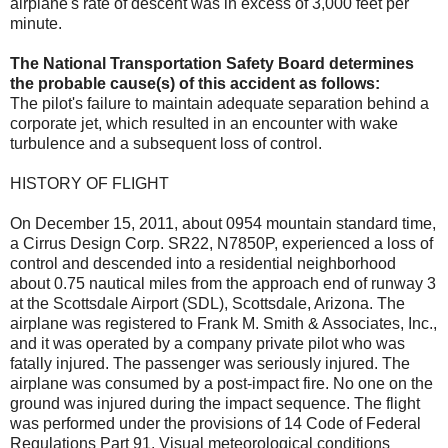
airplane's rate of descent was in excess of 3,000 feet per
minute.
The National Transportation Safety Board determines
the probable cause(s) of this accident as follows:
The pilot's failure to maintain adequate separation behind a
corporate jet, which resulted in an encounter with wake
turbulence and a subsequent loss of control.
HISTORY OF FLIGHT
On December 15, 2011, about 0954 mountain standard time,
a Cirrus Design Corp. SR22, N7850P, experienced a loss of
control and descended into a residential neighborhood
about 0.75 nautical miles from the approach end of runway 3
at the Scottsdale Airport (SDL), Scottsdale, Arizona. The
airplane was registered to Frank M. Smith & Associates, Inc.,
and it was operated by a company private pilot who was
fatally injured. The passenger was seriously injured. The
airplane was consumed by a post-impact fire. No one on the
ground was injured during the impact sequence. The flight
was performed under the provisions of 14 Code of Federal
Regulations Part 91. Visual meteorological conditions