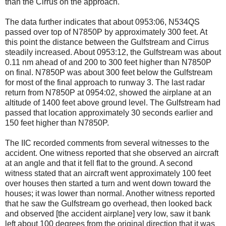
than the Cirrus on the approach.
The data further indicates that about 0953:06, N534QS
passed over top of N7850P by approximately 300 feet. At
this point the distance between the Gulfstream and Cirrus
steadily increased. About 0953:12, the Gulfstream was about
0.11 nm ahead of and 200 to 300 feet higher than N7850P
on final. N7850P was about 300 feet below the Gulfstream
for most of the final approach to runway 3. The last radar
return from N7850P at 0954:02, showed the airplane at an
altitude of 1400 feet above ground level. The Gulfstream had
passed that location approximately 30 seconds earlier and
150 feet higher than N7850P.
The IIC recorded comments from several witnesses to the
accident. One witness reported that she observed an aircraft
at an angle and that it fell flat to the ground. A second
witness stated that an aircraft went approximately 100 feet
over houses then started a turn and went down toward the
houses; it was lower than normal. Another witness reported
that he saw the Gulfstream go overhead, then looked back
and observed [the accident airplane] very low, saw it bank
left about 100 degrees from the original direction that it was