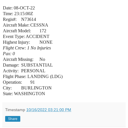
Date: 08-OCT-22
Time: 23:15:00Z
Regis#:
N73614
Aircraft Make:
CESSNA
Aircraft Model:
172
Event Type: ACCIDENT
Highest Injury:
NONE
Flight Crew: 1 No Injuries
Pax: 0
Aircraft Missing:
No
Damage:
SUBSTANTIAL
Activity:
PERSONAL
Flight Phase: LANDING (LDG)
Operation:
91
City:
BURLINGTON
State: WASHINGTON
Timestamp
10/16/2022 03:21:00 PM
Share