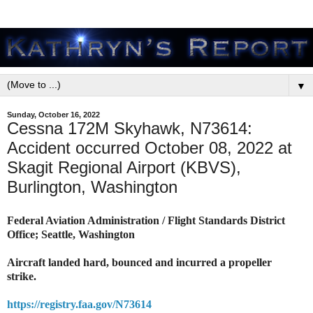
▼
Sunday, October 16, 2022
Cessna 172M Skyhawk, N73614:
Accident occurred October 08, 2022 at
Skagit Regional Airport (KBVS),
Burlington, Washington
Federal Aviation Administration / Flight Standards District
Office; Seattle, Washington
Aircraft landed hard, bounced and incurred a propeller
strike.
https://registry.faa.gov/N73614