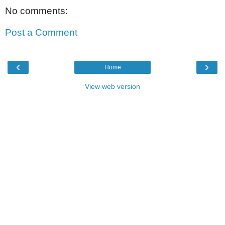
No comments:
Post a Comment
‹
›
Home
View web version