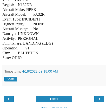
Regis#:
N132DR
Aircraft Make:
PIPER
Aircraft Model:
PA32R
Event Type: INCIDENT
Highest Injury:
NONE
Aircraft Missing:
No
Damage:
UNKNOWN
Activity:
PERSONAL
Flight Phase: LANDING (LDG)
Operation:
91
City:
BLUFFTON
State: OHIO
Timestamp
4/18/2022 09:18:00 AM
Share
‹
›
Home
View web version