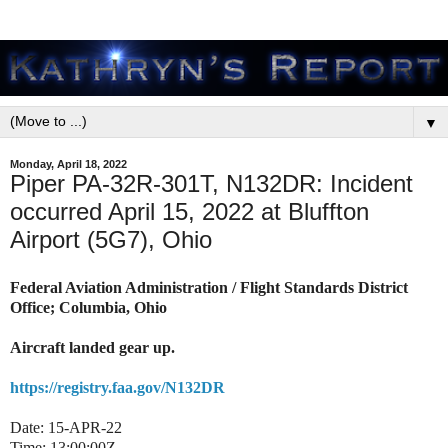
▼
Monday, April 18, 2022
Piper PA-32R-301T, N132DR: Incident
occurred April 15, 2022 at Bluffton
Airport (5G7), Ohio
Federal Aviation Administration / Flight Standards District
Office; Columbia, Ohio
Aircraft landed gear up.
https://registry.faa.gov/N132DR
Date: 15-APR-22
Time: 13:00:00Z