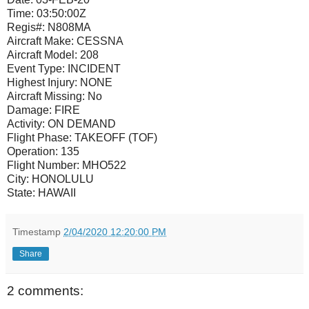
Time:
03:50:00Z
Regis#:
N808MA
Aircraft Make:
CESSNA
Aircraft Model:
208
Event Type:
INCIDENT
Highest Injury:
NONE
Aircraft Missing:
No
Damage:
FIRE
Activity:
ON DEMAND
Flight Phase:
TAKEOFF (TOF)
Operation:
135
Flight Number:
MHO522
City:
HONOLULU
State:
HAWAII
Timestamp
2/04/2020 12:20:00 PM
Share
2 comments: