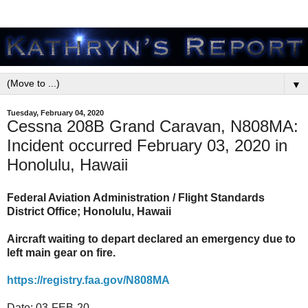
▼
Tuesday, February 04, 2020
Cessna 208B Grand Caravan, N808MA:
Incident occurred February 03, 2020 in
Honolulu, Hawaii
Federal Aviation Administration / Flight Standards
District Office; Honolulu, Hawaii
Aircraft waiting to depart declared an emergency due to
left main gear on fire.
https://registry.faa.gov/N808MA
Date:
03-FEB-20