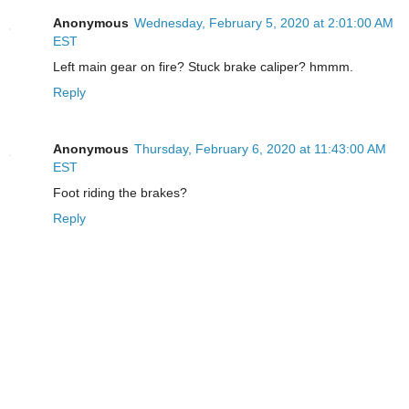
Anonymous
Wednesday, February 5, 2020 at 2:01:00 AM
EST
Left main gear on fire? Stuck brake caliper? hmmm.
Reply
Anonymous
Thursday, February 6, 2020 at 11:43:00 AM
EST
Foot riding the brakes?
Reply