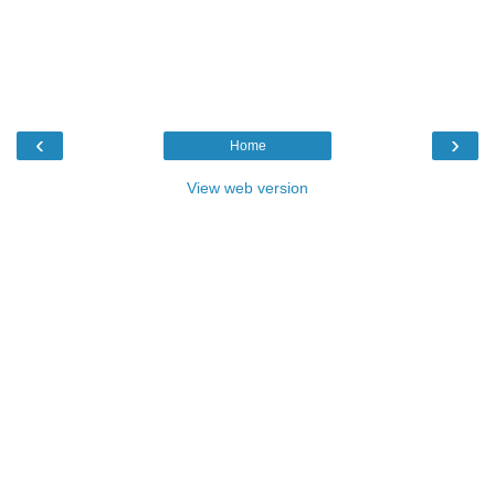
‹
›
Home
View web version