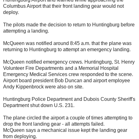
Columbus Airport that their front landing gear would not
deploy.
The pilots made the decision to return to Huntingburg before
attempting a landing.
McQueen was notified around 8:45 a.m. that the plane was
returning to Huntingburg to attempt an emergency landing.
McQueen notified emergency crews. Huntingburg, St. Henry
Volunteer Fire Departments and a Memorial Hospital
Emergency Medical Services crew responded to the scene.
Airport board president Bob Duncan and airport employee
Andy Kippenbrock were also on site.
Huntingburg Police Department and Dubois County Sheriff's
Department shut down U.S. 231.
The plane circled the airport a couple of times attempting to
drop the front landing gear - all attempts failed.
McQueen says a mechanical issue kept the landing gear
from deploying.