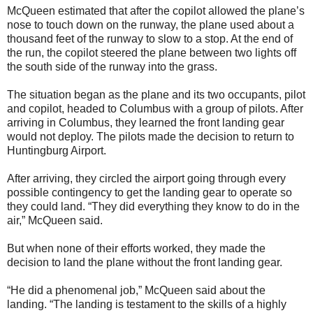
McQueen estimated that after the copilot allowed the plane’s
nose to touch down on the runway, the plane used about a
thousand feet of the runway to slow to a stop. At the end of
the run, the copilot steered the plane between two lights off
the south side of the runway into the grass.
The situation began as the plane and its two occupants, pilot
and copilot, headed to Columbus with a group of pilots. After
arriving in Columbus, they learned the front landing gear
would not deploy. The pilots made the decision to return to
Huntingburg Airport.
After arriving, they circled the airport going through every
possible contingency to get the landing gear to operate so
they could land. “They did everything they know to do in the
air,” McQueen said.
But when none of their efforts worked, they made the
decision to land the plane without the front landing gear.
“He did a phenomenal job,” McQueen said about the
landing. “The landing is testament to the skills of a highly