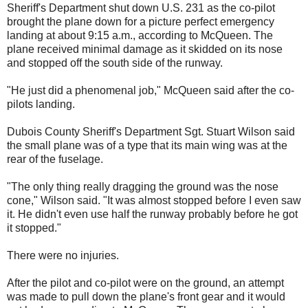
Sheriff's Department shut down U.S. 231 as the co-pilot
brought the plane down for a picture perfect emergency
landing at about 9:15 a.m., according to McQueen. The
plane received minimal damage as it skidded on its nose
and stopped off the south side of the runway.
"He just did a phenomenal job," McQueen said after the co-
pilots landing.
Dubois County Sheriff's Department Sgt. Stuart Wilson said
the small plane was of a type that its main wing was at the
rear of the fuselage.
"The only thing really dragging the ground was the nose
cone," Wilson said. "It was almost stopped before I even saw
it. He didn't even use half the runway probably before he got
it stopped."
There were no injuries.
After the pilot and co-pilot were on the ground, an attempt
was made to pull down the plane's front gear and it would