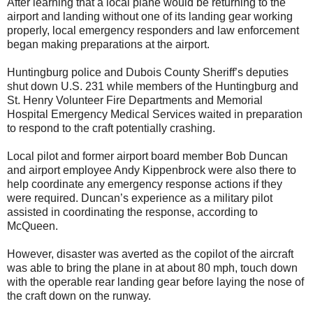
After learning that a local plane would be returning to the
airport and landing without one of its landing gear working
properly, local emergency responders and law enforcement
began making preparations at the airport.
Huntingburg police and Dubois County Sheriff’s deputies
shut down U.S. 231 while members of the Huntingburg and
St. Henry Volunteer Fire Departments and Memorial
Hospital Emergency Medical Services waited in preparation
to respond to the craft potentially crashing.
Local pilot and former airport board member Bob Duncan
and airport employee Andy Kippenbrock were also there to
help coordinate any emergency response actions if they
were required. Duncan’s experience as a military pilot
assisted in coordinating the response, according to
McQueen.
However, disaster was averted as the copilot of the aircraft
was able to bring the plane in at about 80 mph, touch down
with the operable rear landing gear before laying the nose of
the craft down on the runway.