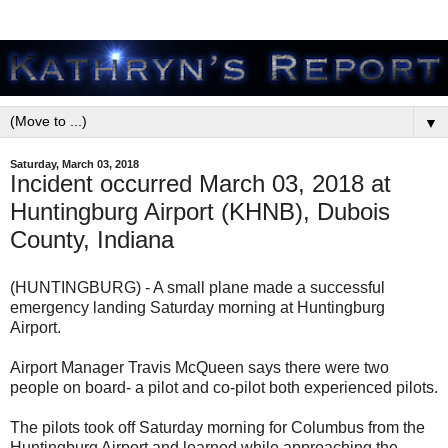
▼
Saturday, March 03, 2018
Incident occurred March 03, 2018 at
Huntingburg Airport (KHNB), Dubois
County, Indiana
(HUNTINGBURG) - A small plane made a successful
emergency landing Saturday morning at Huntingburg
Airport.
Airport Manager Travis McQueen says there were two
people on board- a pilot and co-pilot both experienced pilots.
The pilots took off Saturday morning for Columbus from the
Huntingburg Airport and learned while approaching the