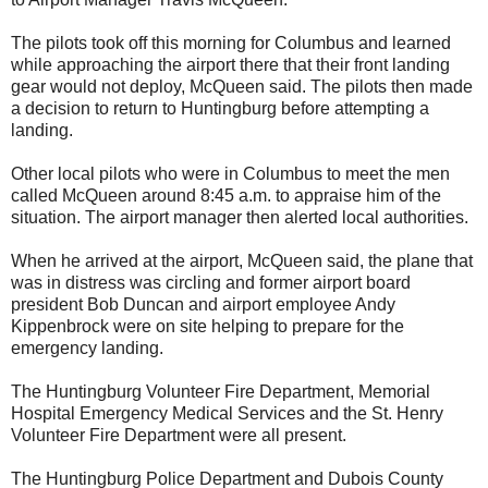
The pilots took off this morning for Columbus and learned
while approaching the airport there that their front landing
gear would not deploy, McQueen said. The pilots then made
a decision to return to Huntingburg before attempting a
landing.
Other local pilots who were in Columbus to meet the men
called McQueen around 8:45 a.m. to appraise him of the
situation. The airport manager then alerted local authorities.
When he arrived at the airport, McQueen said, the plane that
was in distress was circling and former airport board
president Bob Duncan and airport employee Andy
Kippenbrock were on site helping to prepare for the
emergency landing.
The Huntingburg Volunteer Fire Department, Memorial
Hospital Emergency Medical Services and the St. Henry
Volunteer Fire Department were all present.
The Huntingburg Police Department and Dubois County