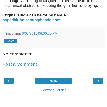
not budge, according to McQueen. There appears to be a
mechanical obstruction keeping the gear from deploying.
Original article can be found here ➤
https://duboiscountyherald.com
Timestamp
3/03/2018 06:00:00 PM
Share
No comments:
Post a Comment
‹
›
Home
View web version