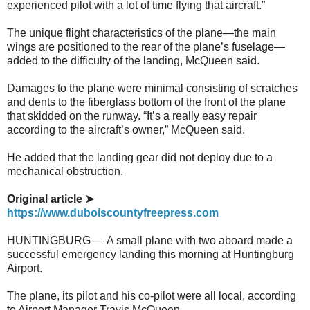
experienced pilot with a lot of time flying that aircraft.”
The unique flight characteristics of the plane—the main
wings are positioned to the rear of the plane’s fuselage—
added to the difficulty of the landing, McQueen said.
Damages to the plane were minimal consisting of scratches
and dents to the fiberglass bottom of the front of the plane
that skidded on the runway. “It’s a really easy repair
according to the aircraft’s owner,” McQueen said.
He added that the landing gear did not deploy due to a
mechanical obstruction.
Original article ➤
https://www.duboiscountyfreepress.com
HUNTINGBURG — A small plane with two aboard made a
successful emergency landing this morning at Huntingburg
Airport.
The plane, its pilot and his co-pilot were all local, according
to Airport Manager Travis McQueen.