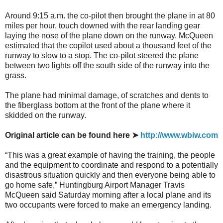
Around 9:15 a.m. the co-pilot then brought the plane in at 80
miles per hour, touch downed with the rear landing gear
laying the nose of the plane down on the runway. McQueen
estimated that the copilot used about a thousand feet of the
runway to slow to a stop. The co-pilot steered the plane
between two lights off the south side of the runway into the
grass.
The plane had minimal damage, of scratches and dents to
the fiberglass bottom at the front of the plane where it
skidded on the runway.
Original article can be found here ➤
http://www.wbiw.com
“This was a great example of having the training, the people
and the equipment to coordinate and respond to a potentially
disastrous situation quickly and then everyone being able to
go home safe,” Huntingburg Airport Manager Travis
McQueen said Saturday morning after a local plane and its
two occupants were forced to make an emergency landing.