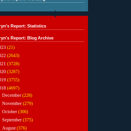
yn's Report: Statistics
ryn's Report: Blog Archive
023
(21)
022
(2643)
021
(3728)
020
(3287)
019
(3755)
018
(4697)
►
December
(228)
►
November
(279)
►
October
(306)
►
September
(375)
►
August
(376)