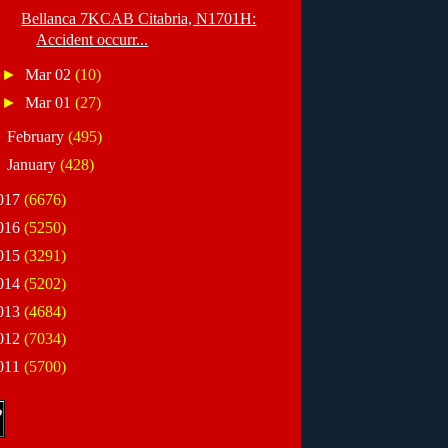
Bellanca 7KCAB Citabria, N1701H:
Accident occurr...
►
Mar 02
(10)
►
Mar 01
(27)
►
February
(495)
►
January
(428)
017
(6676)
016
(5250)
015
(3291)
014
(5202)
013
(4684)
012
(7034)
011
(5700)