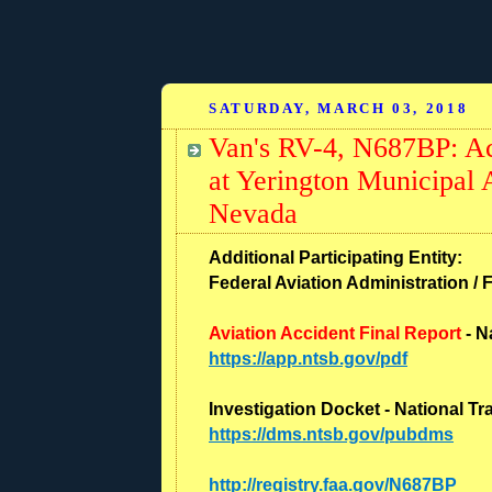
SATURDAY, MARCH 03, 2018
Van's RV-4, N687BP: Ac
at Yerington Municipal 
Nevada
Additional Participating Entity:
Federal Aviation Administration / 
Aviation Accident Final Report
- N
https://app.ntsb.gov/pdf
Investigation Docket - National T
https://dms.ntsb.gov/pubdms
http://registry.faa.gov/N687BP