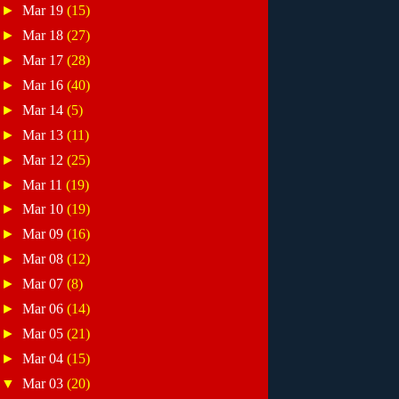
►
Mar 19
(15)
►
Mar 18
(27)
►
Mar 17
(28)
►
Mar 16
(40)
►
Mar 14
(5)
►
Mar 13
(11)
►
Mar 12
(25)
►
Mar 11
(19)
►
Mar 10
(19)
►
Mar 09
(16)
►
Mar 08
(12)
►
Mar 07
(8)
►
Mar 06
(14)
►
Mar 05
(21)
►
Mar 04
(15)
▼
Mar 03
(20)