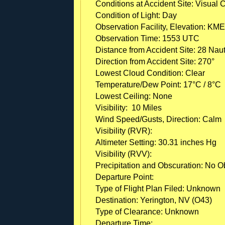
Conditions at Accident Site: Visual 
Condition of Light: Day
Observation Facility, Elevation: KME
Observation Time: 1553 UTC
Distance from Accident Site: 28 Naut
Direction from Accident Site: 270°
Lowest Cloud Condition: Clear
Temperature/Dew Point: 17°C / 8°C
Lowest Ceiling: None
Visibility: 10 Miles
Wind Speed/Gusts, Direction: Calm
Visibility (RVR):
Altimeter Setting: 30.31 inches Hg
Visibility (RVV):
Precipitation and Obscuration: No Ob
Departure Point:
Type of Flight Plan Filed: Unknown
Destination: Yerington, NV (O43)
Type of Clearance: Unknown
Departure Time: