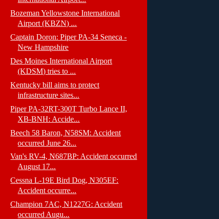
Bozeman Yellowstone International
Airport (KBZN) ...
Captain Doron: Piper PA-34 Seneca -
New Hampshire
Des Moines International Airport
(KDSM) tries to ...
Kentucky bill aims to protect
infrastructure sites...
Piper PA-32RT-300T Turbo Lance II,
XB-BNH: Accide...
Beech 58 Baron, N58SM: Accident
occurred June 26...
Van's RV-4, N687BP: Accident occurred
August 17...
Cessna L-19E Bird Dog, N305EF:
Accident occurre...
Champion 7AC, N1227G: Accident
occurred Augu...