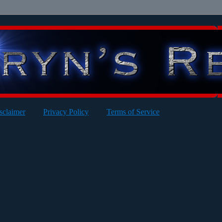
sclaimer
Privacy Policy
Terms of Service