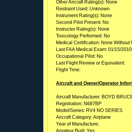
Other Aircraft Rating(s): None
Restraint Used: Unknown
Instrument Rating(s): None
Second Pilot Present: No
Instructor Rating(s): None
Toxicology Performed: No
Medical Certification: None Without 
Last FAA Medical Exam: 01/15/2010
Occupational Pilot: No
Last Flight Review or Equivalent:
Flight Time:
Aircraft and Owner/Operator Infor
Aircraft Manufacturer: BOYD BRUC
Registration: N687BP
Model/Series: RV4 NO SERIES
Aircraft Category: Airplane
Year of Manufacture:
Amateur Built: Yes