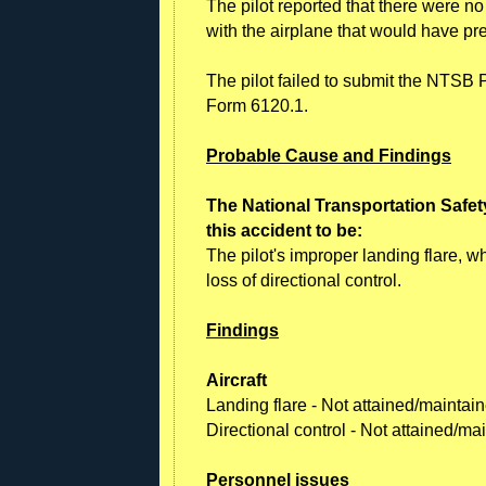
The pilot reported that there were n
with the airplane that would have pr
The pilot failed to submit the NTSB P
Form 6120.1.
Probable Cause and Findings
The National Transportation Safet
this accident to be:
The pilot's improper landing flare, 
loss of directional control.
Findings
Aircraft
Landing flare - Not attained/maintai
Directional control - Not attained/m
Personnel issues