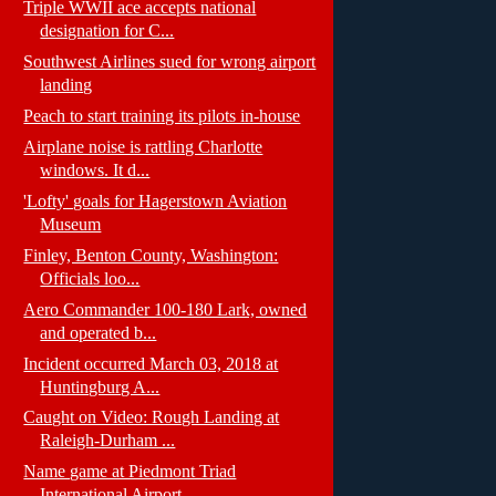
Triple WWII ace accepts national
designation for C...
Southwest Airlines sued for wrong airport
landing
Peach to start training its pilots in-house
Airplane noise is rattling Charlotte
windows. It d...
'Lofty' goals for Hagerstown Aviation
Museum
Finley, Benton County, Washington:
Officials loo...
Aero Commander 100-180 Lark, owned
and operated b...
Incident occurred March 03, 2018 at
Huntingburg A...
Caught on Video: Rough Landing at
Raleigh-Durham ...
Name game at Piedmont Triad
International Airport...