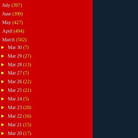
►
July
(397)
►
June
(390)
►
May
(427)
►
April
(494)
▼
March
(502)
►
Mar 30
(7)
►
Mar 29
(27)
►
Mar 28
(13)
►
Mar 27
(7)
►
Mar 26
(22)
►
Mar 25
(21)
►
Mar 24
(5)
►
Mar 23
(20)
►
Mar 22
(16)
►
Mar 21
(15)
►
Mar 20
(17)