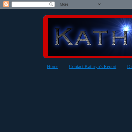
Home
Contact Kathryn's Report
Di