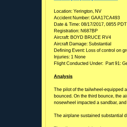
Location: Yerington, NV
Accident Number: GAA17CA493
Date & Time: 08/17/2017, 0855 PDT
Registration: N687BP
Aircraft: BOYD BRUCE RV4
Aircraft Damage: Substantial
Defining Event: Loss of control on g
Injuries: 1 None
Flight Conducted Under: Part 91: Ge
Analysis
The pilot of the tailwheel-equipped a
bounced. On the third bounce, the air
nosewheel impacted a sandbar, and 
The airplane sustained substantial