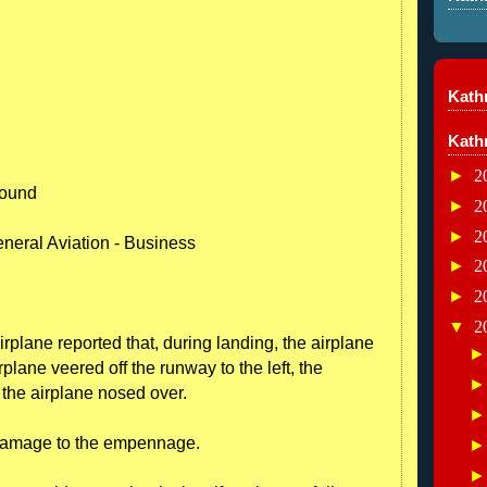
Kathr
Kath
►
2
round
►
2
►
2
neral Aviation - Business
►
2
►
2
▼
2
irplane reported that, during landing, the airplane
plane veered off the runway to the left, the
the airplane nosed over.
 damage to the empennage.