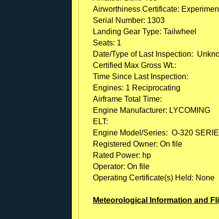
Airworthiness Certificate: Experimen
Serial Number: 1303
Landing Gear Type: Tailwheel
Seats: 1
Date/Type of Last Inspection: Unk
Certified Max Gross Wt.:
Time Since Last Inspection:
Engines: 1 Reciprocating
Airframe Total Time:
Engine Manufacturer: LYCOMING
ELT:
Engine Model/Series: O-320 SERI
Registered Owner: On file
Rated Power: hp
Operator: On file
Operating Certificate(s) Held: None
Meteorological Information and Fl