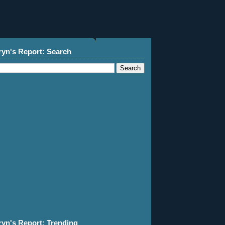
ryn's Report: Search
ryn's Report: Trending