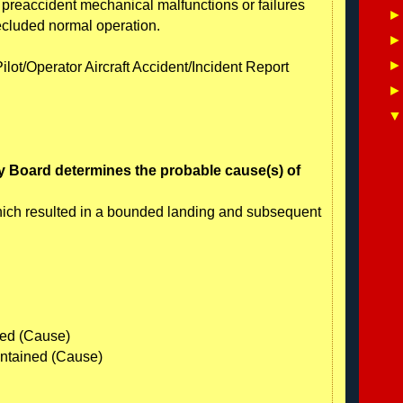
o preaccident mechanical malfunctions or failures
ecluded normal operation.
ilot/Operator Aircraft Accident/Incident Report
y Board determines the probable cause(s) of
which resulted in a bounded landing and subsequent
ned (Cause)
aintained (Cause)