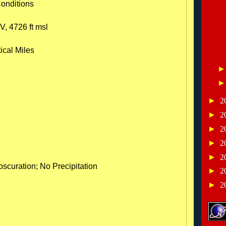
Conditions
V, 4726 ft msl
ical Miles
►
2
►
2
►
2
►
2
►
2
scuration; No Precipitation
►
2
►
2