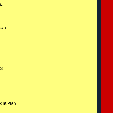
tal
nown
ES
ight Plan