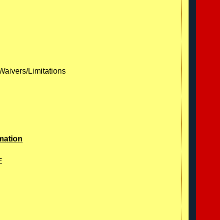
Waivers/Limitations
mation
E