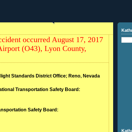
Kath
cident occurred August 17, 2017
Airport (O43), Lyon County,
Flight Standards District Office; Reno, Nevada
ational Transportation Safety Board:
ransportation Safety Board:
Kath