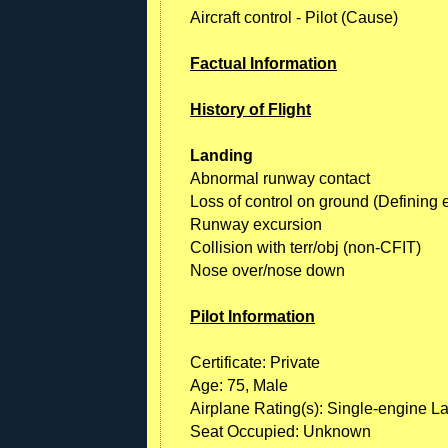
Aircraft control - Pilot (Cause)
Factual Information
History of Flight
Landing
Abnormal runway contact
Loss of control on ground (Defining 
Runway excursion
Collision with terr/obj (non-CFIT)
Nose over/nose down
Pilot Information
Certificate: Private
Age: 75, Male
Airplane Rating(s): Single-engine L
Seat Occupied: Unknown