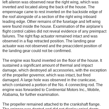
left aileron was observed near the right wing, which was
inverted and located along the back of the house. The
empennage came to rest inverted on the backside edge of
the roof alongside of a section of the right wing inboard
leading edge. Other remains of the fuselage and left wing
were found inside the house. Examination of the airplane's
flight control cables did not reveal evidence of any preimpact
failures. The right flap actuator remained intact and was
observed in a flap retracted position. The landing gear
actuator was not observed and the preaccident position of
the landing gear could not be confirmed.
The engine was found inverted on the floor of the house. It
sustained a significant amount of thermal and impact
damage, which destroyed all accessories, with the exception
of the propeller governor, which was intact, but fired
damaged. A large hole was observed in the crankcase,
which contained a portion of the No. 4 connecting rod. The
engine was forwarded to Continental Motors Inc., Mobile,
Alabama, for further examination.
The propeller remained attached to the crankshaft flange.