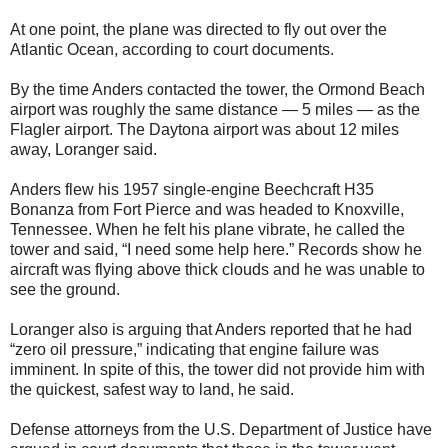
At one point, the plane was directed to fly out over the
Atlantic Ocean, according to court documents.
By the time Anders contacted the tower, the Ormond Beach
airport was roughly the same distance — 5 miles — as the
Flagler airport. The Daytona airport was about 12 miles
away, Loranger said.
Anders flew his 1957 single-engine Beechcraft H35
Bonanza from Fort Pierce and was headed to Knoxville,
Tennessee. When he felt his plane vibrate, he called the
tower and said, “I need some help here.” Records show he
aircraft was flying above thick clouds and he was unable to
see the ground.
Loranger also is arguing that Anders reported that he had
“zero oil pressure,” indicating that engine failure was
imminent. In spite of this, the tower did not provide him with
the quickest, safest way to land, he said.
Defense attorneys from the U.S. Department of Justice have