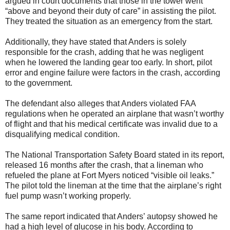
argued in court documents that those in the tower went
“above and beyond their duty of care” in assisting the pilot.
They treated the situation as an emergency from the start.
Additionally, they have stated that Anders is solely
responsible for the crash, adding that he was negligent
when he lowered the landing gear too early. In short, pilot
error and engine failure were factors in the crash, according
to the government.
The defendant also alleges that Anders violated FAA
regulations when he operated an airplane that wasn’t worthy
of flight and that his medical certificate was invalid due to a
disqualifying medical condition.
The National Transportation Safety Board stated in its report,
released 16 months after the crash, that a lineman who
refueled the plane at Fort Myers noticed “visible oil leaks.”
The pilot told the lineman at the time that the airplane’s right
fuel pump wasn’t working properly.
The same report indicated that Anders’ autopsy showed he
had a high level of glucose in his body. According to