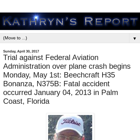
▼
Sunday, April 30, 2017
Trial against Federal Aviation
Administration over plane crash begins
Monday, May 1st: Beechcraft H35
Bonanza, N375B: Fatal accident
occurred January 04, 2013 in Palm
Coast, Florida