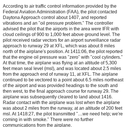
According to air traffic control information provided by the
Federal Aviation Administration (FAA), the pilot contacted
Daytona Approach control about 1407, and reported
vibrations and an "oil pressure problem." The controller
advised the pilot that the airports in the area were IFR with
cloud ceilings of 900 to 1,000 feet above ground level. The
pilot received radar vectors for an airport surveillance radar
approach to runway 29 at XFL, which was about 8 miles
north of the airplane's position. At 1411:06, the pilot reported
that the engine oil pressure was "zero" with "cool cylinders."
At that time, the airplane was flying at an altitude of 5,300
feet mean seal level (msl), and was located about 2.5 miles
from the approach end of runway 11, at XFL. The airplane
continued to be vectored to a point about 6.5 miles northeast
of the airport and was provided headings to the south and
then west, to the final approach course for runway 29. The
airplane was subsequently cleared to land about 1416.
Radar contact with the airplane was lost when the airplane
was about 2 miles from the runway, at an altitude of 200 feet
msl. At 1418:27, the pilot transmitted "…we need help; we're
coming in with smoke." There were no further
communications from the airplane.