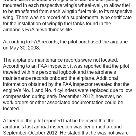
mounted in each respective wing's wheel-well, to allow fuel
to be transferred from each wingtip fuel tank, to its respective
wing. There was no record of a supplemental type certificate
for the installation of wingtip fuel tanks found in the
airplane's FAA airworthiness file.
According to FAA records, the pilot purchased the airplane
on May 30, 2008.
The airplane's maintenance records were not located.
According to an FAA inspector, it was reported that the pilot
traveled with his personal logbook and the airplane's
maintenance records onboard the airplane. Additional
information obtained by the FAA inspector revealed that the
engine's No. 1 and No. 4 cylinders were replaced due to low
compression during early December 2012; however, no
work orders or other associated documentation could be
located.
A friend of the pilot reported that he believed that the
airplane's last annual inspection was performed around
September-October 2012. He stated that he was not aware