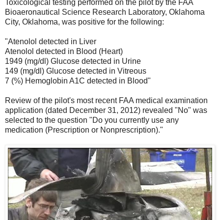
Toxicological testing performed on the pilot by the FAA
Bioaeronautical Science Research Laboratory, Oklahoma
City, Oklahoma, was positive for the following:
"Atenolol detected in Liver
Atenolol detected in Blood (Heart)
1949 (mg/dl) Glucose detected in Urine
149 (mg/dl) Glucose detected in Vitreous
7 (%) Hemoglobin A1C detected in Blood"
Review of the pilot's most recent FAA medical examination
application (dated December 31, 2012) revealed "No" was
selected to the question "Do you currently use any
medication (Prescription or Nonprescription)."