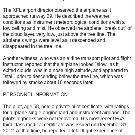
The XFL airport director observed the airplane as it
approached runway 29. He described the weather
conditions as instrument meteorological conditions with a
low ceiling and mist. He observed the airplane "break out" of
the cloud layer, very low, just above the tree line. The
airplane's wings were level as it descended and
disappeared in the tree line.
Another witness, who was an airline transport pilot and flight
instructor, reported that the airplane looked "slow" as it
exited clouds, was in a nose high attitude, and appeared to
"stall" prior to descending below the tree line, which was
followed by smoke about 10 seconds later.
PERSONNEL INFORMATION
The pilot, age 58, held a private pilot certificate, with ratings
for airplane single-engine land and instrument airplane. The
pilot's logbooks were not recovered. His most recent FAA
third class medical certificate was issued on December 31,
2012. At that time, he reported a total flight experience of