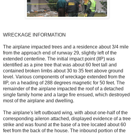
WRECKAGE INFORMATION
The airplane impacted trees and a residence about 3/4 mile
from the approach end of runway 29, slightly left of the
extended centerline. The initial impact point (IIP) was
identified as a pine tree that was about 60 feet tall and
contained broken limbs about 30 to 35 feet above ground
level. Various components of wreckage extended from the
IIP, on a heading of 288 degrees magnetic for 50 feet. The
remainder of the airplane impacted the roof of a detached
single family home and a large fire ensued, which destroyed
most of the airplane and dwelling.
The airplane's left outboard wing, with about one-half of the
corresponding aileron attached, displayed evidence of a tree
strike and was found at the base of a tree located about 60
feet from the back of the house. The inbound portion of the