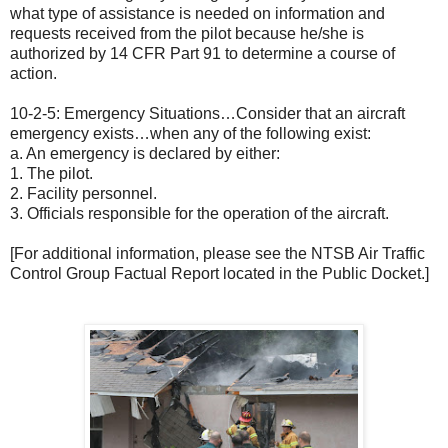
what type of assistance is needed on information and
requests received from the pilot because he/she is
authorized by 14 CFR Part 91 to determine a course of
action.
10-2-5: Emergency Situations…Consider that an aircraft
emergency exists…when any of the following exist:
a. An emergency is declared by either:
1. The pilot.
2. Facility personnel.
3. Officials responsible for the operation of the aircraft.
[For additional information, please see the NTSB Air Traffic
Control Group Factual Report located in the Public Docket.]