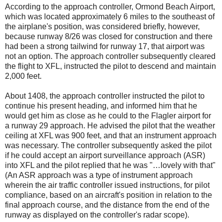
According to the approach controller, Ormond Beach Airport,
which was located approximately 6 miles to the southeast of
the airplane's position, was considered briefly, however,
because runway 8/26 was closed for construction and there
had been a strong tailwind for runway 17, that airport was
not an option. The approach controller subsequently cleared
the flight to XFL, instructed the pilot to descend and maintain
2,000 feet.
About 1408, the approach controller instructed the pilot to
continue his present heading, and informed him that he
would get him as close as he could to the Flagler airport for
a runway 29 approach. He advised the pilot that the weather
ceiling at XFL was 900 feet, and that an instrument approach
was necessary. The controller subsequently asked the pilot
if he could accept an airport surveillance approach (ASR)
into XFL and the pilot replied that he was "…lovely with that"
(An ASR approach was a type of instrument approach
wherein the air traffic controller issued instructions, for pilot
compliance, based on an aircraft's position in relation to the
final approach course, and the distance from the end of the
runway as displayed on the controller's radar scope).