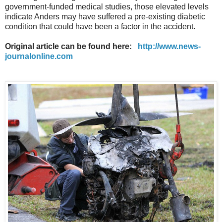
government-funded medical studies, those elevated levels
indicate Anders may have suffered a pre-existing diabetic
condition that could have been a factor in the accident.
Original article can be found here:
http://www.news-
journalonline.com