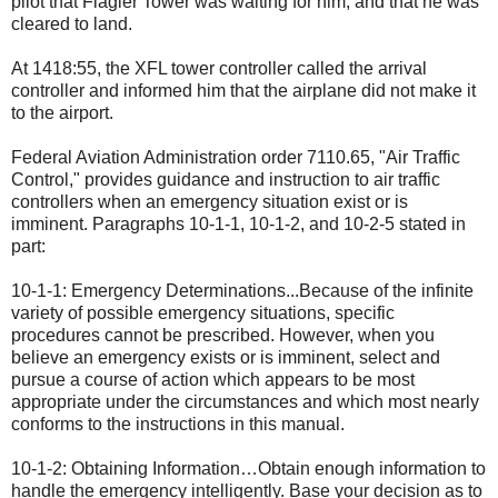
pilot that Flagler Tower was waiting for him, and that he was
cleared to land.
At 1418:55, the XFL tower controller called the arrival
controller and informed him that the airplane did not make it
to the airport.
Federal Aviation Administration order 7110.65, "Air Traffic
Control," provides guidance and instruction to air traffic
controllers when an emergency situation exist or is
imminent. Paragraphs 10-1-1, 10-1-2, and 10-2-5 stated in
part:
10-1-1: Emergency Determinations...Because of the infinite
variety of possible emergency situations, specific
procedures cannot be prescribed. However, when you
believe an emergency exists or is imminent, select and
pursue a course of action which appears to be most
appropriate under the circumstances and which most nearly
conforms to the instructions in this manual.
10-1-2: Obtaining Information…Obtain enough information to
handle the emergency intelligently. Base your decision as to