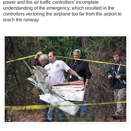
power and the air traffic controllers’ incomplete
understanding of the emergency, which resulted in the
controllers vectoring the airplane too far from the airport to
reach the runway.