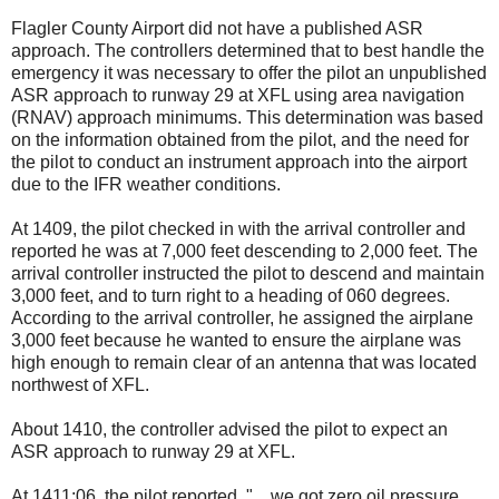
Flagler County Airport did not have a published ASR
approach. The controllers determined that to best handle the
emergency it was necessary to offer the pilot an unpublished
ASR approach to runway 29 at XFL using area navigation
(RNAV) approach minimums. This determination was based
on the information obtained from the pilot, and the need for
the pilot to conduct an instrument approach into the airport
due to the IFR weather conditions.
At 1409, the pilot checked in with the arrival controller and
reported he was at 7,000 feet descending to 2,000 feet. The
arrival controller instructed the pilot to descend and maintain
3,000 feet, and to turn right to a heading of 060 degrees.
According to the arrival controller, he assigned the airplane
3,000 feet because he wanted to ensure the airplane was
high enough to remain clear of an antenna that was located
northwest of XFL.
About 1410, the controller advised the pilot to expect an
ASR approach to runway 29 at XFL.
At 1411:06, the pilot reported, "…we got zero oil pressure,