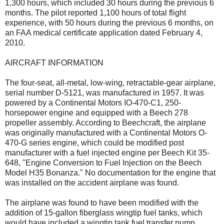
1,300 hours, which included 30 hours during the previous 6
months. The pilot reported 1,100 hours of total flight
experience, with 50 hours during the previous 6 months, on
an FAA medical certificate application dated February 4,
2010.
AIRCRAFT INFORMATION
The four-seat, all-metal, low-wing, retractable-gear airplane,
serial number D-5121, was manufactured in 1957. It was
powered by a Continental Motors IO-470-C1, 250-
horsepower engine and equipped with a Beech 278
propeller assembly. According to Beechcraft, the airplane
was originally manufactured with a Continental Motors O-
470-G series engine, which could be modified post
manufacturer with a fuel injected engine per Beech Kit 35-
648, "Engine Conversion to Fuel Injection on the Beech
Model H35 Bonanza." No documentation for the engine that
was installed on the accident airplane was found.
The airplane was found to have been modified with the
addition of 15-gallon fiberglass wingtip fuel tanks, which
would have included a wingtip tank fuel transfer pump