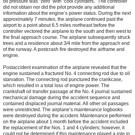
oil pressure was “zero” with “cool cylinders.” The controller
did not obtain nor did the pilot provide any additional
information about the engine’s power status. During the next
approximately 7 minutes, the airplane continued past the
airport to a point about 6.5 miles northeast before the
controller vectored the airplane to the south and then west to
the final approach course. The airplane subsequently struck
trees and a residence about 3/4 mile from the approach end
of the runway. A postcrash fire destroyed the airframe and
engine.
Postaccident examination of the airplane revealed that the
engine sustained a fractured No. 4 connecting rod due to oil
starvation. The connecting rod punctured the crankcase,
which resulted in a total loss of engine power. The
crankshaft oil transfer passage at the No. 4 journal sustained
mechanical damage during the accident sequence and
contained displaced journal material. All other oil passages
were unrestricted. The airplane’s maintenance logbooks
were destroyed during the accident. Maintenance performed
on the airplane about 1 month before the accident included
the replacement of the Nos. 1 and 4 cylinders; however, it
could not be determined if this maintenance played a role in