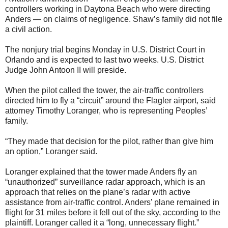
controllers working in Daytona Beach who were directing
Anders — on claims of negligence. Shaw’s family did not file
a civil action.
The nonjury trial begins Monday in U.S. District Court in
Orlando and is expected to last two weeks. U.S. District
Judge John Antoon II will preside.
When the pilot called the tower, the air-traffic controllers
directed him to fly a “circuit” around the Flagler airport, said
attorney Timothy Loranger, who is representing Peoples’
family.
“They made that decision for the pilot, rather than give him
an option,” Loranger said.
Loranger explained that the tower made Anders fly an
“unauthorized” surveillance radar approach, which is an
approach that relies on the plane’s radar with active
assistance from air-traffic control. Anders’ plane remained in
flight for 31 miles before it fell out of the sky, according to the
plaintiff. Loranger called it a “long, unnecessary flight.”