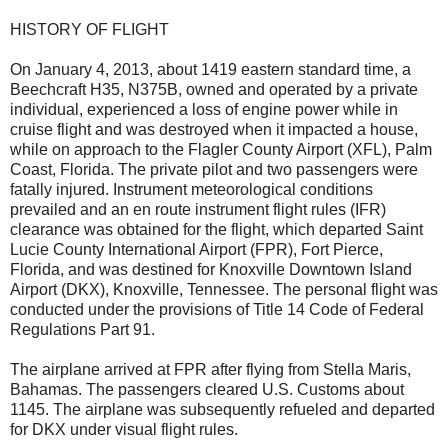
HISTORY OF FLIGHT
On January 4, 2013, about 1419 eastern standard time, a
Beechcraft H35, N375B, owned and operated by a private
individual, experienced a loss of engine power while in
cruise flight and was destroyed when it impacted a house,
while on approach to the Flagler County Airport (XFL), Palm
Coast, Florida. The private pilot and two passengers were
fatally injured. Instrument meteorological conditions
prevailed and an en route instrument flight rules (IFR)
clearance was obtained for the flight, which departed Saint
Lucie County International Airport (FPR), Fort Pierce,
Florida, and was destined for Knoxville Downtown Island
Airport (DKX), Knoxville, Tennessee. The personal flight was
conducted under the provisions of Title 14 Code of Federal
Regulations Part 91.
The airplane arrived at FPR after flying from Stella Maris,
Bahamas. The passengers cleared U.S. Customs about
1145. The airplane was subsequently refueled and departed
for DKX under visual flight rules.