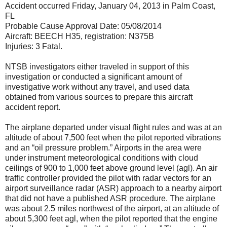
Accident occurred Friday, January 04, 2013 in Palm Coast,
FL
Probable Cause Approval Date: 05/08/2014
Aircraft: BEECH H35, registration: N375B
Injuries: 3 Fatal.
NTSB investigators either traveled in support of this
investigation or conducted a significant amount of
investigative work without any travel, and used data
obtained from various sources to prepare this aircraft
accident report.
The airplane departed under visual flight rules and was at an
altitude of about 7,500 feet when the pilot reported vibrations
and an “oil pressure problem.” Airports in the area were
under instrument meteorological conditions with cloud
ceilings of 900 to 1,000 feet above ground level (agl). An air
traffic controller provided the pilot with radar vectors for an
airport surveillance radar (ASR) approach to a nearby airport
that did not have a published ASR procedure. The airplane
was about 2.5 miles northwest of the airport, at an altitude of
about 5,300 feet agl, when the pilot reported that the engine