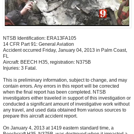
NTSB Identification: ERA13FA105
14 CFR Part 91: General Aviation
Accident occurred Friday, January 04, 2013 in Palm Coast,
FL
Aircraft: BEECH H35, registration: N375B
Injuries: 3 Fatal.
This is preliminary information, subject to change, and may
contain errors. Any errors in this report will be corrected
when the final report has been completed. NTSB
investigators either traveled in support of this investigation or
conducted a significant amount of investigative work without
any travel, and used data obtained from various sources to
prepare this aircraft accident report.
On January 4, 2013 at 1419 eastern standard time, a
Beechcraft H35, N375B, was destroyed when it impacted a