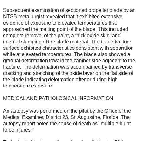
Subsequent examination of sectioned propeller blade by an
NTSB metallurgist revealed that it exhibited extensive
evidence of exposure to elevated temperatures that
approached the melting point of the blade. This included
complete removal of the paint, a thick oxide skin, and
internal slumping of the blade material. The blade fracture
surface exhibited characteristics consistent with separation
while at elevated temperatures. The blade also showed a
gradual deformation toward the camber side adjacent to the
fracture. The deformation was accompanied by transverse
cracking and stretching of the oxide layer on the flat side of
the blade indicating deformation after or during high
temperature exposure.
MEDICAL AND PATHOLOGICAL INFORMATION
An autopsy was performed on the pilot by the Office of the
Medical Examiner, District 23, St. Augustine, Florida. The
autopsy report noted the cause of death as "multiple blunt
force injures."