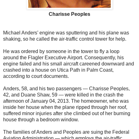
Charisse Peoples
Michael Anders’ engine was sputtering and his plane was
shaking, so he called the air-traffic control tower for help.
He was ordered by someone in the tower to fly a loop
around the Flagler Executive Airport. Consequently, his
engine failed and his small aircraft careened downward and
crashed into a house on Utica Path in Palm Coast,
according to court documents.
Anders, 58, and his two passengers — Charisse Peoples,
42, and Duane Shaw, 59 — were killed in the crash the
afternoon of January 04, 2013. The homeowner, who was
inside her house when the plane ripped through her roof,
suffered minor injuries after she climbed out of her burning
house through a bedroom window.
The families of Anders and Peoples are suing the Federal
Aviation Administration — which employs the air-traffic