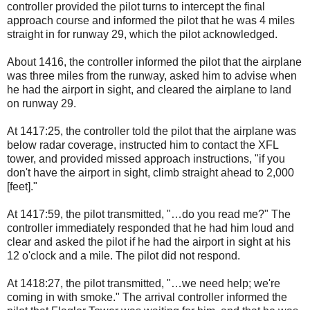
controller provided the pilot turns to intercept the final
approach course and informed the pilot that he was 4 miles
straight in for runway 29, which the pilot acknowledged.
About 1416, the controller informed the pilot that the airplane
was three miles from the runway, asked him to advise when
he had the airport in sight, and cleared the airplane to land
on runway 29.
At 1417:25, the controller told the pilot that the airplane was
below radar coverage, instructed him to contact the XFL
tower, and provided missed approach instructions, "if you
don't have the airport in sight, climb straight ahead to 2,000
[feet]."
At 1417:59, the pilot transmitted, "…do you read me?" The
controller immediately responded that he had him loud and
clear and asked the pilot if he had the airport in sight at his
12 o'clock and a mile. The pilot did not respond.
At 1418:27, the pilot transmitted, "…we need help; we're
coming in with smoke." The arrival controller informed the