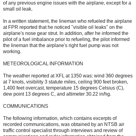
of any previous engine issues with the airplane, except for a
small oil leak.
In a written statement, the lineman who refueled the airplane
at FPR reported that he noticed "visible oil leaks" on the
airplane's nose gear strut. In addition, after he informed the
pilot of a fuel imbalance prior to refueling, the pilot informed
the lineman that the airplane's right fuel pump was not
working.
METEOROLOGICAL INFORMATION
The weather reported at XFL at 1350 was: wind 360 degrees
at 7 knots, visibility 3 statute miles, ceiling 900 feet broken,
1,400 feet overcast, temperature 15 degrees Celsius (C),
dew point 13 degrees C, and altimeter 30.22 in/hg.
COMMUNICATIONS
The following information, which contains excerpts of
recorded communications, was obtained by an NTSB air
traffic control specialist through interviews and review of