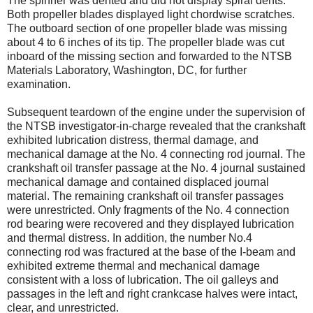
The spinner was dented and did not display spiral dents.
Both propeller blades displayed light chordwise scratches.
The outboard section of one propeller blade was missing
about 4 to 6 inches of its tip. The propeller blade was cut
inboard of the missing section and forwarded to the NTSB
Materials Laboratory, Washington, DC, for further
examination.
Subsequent teardown of the engine under the supervision of
the NTSB investigator-in-charge revealed that the crankshaft
exhibited lubrication distress, thermal damage, and
mechanical damage at the No. 4 connecting rod journal. The
crankshaft oil transfer passage at the No. 4 journal sustained
mechanical damage and contained displaced journal
material. The remaining crankshaft oil transfer passages
were unrestricted. Only fragments of the No. 4 connection
rod bearing were recovered and they displayed lubrication
and thermal distress. In addition, the number No.4
connecting rod was fractured at the base of the I-beam and
exhibited extreme thermal and mechanical damage
consistent with a loss of lubrication. The oil galleys and
passages in the left and right crankcase halves were intact,
clear, and unrestricted.