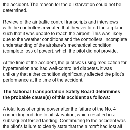
the accident. The reason for the oil starvation could not be
determined.
Review of the air traffic control transcripts and interviews
with the controllers revealed that they vectored the airplane
such that it was unable to reach the airport. This was likely
due to the weather conditions and the controllers’ incomplete
understanding of the airplane’s mechanical condition
(complete loss of power), which the pilot did not provide.
At the time of the accident, the pilot was using medication for
hypertension and had well-controlled diabetes. It was
unlikely that either condition significantly affected the pilot’s
performance at the time of the accident.
The National Transportation Safety Board determines
the probable cause(s) of this accident as follows:
A total loss of engine power after the failure of the No. 4
connecting rod due to oil starvation, which resulted in a
subsequent forced landing. Contributing to the accident was
the pilot’s failure to clearly state that the aircraft had lost all