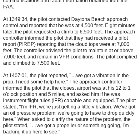
communications and radar information obtained from the
FAA:
At 1349:34, the pilot contacted Daytona Beach approach
control and reported that he was at 4,500 feet. Eight minutes
later, the pilot requested a climb to 6,500 feet. The approach
controller informed the pilot that they had received a pilot
report (PIREP) reporting that the cloud tops were at 7,000
feet. The controller advised the pilot to maintain at or above
7,000 feet, and remain in VFR conditions. The pilot complied
and climbed to 7,500 feet.
At 1407:01, the pilot reported, "…we got a vibration in the
prop, I need some help here." The approach controller
informed the pilot that the closest airport was at his 12 to 1
o'clock position and 5 miles, and asked him if he was
instrument flight rules (IFR) capable and equipped. The pilot
stated, "I'm IFR, we're just getting a little vibration. We've got
an oil pressure problem; we're going to have to drop quickly
here." When asked to clarify the nature of the problem, the
pilot stated, "…we got a propeller or something going, I'm
backing it up here to see."