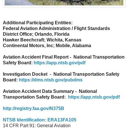
Additional Participating Entities:
Federal Aviation Administration / Flight Standards
District Office; Orlando, Florida
Hawker Beechcraft; Wichita, Kansas
Continental Motors, Inc; Mobile, Alabama
Aviation Accident Final Report - National Transportation
Safety Board:
https://app.ntsb.gov/pdf
Investigation Docket - National Transportation Safety
Board:
https://dms.ntsb.gov/pubdms
Aviation Accident Data Summary - National
Transportation Safety Board:
https://app.ntsb.gov/pdf
http://registry.faa.gov/N375B
NTSB Identification: ERA13FA105
14 CFR Part 91: General Aviation