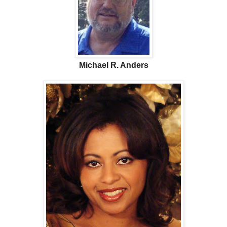
Michael R. Anders