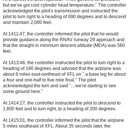
but we've got cool cylinder head temperature." The controller
acknowledged the pilot's transmission and instructed the
pilot to turn right to a heading of 090 degrees and to descend
and maintain 2,000 feet.
At 1411:47, the controller informed the pilot that he would
provide guidance along the RNAV runway 29 approach and
that the straight in minimum descent altitude (MDA) was 560
feet.
At 1413:46, the controller instructed the pilot to turn right to a
heading of 180 degrees and advised that the airplane was
about 6 miles east-northeast of XFL on " a base leg for about
a four and one-half to five mile final." The pilot
acknowledged the turn and said "…we're starting to see
some ground here."
At 1414:27, the controller instructed the pilot to descend to
1,600 feet and to turn right, to a heading of 200 degrees.
At 1415:01, the controller informed the pilot that the airplane
5 miles southeast of XFL. About 35 seconds later, the