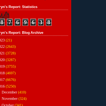
yn's Report: Statistics
8
7
6
9
6
3
8
ryn's Report: Blog Archive
023
(21)
022
(2643)
021
(3728)
020
(3287)
019
(3755)
018
(4697)
017
(6676)
016
(5250)
►
December
(410)
►
November
(324)
►
October
(341)