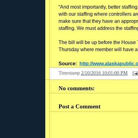
“And most importantly, better staffing,
with our staffing where controllers ar
make sure that they have an appropri
staffing. We must address the staffing 
The bill will be up before the House
Thursday where member will have a 
Source:
http://www.alaskapublic.
Timestamp
2/10/2016 10:01:00 PM
No comments:
Post a Comment