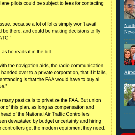
lane pilots could be subject to fees for contacting
issue, because a lot of folks simply won’t avail
North
d be there, and could be making decisions to fly
Neva
ATC.” :
s he reads it in the bill.
with the navigation aids, the radio communication
Airpo
handed over to a private corporation, that if it fails,
nderstanding is that the FAA would have to buy all
ue.”
to many past calls to privatize the FAA. But union
avor of this plan, as long as compensation and
ead of the National Air Traffic Controllers
een devastated by budget uncertainty and hiring
elp controllers get the modern equipment they need.