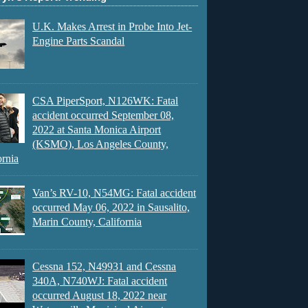
U.K. Makes Arrest in Probe Into Jet-
Engine Parts Scandal
CSA PiperSport, N126WK: Fatal
accident occurred September 08,
2022 at Santa Monica Airport
(KSMO), Los Angeles County,
ornia
Van’s RV-10, N54MG: Fatal accident
occurred May 06, 2022 in Sausalito,
Marin County, California
Cessna 152, N49931 and Cessna
340A, N740WJ: Fatal accident
occurred August 18, 2022 near