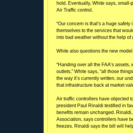
hold. Eventually, White says, small-p
Air Traffic control.
“Our concern is that’s a huge safety 
themselves to the services that woul
into bad weather without the help of 
White also questions the new model, a
“Handing over all the FAA’s assets, 
outlets,” White says, “all those things 
the way it’s currently written, our u
that infrastructure back at market val
Air traffic controllers have objected 
president Paul Rinaldi testified in f
benefits remain unchanged. Rinaldi, h
Association, says controllers have b
freezes. Rinaldi says the bill will h