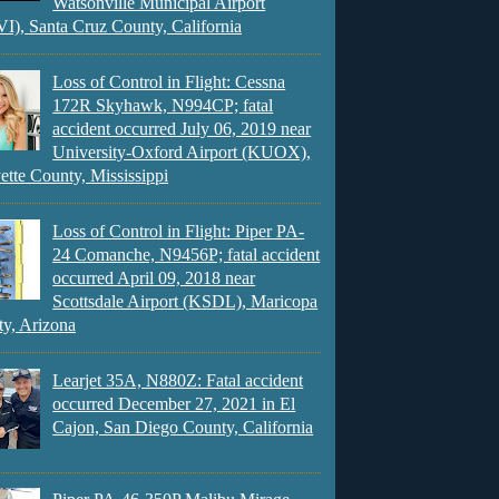
Watsonville Municipal Airport
), Santa Cruz County, California
Loss of Control in Flight: Cessna
172R Skyhawk, N994CP; fatal
accident occurred July 06, 2019 near
University-Oxford Airport (KUOX),
ette County, Mississippi
Loss of Control in Flight: Piper PA-
24 Comanche, N9456P; fatal accident
occurred April 09, 2018 near
Scottsdale Airport (KSDL), Maricopa
y, Arizona
Learjet 35A, N880Z: Fatal accident
occurred December 27, 2021 in El
Cajon, San Diego County, California