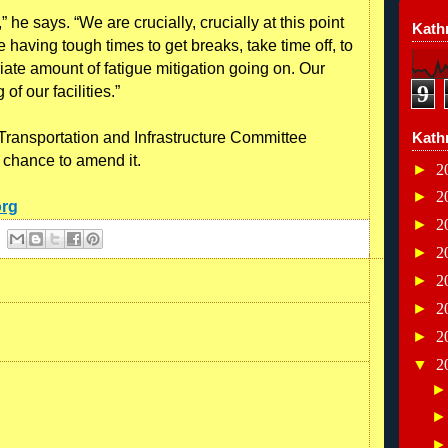
” he says. “We are crucially, crucially at this point
Kathr
e having tough times to get breaks, take time off, to
ate amount of fatigue mitigation going on. Our
9
of our facilities.”
 Transportation and Infrastructure Committee
Kath
chance to amend it.
►
2
►
2
org
►
2
►
2
►
2
►
2
►
2
▼
2