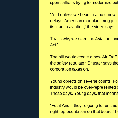
spent billions trying to modernize but
“And unless we head in a bold new d
delays. American manufacturing jobs
its lead in aviation,” the video says.
That’s why we need the Aviation Inn
Act.”
The bill would create a new Air Traf
the safety regulator. Shuster says t
corporation takes on.
Young objects on several counts. Fo
industry would be over-represented on 
These days, Young says, that means g
“Four! And if they’re going to run thi
right representation on that board,” h