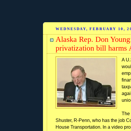
WEDNESDAY, FEBRUARY 10, 2
Alaska Rep. Don Young:
privatization bill harms 
A U.
woul
empl
fina
taxp
again
unio
The 
Shuster, R-Penn, who has the job 
House Transportation. In a video pr