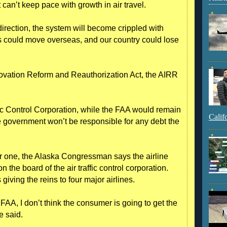
 can’t keep pace with growth in air travel.
irection, the system will become crippled with
 could move overseas, and our country could lose
ovation Reform and Reauthorization Act, the AIRR
fic Control Corporation, while the FAA would remain
Calif
he government won’t be responsible for any debt the
r one, the Alaska Congressman says the airline
the board of the air traffic control corporation.
iving the reins to four major airlines.
s FAA, I don’t think the consumer is going to get the
e said.