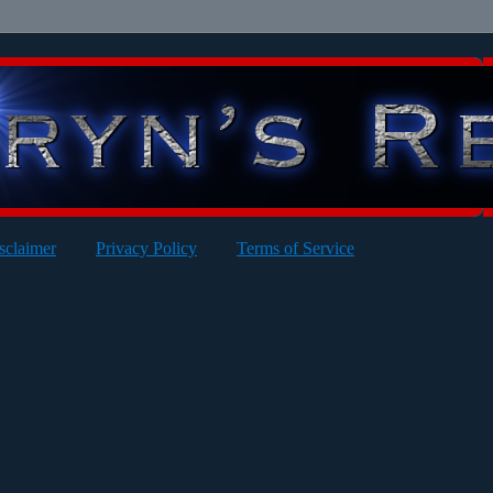
sclaimer
Privacy Policy
Terms of Service