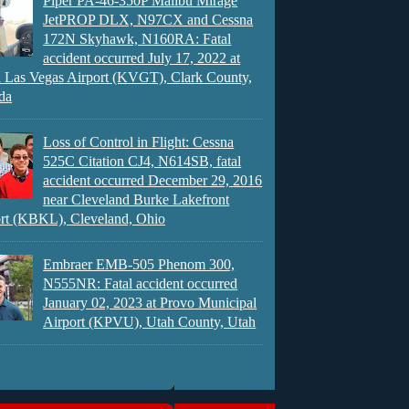
Piper PA-46-350P Malibu Mirage
JetPROP DLX, N97CX and Cessna
172N Skyhawk, N160RA: Fatal
accident occurred July 17, 2022 at
 Las Vegas Airport (KVGT), Clark County,
da
Loss of Control in Flight: Cessna
525C Citation CJ4, N614SB, fatal
accident occurred December 29, 2016
near Cleveland Burke Lakefront
rt (KBKL), Cleveland, Ohio
Embraer EMB-505 Phenom 300,
N555NR: Fatal accident occurred
January 02, 2023 at Provo Municipal
Airport (KPVU), Utah County, Utah