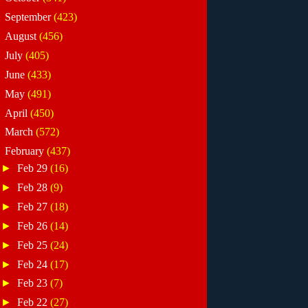
►
September
(423)
►
August
(456)
►
July
(405)
►
June
(433)
►
May
(491)
►
April
(450)
►
March
(572)
▼
February
(437)
►
Feb 29
(16)
►
Feb 28
(9)
►
Feb 27
(18)
►
Feb 26
(14)
►
Feb 25
(24)
►
Feb 24
(17)
►
Feb 23
(7)
►
Feb 22
(27)