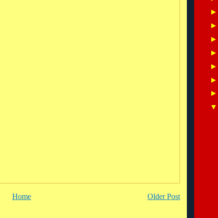
Home
Older Post