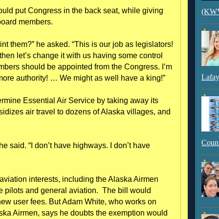
ld put Congress in the back seat, while giving
(KWVI
 board members.
t them?” he asked. “This is our job as legislators!
then let’s change it with us having some control
members should be appointed from the Congress. I’m
Lafay
more authority! … We might as well have a king!”
rmine Essential Air Service by taking away its
dizes air travel to dozens of Alaska villages, and
Count
e said. “I don’t have highways. I don’t have
aviation interests, including the Alaska Airmen
e pilots and general aviation. The bill would
new user fees. But Adam White, who works on
laska Airmen, says he doubts the exemption would