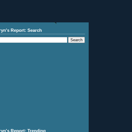
ryn's Report: Search
ryn's Report: Trending