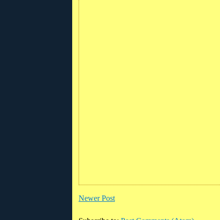
Newer Post