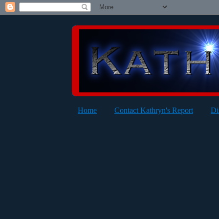
Home
Contact Kathryn's Report
Di