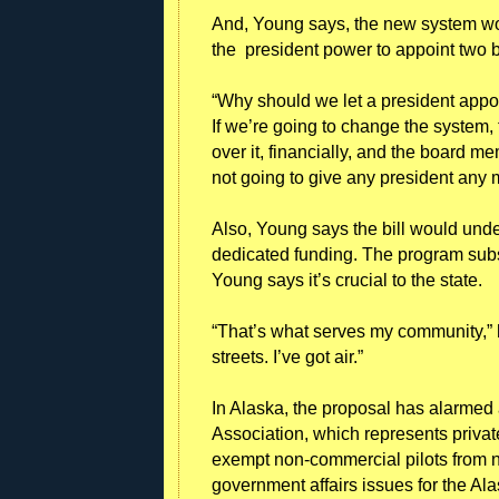
And, Young says, the new system wou
the president power to appoint two
“Why should we let a president appoin
If we’re going to change the system, 
over it, financially, and the board 
not going to give any president any 
Also, Young says the bill would unde
dedicated funding. The program subsi
Young says it’s crucial to the state.
“That’s what serves my community,” h
streets. I’ve got air.”
In Alaska, the proposal has alarmed 
Association, which represents privat
exempt non-commercial pilots from 
government affairs issues for the A