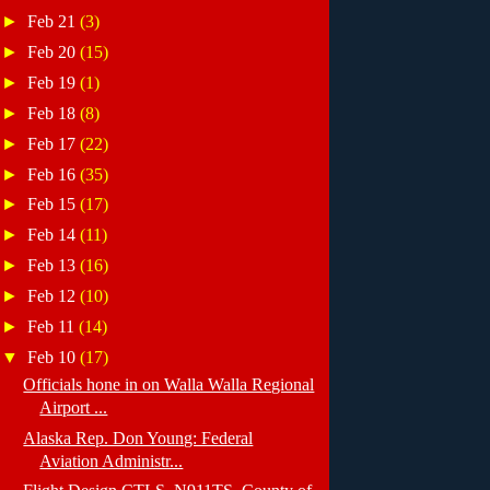
►
Feb 21
(3)
►
Feb 20
(15)
►
Feb 19
(1)
►
Feb 18
(8)
►
Feb 17
(22)
►
Feb 16
(35)
►
Feb 15
(17)
►
Feb 14
(11)
►
Feb 13
(16)
►
Feb 12
(10)
►
Feb 11
(14)
▼
Feb 10
(17)
Officials hone in on Walla Walla Regional
Airport ...
Alaska Rep. Don Young: Federal
Aviation Administr...