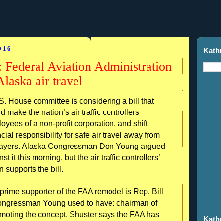
016
Kath
 Federal Aviation Administration
Alaska air travel
S. House committee is considering a bill that
d make the nation’s air traffic controllers
oyees of a non-profit corporation, and shift
ncial responsibility for safe air travel away from
ayers. Alaska Congressman Don Young argued
st it this morning, but the air traffic controllers’
n supports the bill.
prime supporter of the FAA remodel is Rep. Bill
Congressman Young used to have: chairman of
omoting the concept, Shuster says the FAA has
Kath