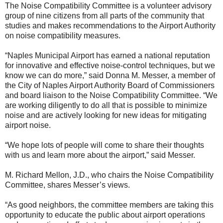
The Noise Compatibility Committee is a volunteer advisory
group of nine citizens from all parts of the community that
studies and makes recommendations to the Airport Authority
on noise compatibility measures.
“Naples Municipal Airport has earned a national reputation
for innovative and effective noise-control techniques, but we
know we can do more,” said Donna M. Messer, a member of
the City of Naples Airport Authority Board of Commissioners
and board liaison to the Noise Compatibility Committee. “We
are working diligently to do all that is possible to minimize
noise and are actively looking for new ideas for mitigating
airport noise.
“We hope lots of people will come to share their thoughts
with us and learn more about the airport,” said Messer.
M. Richard Mellon, J.D., who chairs the Noise Compatibility
Committee, shares Messer’s views.
“As good neighbors, the committee members are taking this
opportunity to educate the public about airport operations