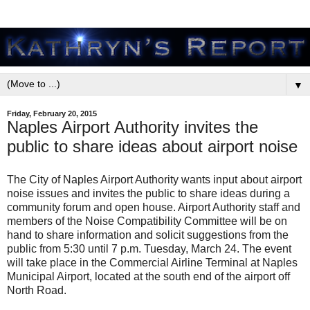
▼
Friday, February 20, 2015
Naples Airport Authority invites the
public to share ideas about airport noise
The City of Naples Airport Authority wants input about airport
noise issues and invites the public to share ideas during a
community forum and open house. Airport Authority staff and
members of the Noise Compatibility Committee will be on
hand to share information and solicit suggestions from the
public from 5:30 until 7 p.m. Tuesday, March 24. The event
will take place in the Commercial Airline Terminal at Naples
Municipal Airport, located at the south end of the airport off
North Road.