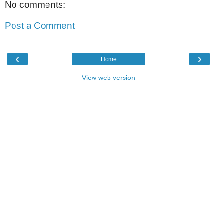
No comments:
Post a Comment
‹
›
Home
View web version