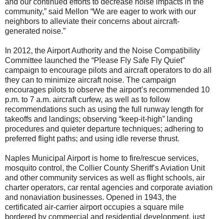
and our continued efforts to decrease noise impacts in the
community,” said Mellon “We are eager to work with our
neighbors to alleviate their concerns about aircraft-
generated noise.”
In 2012, the Airport Authority and the Noise Compatibility
Committee launched the “Please Fly Safe Fly Quiet”
campaign to encourage pilots and aircraft operators to do all
they can to minimize aircraft noise. The campaign
encourages pilots to observe the airport’s recommended 10
p.m. to 7 a.m. aircraft curfew, as well as to follow
recommendations such as using the full runway length for
takeoffs and landings; observing “keep-it-high” landing
procedures and quieter departure techniques; adhering to
preferred flight paths; and using idle reverse thrust.
Naples Municipal Airport is home to fire/rescue services,
mosquito control, the Collier County Sheriff’s Aviation Unit
and other community services as well as flight schools, air
charter operators, car rental agencies and corporate aviation
and nonaviation businesses. Opened in 1943, the
certificated air-carrier airport occupies a square mile
bordered by commercial and residential development, just