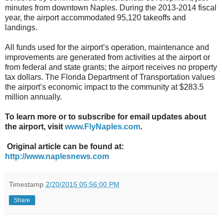
minutes from downtown Naples. During the 2013-2014 fiscal
year, the airport accommodated 95,120 takeoffs and
landings.
All funds used for the airport’s operation, maintenance and
improvements are generated from activities at the airport or
from federal and state grants; the airport receives no property
tax dollars. The Florida Department of Transportation values
the airport’s economic impact to the community at $283.5
million annually.
To learn more or to subscribe for email updates about
the airport, visit
www.FlyNaples.com
.
Original article can be found at:
http://www.naplesnews.com
Timestamp
2/20/2015 05:56:00 PM
Share