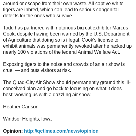
around or escape from their own waste. All captive white
tigers are inbred, which can lead to serious congenital
defects for the ones who survive.
Todd has partnered with notorious big cat exhibitor Marcus
Cook, despite having been warned by the U.S. Department
of Agriculture that doing so is illegal. Cook's license to
exhibit animals was permanently revoked after he racked up
nearly 100 violations of the federal Animal Welfare Act.
Exposing tigers to the noise and crowds of an air show is
cruel — and puts visitors at risk.
The Quad-City Air Show should permanently ground this ill-
conceived plan and go back to focusing on what it does
best: wowing us with a dazzling air show.
Heather Carlson
Windsor Heights, Iowa
Opinion:
http://qctimes.com/news/opinion