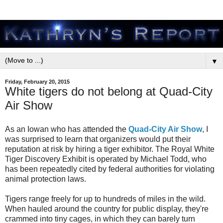
▼
Friday, February 20, 2015
White tigers do not belong at Quad-City
Air Show
As an Iowan who has attended the
Quad-City Air Show
, I
was surprised to learn that organizers would put their
reputation at risk by hiring a tiger exhibitor. The Royal White
Tiger Discovery Exhibit is operated by Michael Todd, who
has been repeatedly cited by federal authorities for violating
animal protection laws.
Tigers range freely for up to hundreds of miles in the wild.
When hauled around the country for public display, they're
crammed into tiny cages, in which they can barely turn