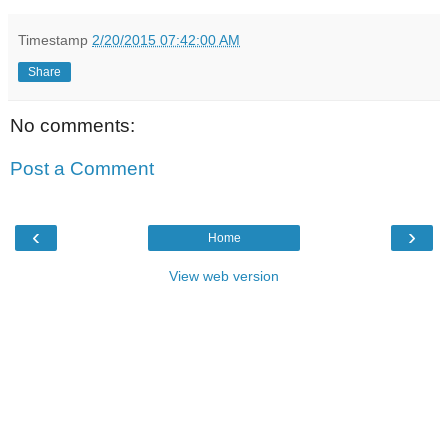
Timestamp
2/20/2015 07:42:00 AM
Share
No comments:
Post a Comment
‹
›
Home
View web version