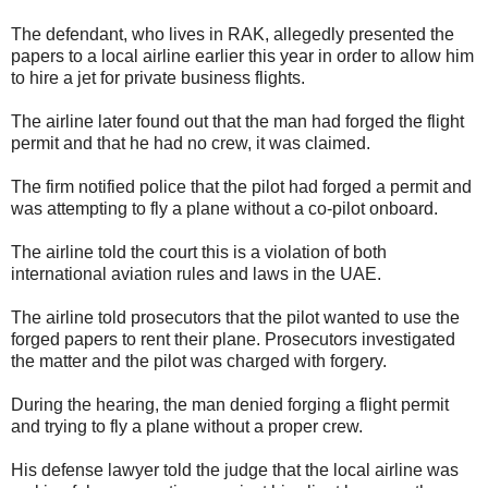
The defendant, who lives in RAK, allegedly presented the
papers to a local airline earlier this year in order to allow him
to hire a jet for private business flights.
The airline later found out that the man had forged the flight
permit and that he had no crew, it was claimed.
The firm notified police that the pilot had forged a permit and
was attempting to fly a plane without a co-pilot onboard.
The airline told the court this is a violation of both
international aviation rules and laws in the UAE.
The airline told prosecutors that the pilot wanted to use the
forged papers to rent their plane. Prosecutors investigated
the matter and the pilot was charged with forgery.
During the hearing, the man denied forging a flight permit
and trying to fly a plane without a proper crew.
His defense lawyer told the judge that the local airline was