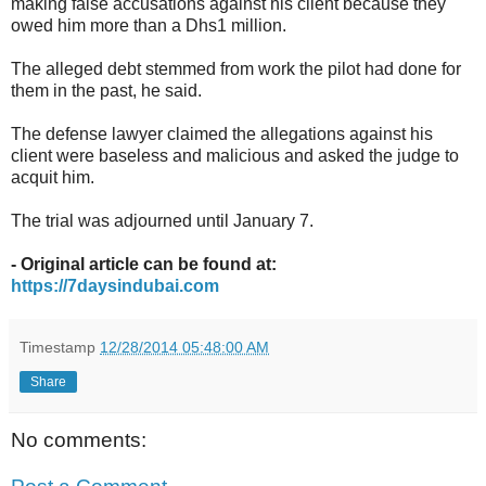
making false accusations against his client because they
owed him more than a Dhs1 million.
The alleged debt stemmed from work the pilot had done for
them in the past, he said.
The defense lawyer claimed the allegations against his
client were baseless and malicious and asked the judge to
acquit him.
The trial was adjourned until January 7.
- Original article can be found at:
https://7daysindubai.com
Timestamp
12/28/2014 05:48:00 AM
Share
No comments: