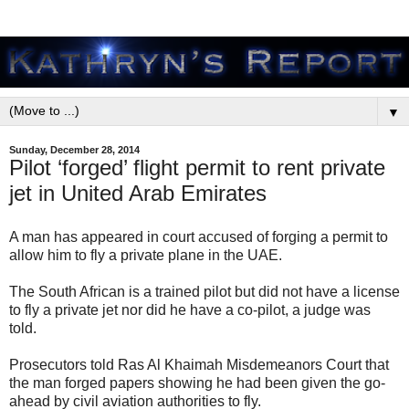
▼
Sunday, December 28, 2014
Pilot ‘forged’ flight permit to rent private
jet in United Arab Emirates
A man has appeared in court accused of forging a permit to
allow him to fly a private plane in the UAE.
The South African is a trained pilot but did not have a license
to fly a private jet nor did he have a co-pilot, a judge was
told.
Prosecutors told Ras Al Khaimah Misdemeanors Court that
the man forged papers showing he had been given the go-
ahead by civil aviation authorities to fly.