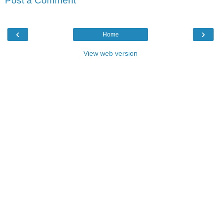
Post a Comment
‹
›
Home
View web version