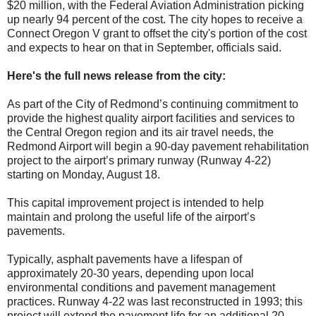
$20 million, with the Federal Aviation Administration picking
up nearly 94 percent of the cost. The city hopes to receive a
Connect Oregon V grant to offset the city's portion of the cost
and expects to hear on that in September, officials said.
Here's the full news release from the city:
As part of the City of Redmond’s continuing commitment to
provide the highest quality airport facilities and services to
the Central Oregon region and its air travel needs, the
Redmond Airport will begin a 90-day pavement rehabilitation
project to the airport’s primary runway (Runway 4-22)
starting on Monday, August 18.
This capital improvement project is intended to help
maintain and prolong the useful life of the airport’s
pavements.
Typically, asphalt pavements have a lifespan of
approximately 20-30 years, depending upon local
environmental conditions and pavement management
practices. Runway 4-22 was last reconstructed in 1993; this
project will extend the pavement life for an additional 20-