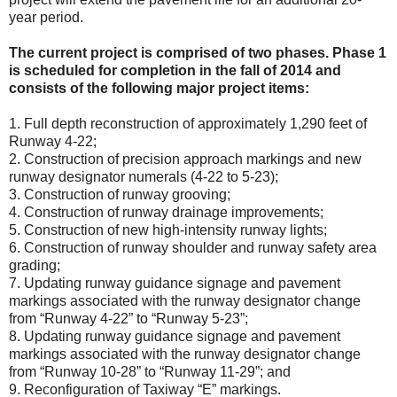
year period.
The current project is comprised of two phases. Phase 1
is scheduled for completion in the fall of 2014 and
consists of the following major project items:
1. Full depth reconstruction of approximately 1,290 feet of
Runway 4-22;
2. Construction of precision approach markings and new
runway designator numerals (4-22 to 5-23);
3. Construction of runway grooving;
4. Construction of runway drainage improvements;
5. Construction of new high-intensity runway lights;
6. Construction of runway shoulder and runway safety area
grading;
7. Updating runway guidance signage and pavement
markings associated with the runway designator change
from “Runway 4-22” to “Runway 5-23”;
8. Updating runway guidance signage and pavement
markings associated with the runway designator change
from “Runway 10-28” to “Runway 11-29”; and
9. Reconfiguration of Taxiway “E” markings.