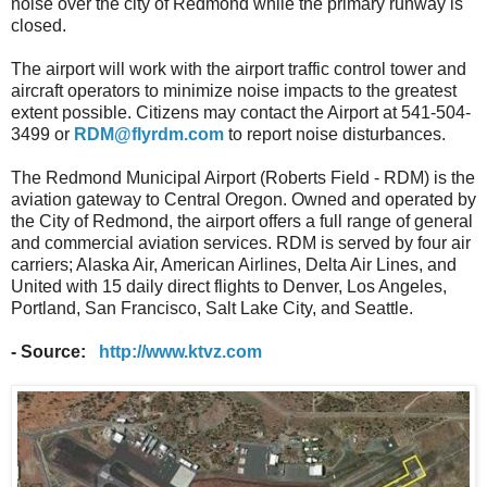
noise over the city of Redmond while the primary runway is
closed.
The airport will work with the airport traffic control tower and
aircraft operators to minimize noise impacts to the greatest
extent possible. Citizens may contact the Airport at 541-504-
3499 or
RDM@flyrdm.com
to report noise disturbances.
The Redmond Municipal Airport (Roberts Field - RDM) is the
aviation gateway to Central Oregon. Owned and operated by
the City of Redmond, the airport offers a full range of general
and commercial aviation services. RDM is served by four air
carriers; Alaska Air, American Airlines, Delta Air Lines, and
United with 15 daily direct flights to Denver, Los Angeles,
Portland, San Francisco, Salt Lake City, and Seattle.
- Source:
http://www.ktvz.com