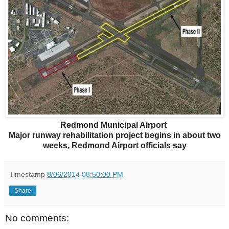
Redmond Municipal Airport
Major runway rehabilitation project begins in about two
weeks, Redmond Airport officials say
Timestamp
8/06/2014 08:50:00 PM
Share
No comments: