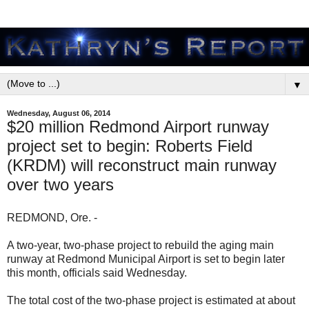
▼
Wednesday, August 06, 2014
$20 million Redmond Airport runway
project set to begin: Roberts Field
(KRDM) will reconstruct main runway
over two years
REDMOND, Ore. -
A two-year, two-phase project to rebuild the aging main
runway at Redmond Municipal Airport is set to begin later
this month, officials said Wednesday.
The total cost of the two-phase project is estimated at about