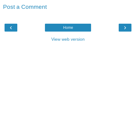
Post a Comment
‹
›
Home
View web version