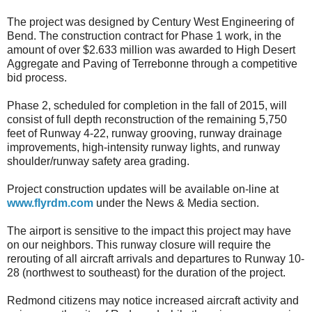
The project was designed by Century West Engineering of
Bend. The construction contract for Phase 1 work, in the
amount of over $2.633 million was awarded to High Desert
Aggregate and Paving of Terrebonne through a competitive
bid process.
Phase 2, scheduled for completion in the fall of 2015, will
consist of full depth reconstruction of the remaining 5,750
feet of Runway 4-22, runway grooving, runway drainage
improvements, high-intensity runway lights, and runway
shoulder/runway safety area grading.
Project construction updates will be available on-line at
www.flyrdm.com
under the News & Media section.
The airport is sensitive to the impact this project may have
on our neighbors. This runway closure will require the
rerouting of all aircraft arrivals and departures to Runway 10-
28 (northwest to southeast) for the duration of the project.
Redmond citizens may notice increased aircraft activity and