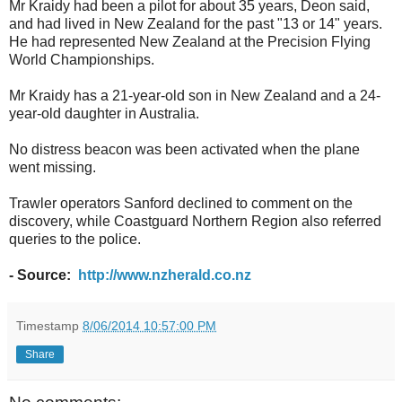
Mr Kraidy had been a pilot for about 35 years, Deon said,
and had lived in New Zealand for the past "13 or 14" years.
He had represented New Zealand at the Precision Flying
World Championships.
Mr Kraidy has a 21-year-old son in New Zealand and a 24-
year-old daughter in Australia.
No distress beacon was been activated when the plane
went missing.
Trawler operators Sanford declined to comment on the
discovery, while Coastguard Northern Region also referred
queries to the police.
- Source:
http://www.nzherald.co.nz
Timestamp
8/06/2014 10:57:00 PM
Share