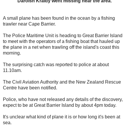
Daroish Kraidy went missing near the area.
A small plane has been found in the ocean by a fishing
trawler near Cape Barrier.
The Police Maritime Unit is heading to Great Barrier Island
to meet with the operators of a fishing boat that hauled up
the plane in a net when trawling off the island's coast this
morning.
The surprising catch was reported to police at about
11.10am.
The Civil Aviation Authority and the New Zealand Rescue
Centre have been notified.
Police, who have not released any details of the discovery,
expect to be at Great Barrier Island by about 4pm today.
It's unclear what kind of plane it is or how long it's been at
sea.