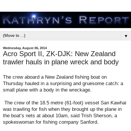
▼
Wednesday, August 06, 2014
Acro Sport II, ZK-DJK: New Zealand
trawler hauls in plane wreck and body
The crew aboard a New Zealand fishing boat on
Thursday hauled in a surprising and gruesome catch: a
small plane with a body in the wreckage.
The crew of the 18.5 metre (61-foot) vessel San Kawhai
was trawling for fish when they brought up the plane in
the boat’s nets at about 10am, said Trish Sherson, a
spokeswoman for fishing company Sanford.