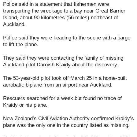
Police said in a statement that fishermen were
transporting the wreckage to a bay near Great Barrier
Island, about 90 kilometres (56 miles) northeast of
Auckland.
Police said they were heading to the scene with a barge
to lift the plane.
They said they were contacting the family of missing
Auckland pilot Daroish Kraidy about the discovery.
The 53-year-old pilot took off March 25 in a home-built
aerobatic biplane from an airport near Auckland.
Rescuers searched for a week but found no trace of
Kraidy or his plane.
New Zealand’s Civil Aviation Authority confirmed Kraidy’s
plane was the only one in the country listed as missing.