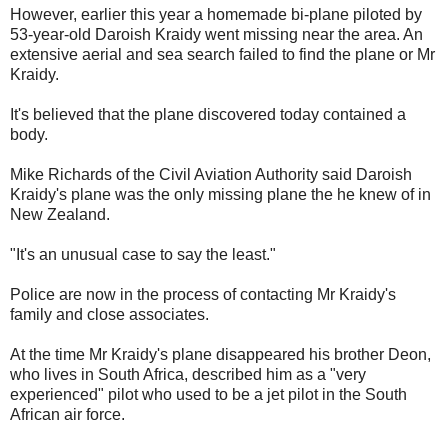
However, earlier this year a homemade bi-plane piloted by
53-year-old Daroish Kraidy went missing near the area. An
extensive aerial and sea search failed to find the plane or Mr
Kraidy.
It's believed that the plane discovered today contained a
body.
Mike Richards of the Civil Aviation Authority said Daroish
Kraidy's plane was the only missing plane the he knew of in
New Zealand.
"It's an unusual case to say the least."
Police are now in the process of contacting Mr Kraidy's
family and close associates.
At the time Mr Kraidy's plane disappeared his brother Deon,
who lives in South Africa, described him as a "very
experienced" pilot who used to be a jet pilot in the South
African air force.