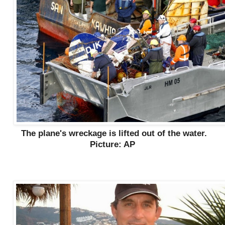
The plane's wreckage is lifted out of the water.
Picture: AP