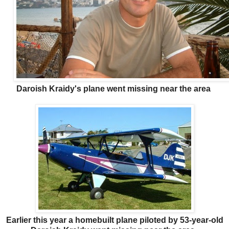
Daroish Kraidy's plane went missing near the area
Earlier this year a homebuilt plane piloted by 53-year-old