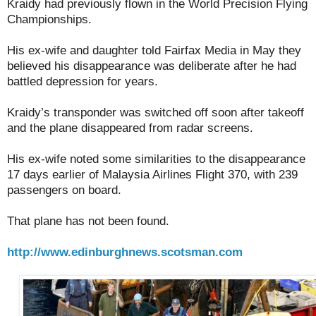
Kraidy had previously flown in the World Precision Flying
Championships.
His ex-wife and daughter told Fairfax Media in May they
believed his disappearance was deliberate after he had
battled depression for years.
Kraidy’s transponder was switched off soon after takeoff
and the plane disappeared from radar screens.
His ex-wife noted some similarities to the disappearance
17 days earlier of Malaysia Airlines Flight 370, with 239
passengers on board.
That plane has not been found.
http://www.edinburghnews.scotsman.com