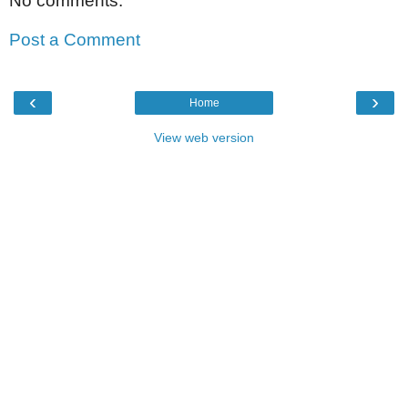
No comments:
Post a Comment
‹
›
Home
View web version