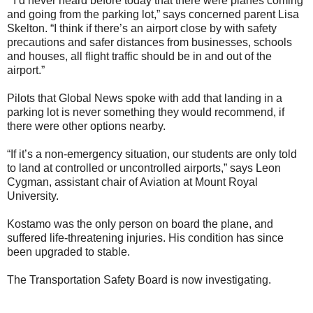
“I’d never heard before today that there were planes coming
and going from the parking lot,” says concerned parent Lisa
Skelton. “I think if there’s an airport close by with safety
precautions and safer distances from businesses, schools
and houses, all flight traffic should be in and out of the
airport.”
Pilots that Global News spoke with add that landing in a
parking lot is never something they would recommend, if
there were other options nearby.
“If it’s a non-emergency situation, our students are only told
to land at controlled or uncontrolled airports,” says Leon
Cygman, assistant chair of Aviation at Mount Royal
University.
Kostamo was the only person on board the plane, and
suffered life-threatening injuries. His condition has since
been upgraded to stable.
The Transportation Safety Board is now investigating.