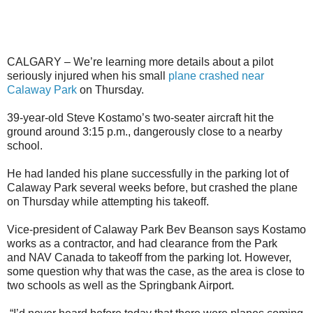
CALGARY – We’re learning more details about a pilot
seriously injured when his small
plane crashed near
Calaway Park
on Thursday.
39-year-old Steve Kostamo’s two-seater aircraft hit the
ground around 3:15 p.m., dangerously close to a nearby
school.
He had landed his plane successfully in the parking lot of
Calaway Park several weeks before, but crashed the plane
on Thursday while attempting his takeoff.
Vice-president of Calaway Park Bev Beanson says Kostamo
works as a contractor, and had clearance from the Park
and NAV Canada to takeoff from the parking lot. However,
some question why that was the case, as the area is close to
two schools as well as the Springbank Airport.