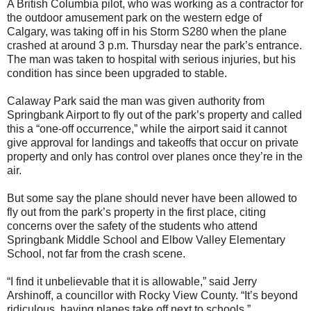
A British Columbia pilot, who was working as a contractor for
the outdoor amusement park on the western edge of
Calgary, was taking off in his Storm S280 when the plane
crashed at around 3 p.m. Thursday near the park’s entrance.
The man was taken to hospital with serious injuries, but his
condition has since been upgraded to stable.
Calaway Park said the man was given authority from
Springbank Airport to fly out of the park’s property and called
this a “one-off occurrence,” while the airport said it cannot
give approval for landings and takeoffs that occur on private
property and only has control over planes once they’re in the
air.
But some say the plane should never have been allowed to
fly out from the park’s property in the first place, citing
concerns over the safety of the students who attend
Springbank Middle School and Elbow Valley Elementary
School, not far from the crash scene.
“I find it unbelievable that it is allowable,” said Jerry
Arshinoff, a councillor with Rocky View County. “It’s beyond
ridiculous, having planes take off next to schools.”