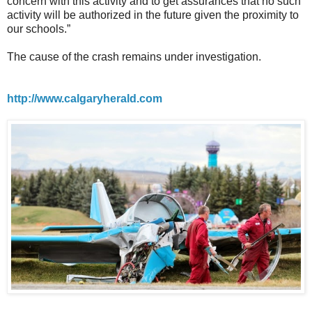
concern with this activity and to get assurances that no such
activity will be authorized in the future given the proximity to
our schools.”
The cause of the crash remains under investigation.
http://www.calgaryherald.com