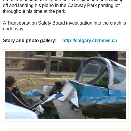
off and landing his plane in the Calaway Park parking lot
throughout his time at the park.
A Transportation Safety Board investigation into the crash is
underway.
Story and photo gallery:
http://calgary.ctvnews.ca