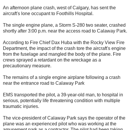
An afternoon plane crash, west of Calgary, has sent the
aircraft's lone occupant to Foothills Hospital.
The single engine plane, a Storm S-280 two seater, crashed
shortly after 3:00 p.m. near the access road to Calaway Park.
According to Fire Chief Dax Huba with the Rocky View Fire
Department, the impact of the crash tore the aircraft's engine
from the fuselage and mangled the body of the plane. Fire
crews sprayed a retardant on the wreckage as a
precautionary measure.
The remains of a single engine airplane following a crash
near the entrance road to Calaway Park
EMS transported the pilot, a 39-year-old man, to hospital in
serious, potentially life threatening condition with multiple
traumatic injuries.
The vice-president of Calaway Park says the operator of the
plane was an experienced pilot who was working at the
amusement park as a contractor. The pilot had been taking