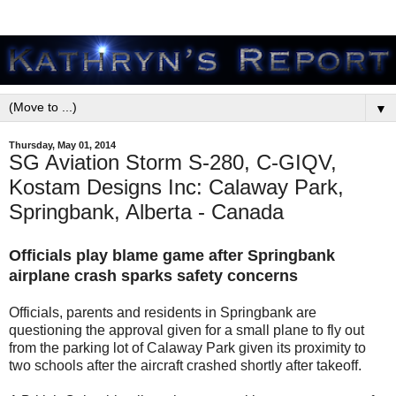
▼
Thursday, May 01, 2014
SG Aviation Storm S-280, C-GIQV,
Kostam Designs Inc: Calaway Park,
Springbank, Alberta - Canada
Officials play blame game after Springbank
airplane crash sparks safety concerns
Officials, parents and residents in Springbank are
questioning the approval given for a small plane to fly out
from the parking lot of Calaway Park given its proximity to
two schools after the aircraft crashed shortly after takeoff.