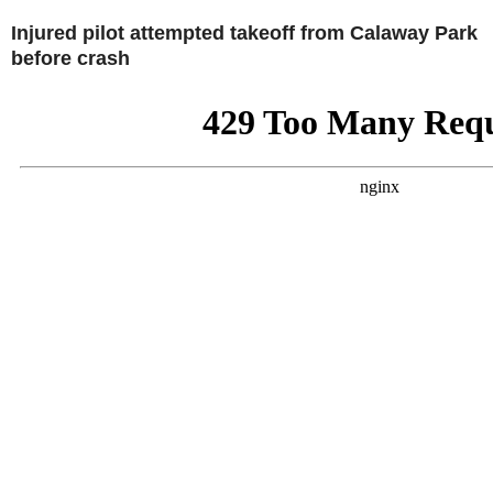
Injured pilot attempted takeoff from Calaway Park
before crash