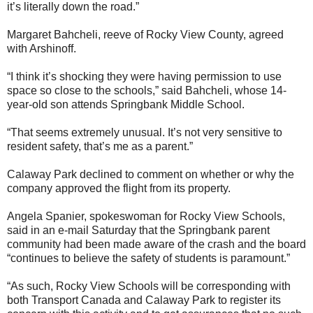
it’s literally down the road.”
Margaret Bahcheli, reeve of Rocky View County, agreed
with Arshinoff.
“I think it’s shocking they were having permission to use
space so close to the schools,” said Bahcheli, whose 14-
year-old son attends Springbank Middle School.
“That seems extremely unusual. It’s not very sensitive to
resident safety, that’s me as a parent.”
Calaway Park declined to comment on whether or why the
company approved the flight from its property.
Angela Spanier, spokeswoman for Rocky View Schools,
said in an e-mail Saturday that the Springbank parent
community had been made aware of the crash and the board
“continues to believe the safety of students is paramount.”
“As such, Rocky View Schools will be corresponding with
both Transport Canada and Calaway Park to register its