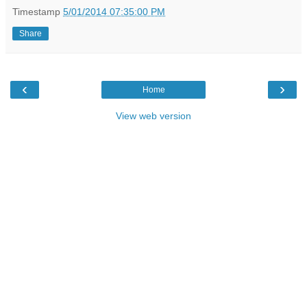
Timestamp
5/01/2014 07:35:00 PM
Share
‹
›
Home
View web version