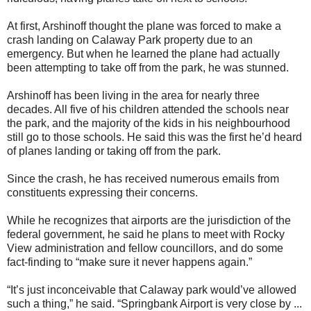
At first, Arshinoff thought the plane was forced to make a
crash landing on Calaway Park property due to an
emergency. But when he learned the plane had actually
been attempting to take off from the park, he was stunned.
Arshinoff has been living in the area for nearly three
decades. All five of his children attended the schools near
the park, and the majority of the kids in his neighbourhood
still go to those schools. He said this was the first he’d heard
of planes landing or taking off from the park.
Since the crash, he has received numerous emails from
constituents expressing their concerns.
While he recognizes that airports are the jurisdiction of the
federal government, he said he plans to meet with Rocky
View administration and fellow councillors, and do some
fact-finding to “make sure it never happens again.”
“It’s just inconceivable that Calaway park would’ve allowed
such a thing,” he said. “Springbank Airport is very close by ...