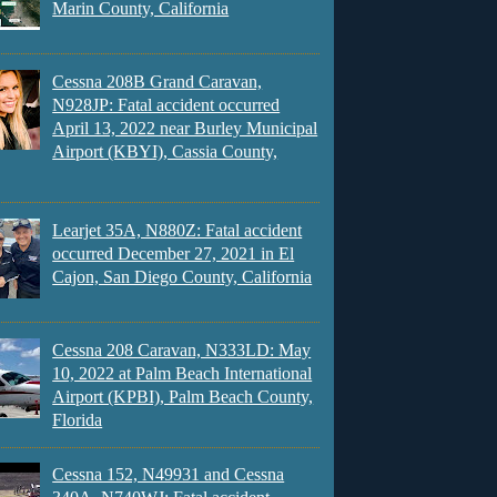
Marin County, California
Cessna 208B Grand Caravan,
N928JP: Fatal accident occurred
April 13, 2022 near Burley Municipal
Airport (KBYI), Cassia County,
Learjet 35A, N880Z: Fatal accident
occurred December 27, 2021 in El
Cajon, San Diego County, California
Cessna 208 Caravan, N333LD: May
10, 2022 at Palm Beach International
Airport (KPBI), Palm Beach County,
Florida
Cessna 152, N49931 and Cessna