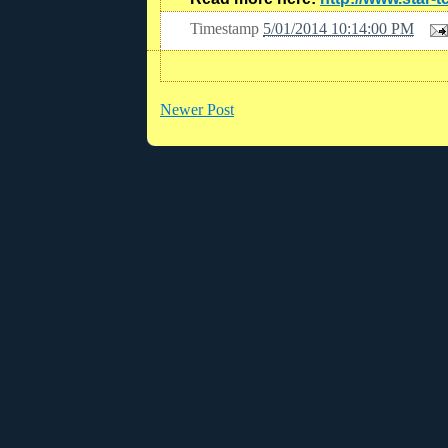
Timestamp
5/01/2014 10:14:00 PM
Newer Post