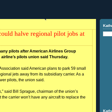
Kath
uld halve regional pilot jobs at
any pilots after American Airlines Group
 airline’s pilots union said Thursday.
ts Association said American plans to park 59 small
egional jets away from its subsidiary carrier. As a
wer pilots, the union said.
k,” said Bill Sprague, chairman of the union’s
 the carrier won’t have any aircraft to replace the
Kath