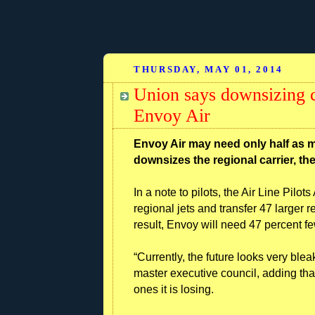
THURSDAY, MAY 01, 2014
Union says downsizing co
Envoy Air
Envoy Air may need only half as m
downsizes the regional carrier, the
In a note to pilots, the Air Line Pilo
regional jets and transfer 47 larger r
result, Envoy will need 47 percent fe
“Currently, the future looks very blea
master executive council, adding that
ones it is losing.