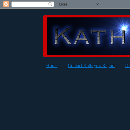
Home
Contact Kathryn's Report
Di