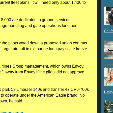
rrent fleet plans, it will need only about 1,430 to
8,000 are dedicated to ground services
gage-handling and gate operations for other
Calif
the pilots voted down a proposed union contract
larger aircraft in exchange for a pay scale freeze
n Airlines Group management, which owns Envoy,
aft away from Envoy if the pilots did not approve
o park 59 Embraer 140s and transfer 47 CRJ-700s
Lafay
ier to operate under the American Eagle brand. No
own, he said.
telegram.com