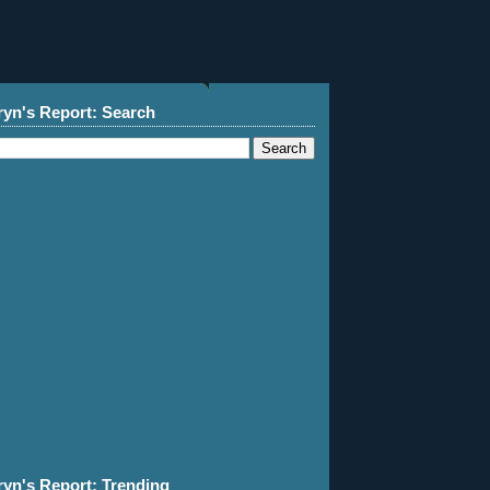
ryn's Report: Search
ryn's Report: Trending