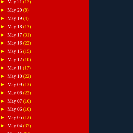
►
May 21
(12)
►
May 20
(8)
►
May 19
(4)
►
May 18
(13)
►
May 17
(31)
►
May 16
(22)
►
May 15
(15)
►
May 12
(10)
►
May 11
(17)
►
May 10
(22)
►
May 09
(13)
►
May 08
(22)
►
May 07
(10)
►
May 06
(10)
►
May 05
(12)
►
May 04
(37)