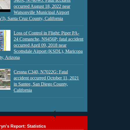
340A, N740WJ: Fatal accident
occurred August 18, 2022 near
Watsonville Municipal Airport
), Santa Cruz County, California
Loss of Control in Flight: Piper PA-
24 Comanche, N9456P; fatal accident
occurred April 09, 2018 near
Scottsdale Airport (KSDL), Maricopa
y, Arizona
Cessna C340, N7022G: Fatal
accident occurred October 11, 2021
in Santee, San Diego County,
California
yn's Report: Statistics