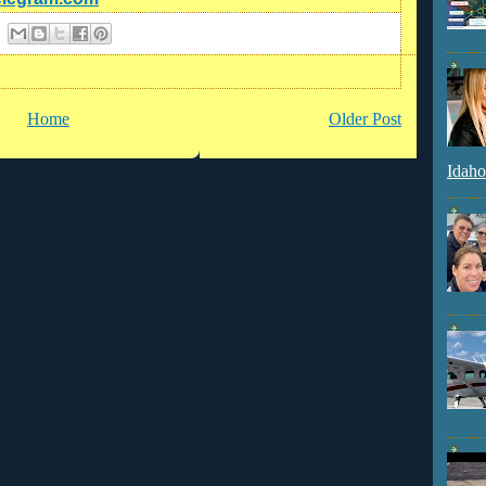
Home
Older Post
Idaho