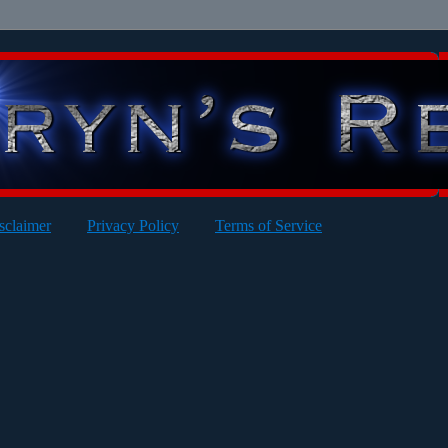
sclaimer
Privacy Policy
Terms of Service