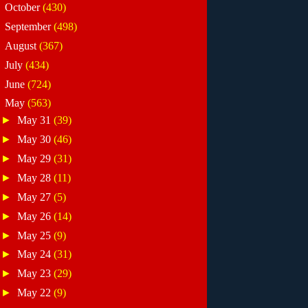
►
October
(430)
►
September
(498)
►
August
(367)
►
July
(434)
►
June
(724)
▼
May
(563)
►
May 31
(39)
►
May 30
(46)
►
May 29
(31)
►
May 28
(11)
►
May 27
(5)
►
May 26
(14)
►
May 25
(9)
►
May 24
(31)
►
May 23
(29)
►
May 22
(9)