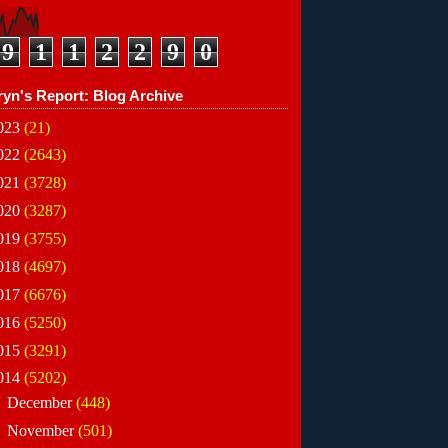
9
1
1
2
2
9
0
ryn's Report: Blog Archive
023
(21)
022
(2643)
021
(3728)
020
(3287)
019
(3755)
018
(4697)
017
(6676)
016
(5250)
015
(3291)
014
(5202)
►
December
(448)
►
November
(501)