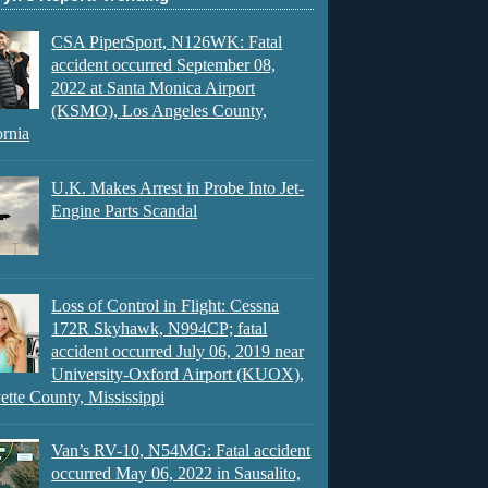
CSA PiperSport, N126WK: Fatal
accident occurred September 08,
2022 at Santa Monica Airport
(KSMO), Los Angeles County,
ornia
U.K. Makes Arrest in Probe Into Jet-
Engine Parts Scandal
Loss of Control in Flight: Cessna
172R Skyhawk, N994CP; fatal
accident occurred July 06, 2019 near
University-Oxford Airport (KUOX),
ette County, Mississippi
Van’s RV-10, N54MG: Fatal accident
occurred May 06, 2022 in Sausalito,