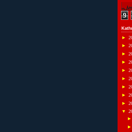
9
Kath
►
2
►
2
►
2
►
2
►
2
►
2
►
2
►
2
►
2
▼
2