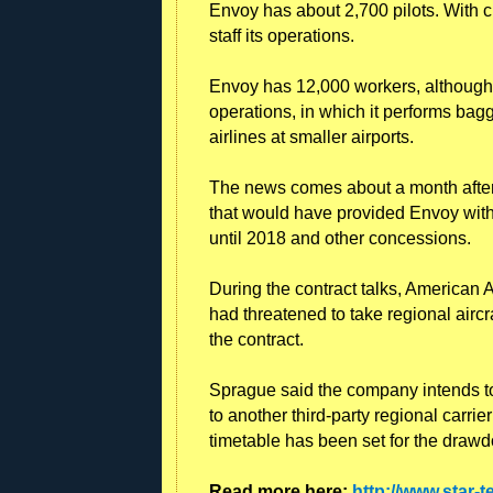
Envoy has about 2,700 pilots. With cu
staff its operations.
Envoy has 12,000 workers, although 
operations, in which it performs bag
airlines at smaller airports.
The news comes about a month after 
that would have provided Envoy with 
until 2018 and other concessions.
During the contract talks, America
had threatened to take regional aircr
the contract.
Sprague said the company intends t
to another third-party regional carr
timetable has been set for the drawd
Read more here:
http://www.star-