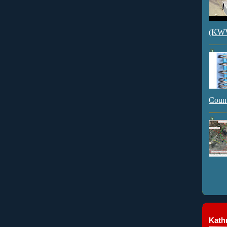
(KWVI
Count
Kathr