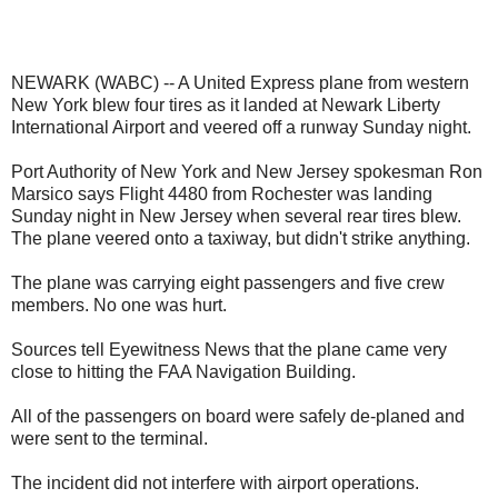
NEWARK (WABC) -- A United Express plane from western
New York blew four tires as it landed at Newark Liberty
International Airport and veered off a runway Sunday night.
Port Authority of New York and New Jersey spokesman Ron
Marsico says Flight 4480 from Rochester was landing
Sunday night in New Jersey when several rear tires blew.
The plane veered onto a taxiway, but didn't strike anything.
The plane was carrying eight passengers and five crew
members. No one was hurt.
Sources tell Eyewitness News that the plane came very
close to hitting the FAA Navigation Building.
All of the passengers on board were safely de-planed and
were sent to the terminal.
The incident did not interfere with airport operations.