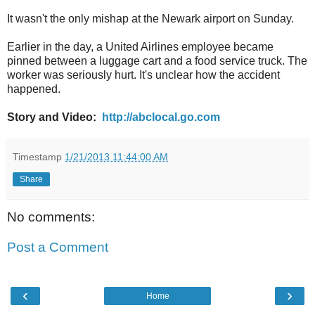
It wasn't the only mishap at the Newark airport on Sunday.
Earlier in the day, a United Airlines employee became
pinned between a luggage cart and a food service truck. The
worker was seriously hurt. It's unclear how the accident
happened.
Story and Video:
http://abclocal.go.com
Timestamp
1/21/2013 11:44:00 AM
Share
No comments:
Post a Comment
‹
›
Home