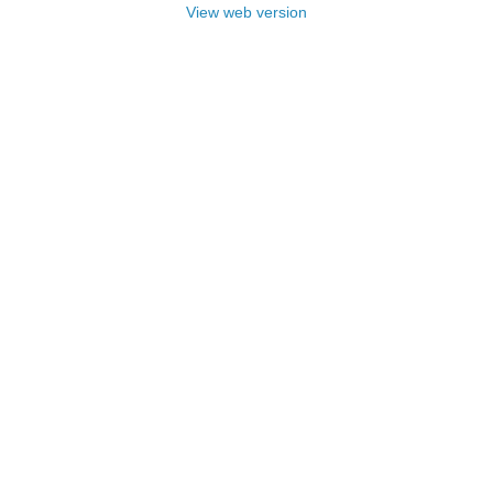
View web version