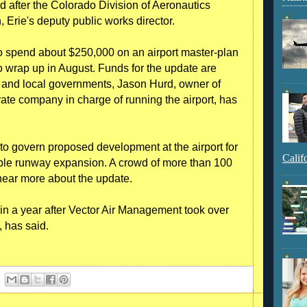
bid after the Colorado Division of Aeronautics
 Erie's deputy public works director.
to spend about $250,000 on an airport master-plan
o wrap up in August. Funds for the update are
 and local governments, Jason Hurd, owner of
ate company in charge of running the airport, has
to govern proposed development at the airport for
Calif
sible runway expansion. A crowd of more than 100
hear more about the update.
 in a year after Vector Air Management took over
, has said.