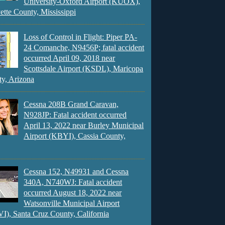
University-Oxford Airport (KUOX),
ette County, Mississippi
Loss of Control in Flight: Piper PA-
24 Comanche, N9456P; fatal accident
occurred April 09, 2018 near
Scottsdale Airport (KSDL), Maricopa
y, Arizona
Cessna 208B Grand Caravan,
N928JP: Fatal accident occurred
April 13, 2022 near Burley Municipal
Airport (KBYI), Cassia County,
Cessna 152, N49931 and Cessna
340A, N740WJ: Fatal accident
occurred August 18, 2022 near
Watsonville Municipal Airport
), Santa Cruz County, California