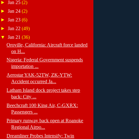
►
Jan 25
(2)
►
Jan 24
(2)
►
Jan 23
(6)
►
Jan 22
(49)
▼
Jan 21
(36)
Oroville, California: Aircraft force landed
on H...
Nigeria: Federal Government suspends
importation ...
Aerostar YAK-52TW, ZK-YTW:
Accident occurred Ja...
Latham Island dock project takes step
back: City ...
Beechcraft 100 King Air, C-GXRX:
Passengers ...
Primary runway back open at Roanoke
Regional Airpo...
Dreamliner Probes Intensify: Twin