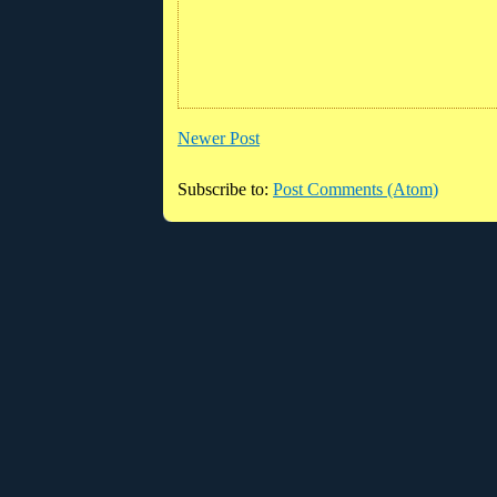
Newer Post
Subscribe to:
Post Comments (Atom)