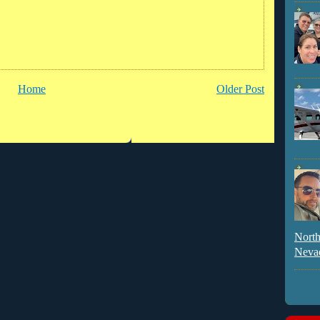
Home
Older Post
North
Neva