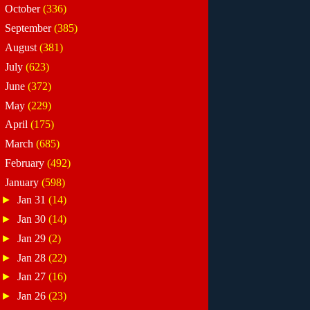
►
October
(336)
►
September
(385)
►
August
(381)
►
July
(623)
►
June
(372)
►
May
(229)
►
April
(175)
►
March
(685)
►
February
(492)
▼
January
(598)
►
Jan 31
(14)
►
Jan 30
(14)
►
Jan 29
(2)
►
Jan 28
(22)
►
Jan 27
(16)
►
Jan 26
(23)