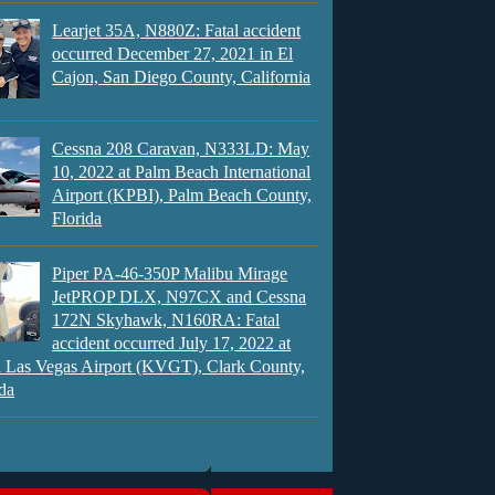
Learjet 35A, N880Z: Fatal accident
occurred December 27, 2021 in El
Cajon, San Diego County, California
Cessna 208 Caravan, N333LD: May
10, 2022 at Palm Beach International
Airport (KPBI), Palm Beach County,
Florida
Piper PA-46-350P Malibu Mirage
JetPROP DLX, N97CX and Cessna
172N Skyhawk, N160RA: Fatal
accident occurred July 17, 2022 at
 Las Vegas Airport (KVGT), Clark County,
da