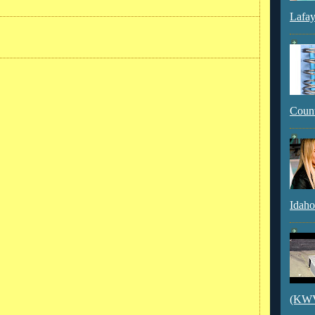
Lafay
Count
Idaho
(KWVI