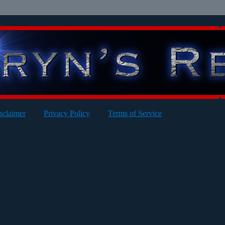
sclaimer
Privacy Policy
Terms of Service