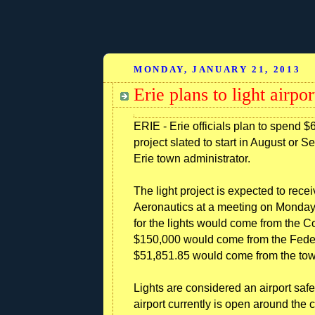
MONDAY, JANUARY 21, 2013
Erie plans to light airpo
ERIE - Erie officials plan to spend $6
project slated to start in August or S
Erie town administrator.
The light project is expected to rece
Aeronautics at a meeting on Monday,
for the lights would come from the C
$150,000 would come from the Federa
$51,851.85 would come from the town
Lights are considered an airport saf
airport currently is open around the c