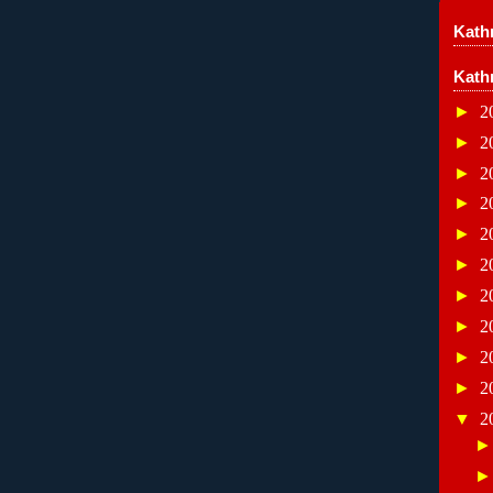
Kathr
Kath
►
2
►
2
►
2
►
2
►
2
►
2
►
2
►
2
►
2
►
2
▼
2