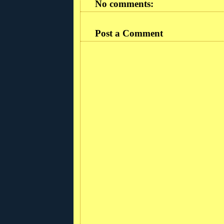
No comments:
Post a Comment