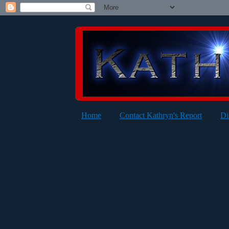
Home
Contact Kathryn's Report
Di