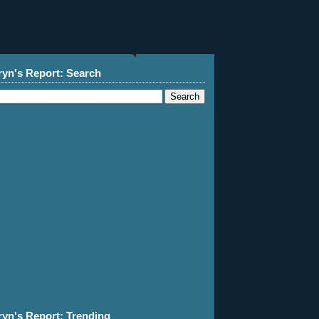
ryn's Report: Search
ryn's Report: Trending