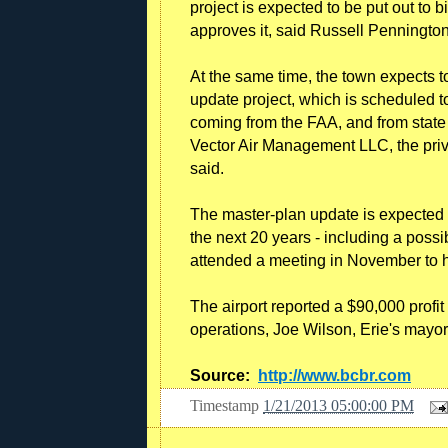
project is expected to be put out to 
approves it, said Russell Pennington,
At the same time, the town expects 
update project, which is scheduled t
coming from the FAA, and from state
Vector Air Management LLC, the priv
said.
The master-plan update is expected 
the next 20 years - including a pos
attended a meeting in November to 
The airport reported a $90,000 profit
operations, Joe Wilson, Erie's mayor
Source:
http://www.bcbr.com
Timestamp
1/21/2013 05:00:00 PM