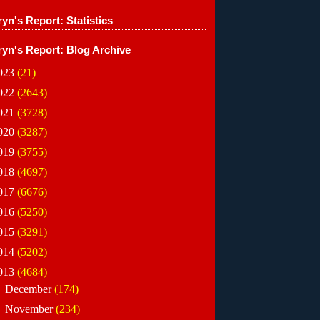
yn's Report: Statistics
ryn's Report: Blog Archive
023
(21)
022
(2643)
021
(3728)
020
(3287)
019
(3755)
018
(4697)
017
(6676)
016
(5250)
015
(3291)
014
(5202)
013
(4684)
►
December
(174)
►
November
(234)