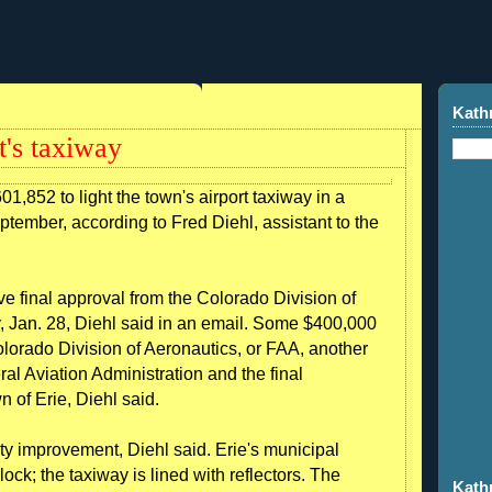
Kath
rt's taxiway
01,852 to light the town's airport taxiway in a
eptember, according to Fred Diehl, assistant to the
ive final approval from the Colorado Division of
 Jan. 28, Diehl said in an email. Some $400,000
olorado Division of Aeronautics, or FAA, another
l Aviation Administration and the final
 of Erie, Diehl said.
ety improvement, Diehl said. Erie's municipal
lock; the taxiway is lined with reflectors. The
Kath