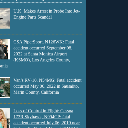
U.K. Makes Arrest in Probe Into Jet-
Engine Parts Scandal
CSA PiperSport, N126WK: Fatal
accident occurred September 08,
2022 at Santa Monica Airport
(KSMO), Los Angeles County,
ornia
Van’s RV-10, N54MG: Fatal accident
occurred May 06, 2022 in Sausalito,
Marin County, California
Loss of Control in Flight: Cessna
172R Skyhawk, N994CP; fatal
accident occurred July 06, 2019 near