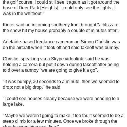
the golf course. I could still see it again as it got around the
base of Deer Park [Heights]. I could only see the lights. It
was in the whiteout."
Kirker said an incoming southerly front brought "a blizzard;
the snow hit my house probably a couple of minutes after".
Adelaide-based freelance cameraman Simon Christie was
on the aircraft when it took off and said takeoff was bumpy.
Christie, speaking via a Skype videolink, said he was
holding a camera but put it down during takeoff after being
told over a tannoy "we are going to give it a go".
"It was bumpy, 30 seconds to a minute, then we seemed to
drop; not a big drop,'' he said.
"I could see houses clearly because we were heading to a
large lake.
"Maybe we weren't going to make it too far. It seemed to be a
steep climb for a few minutes. Once we broke through the
clouds everything was fine."