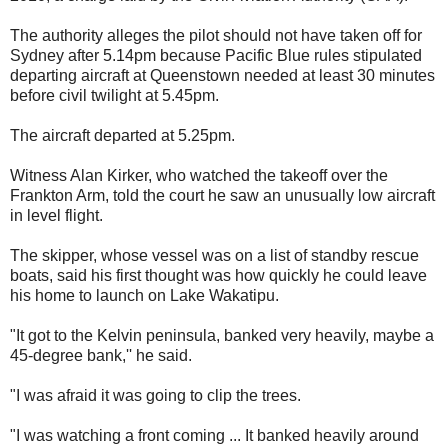
The authority alleges the pilot should not have taken off for
Sydney after 5.14pm because Pacific Blue rules stipulated
departing aircraft at Queenstown needed at least 30 minutes
before civil twilight at 5.45pm.
The aircraft departed at 5.25pm.
Witness Alan Kirker, who watched the takeoff over the
Frankton Arm, told the court he saw an unusually low aircraft
in level flight.
The skipper, whose vessel was on a list of standby rescue
boats, said his first thought was how quickly he could leave
his home to launch on Lake Wakatipu.
"It got to the Kelvin peninsula, banked very heavily, maybe a
45-degree bank,'' he said.
"I was afraid it was going to clip the trees.
"I was watching a front coming ... It banked heavily around