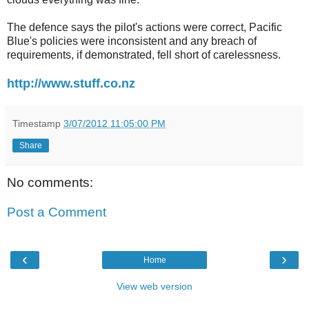
The defence says the pilot's actions were correct, Pacific
Blue's policies were inconsistent and any breach of
requirements, if demonstrated, fell short of carelessness.
http://www.stuff.co.nz
Timestamp
3/07/2012 11:05:00 PM
Share
No comments:
Post a Comment
‹
›
Home
View web version