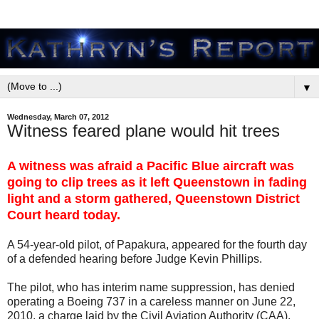
▼
Wednesday, March 07, 2012
Witness feared plane would hit trees
A witness was afraid a Pacific Blue aircraft was
going to clip trees as it left Queenstown in fading
light and a storm gathered, Queenstown District
Court heard today.
A 54-year-old pilot, of Papakura, appeared for the fourth day
of a defended hearing before Judge Kevin Phillips.
The pilot, who has interim name suppression, has denied
operating a Boeing 737 in a careless manner on June 22,
2010, a charge laid by the Civil Aviation Authority (CAA).