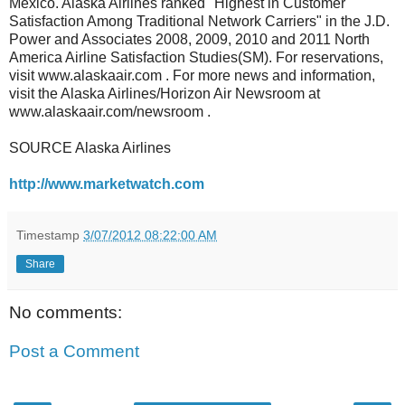
Mexico. Alaska Airlines ranked "Highest in Customer
Satisfaction Among Traditional Network Carriers" in the J.D.
Power and Associates 2008, 2009, 2010 and 2011 North
America Airline Satisfaction Studies(SM). For reservations,
visit www.alaskaair.com . For more news and information,
visit the Alaska Airlines/Horizon Air Newsroom at
www.alaskaair.com/newsroom .
SOURCE Alaska Airlines
http://www.marketwatch.com
Timestamp
3/07/2012 08:22:00 AM
Share
No comments:
Post a Comment