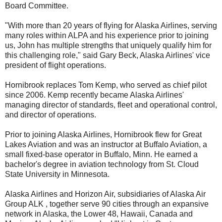
Board Committee.
"With more than 20 years of flying for Alaska Airlines, serving
many roles within ALPA and his experience prior to joining
us, John has multiple strengths that uniquely qualify him for
this challenging role," said Gary Beck, Alaska Airlines' vice
president of flight operations.
Hornibrook replaces Tom Kemp, who served as chief pilot
since 2006. Kemp recently became Alaska Airlines'
managing director of standards, fleet and operational control,
and director of operations.
Prior to joining Alaska Airlines, Hornibrook flew for Great
Lakes Aviation and was an instructor at Buffalo Aviation, a
small fixed-base operator in Buffalo, Minn. He earned a
bachelor's degree in aviation technology from St. Cloud
State University in Minnesota.
Alaska Airlines and Horizon Air, subsidiaries of Alaska Air
Group ALK , together serve 90 cities through an expansive
network in Alaska, the Lower 48, Hawaii, Canada and