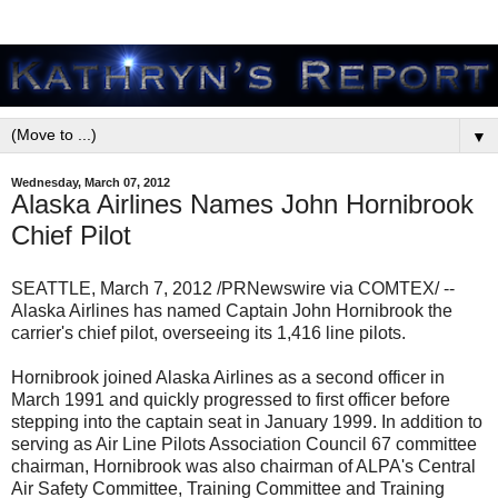
▼
Wednesday, March 07, 2012
Alaska Airlines Names John Hornibrook
Chief Pilot
SEATTLE, March 7, 2012 /PRNewswire via COMTEX/ --
Alaska Airlines has named Captain John Hornibrook the
carrier's chief pilot, overseeing its 1,416 line pilots.
Hornibrook joined Alaska Airlines as a second officer in
March 1991 and quickly progressed to first officer before
stepping into the captain seat in January 1999. In addition to
serving as Air Line Pilots Association Council 67 committee
chairman, Hornibrook was also chairman of ALPA's Central
Air Safety Committee, Training Committee and Training