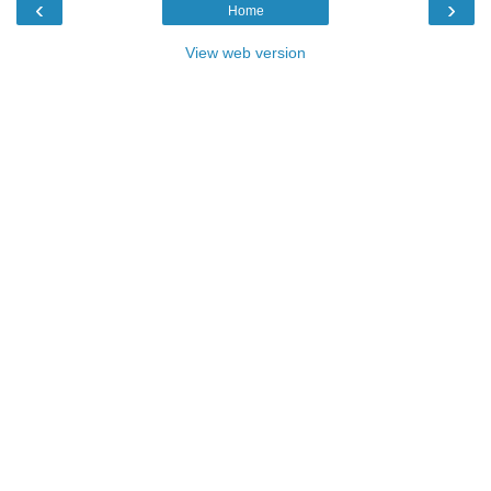
‹
›
Home
View web version