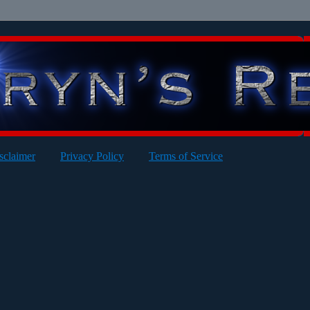
sclaimer
Privacy Policy
Terms of Service