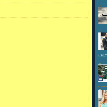
Calif