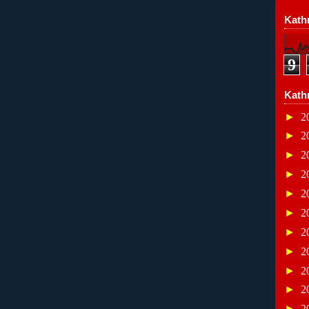
Kathr
9
Kath
►
2
►
2
►
2
►
2
►
2
►
2
►
2
►
2
►
2
►
2
►
2