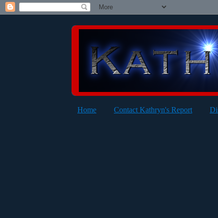
Home
Contact Kathryn's Report
Di