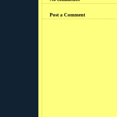
Post a Comment