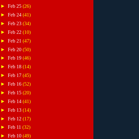
►
Feb 25
(26)
►
Feb 24
(41)
►
Feb 23
(34)
►
Feb 22
(10)
►
Feb 21
(47)
►
Feb 20
(50)
►
Feb 19
(46)
►
Feb 18
(14)
►
Feb 17
(45)
►
Feb 16
(52)
►
Feb 15
(20)
►
Feb 14
(41)
►
Feb 13
(14)
►
Feb 12
(17)
►
Feb 11
(32)
►
Feb 10
(49)