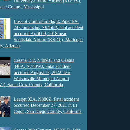
University-Oxford Airport (KUOX),
ette County, Mississippi
Loss of Control in Flight: Piper PA-
24 Comanche, N9456P; fatal accident
occurred April 09, 2018 near
Scottsdale Airport (KSDL), Maricopa
y, Arizona
Cessna 152, N49931 and Cessna
340A, N740WJ: Fatal accident
occurred August 18, 2022 near
Watsonville Municipal Airport
), Santa Cruz County, California
Learjet 35A, N880Z: Fatal accident
occurred December 27, 2021 in El
Cajon, San Diego County, California