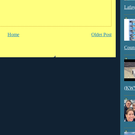
Lafay
Home
Older Post
Count
(KWVI