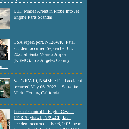
U.K. Makes Arrest in Probe Into Jet-
Engine Parts Scandal
CSA PiperSport, N126WK: Fatal
accident occurred September 08,
2022 at Santa Monica Airport
(KSMO), Los Angeles County,
ornia
Van’s RV-10, N54MG: Fatal accident
occurred May 06, 2022 in Sausalito,
Marin County, California
Loss of Control in Flight: Cessna
172R Skyhawk, N994CP; fatal
accident occurred July 06, 2019 near