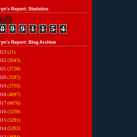
yn's Report: Statistics
8
9
9
1
1
5
4
ryn's Report: Blog Archive
023
(21)
022
(2643)
021
(3728)
020
(3287)
019
(3755)
018
(4697)
017
(6676)
016
(5250)
015
(3291)
014
(5202)
013
(4684)