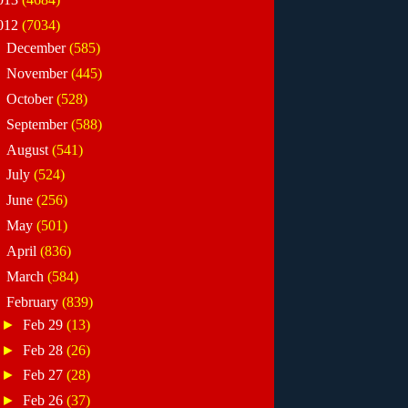
012
(7034)
►
December
(585)
►
November
(445)
►
October
(528)
►
September
(588)
►
August
(541)
►
July
(524)
►
June
(256)
►
May
(501)
►
April
(836)
►
March
(584)
▼
February
(839)
►
Feb 29
(13)
►
Feb 28
(26)
►
Feb 27
(28)
►
Feb 26
(37)