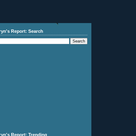
ryn's Report: Search
ryn's Report: Trending