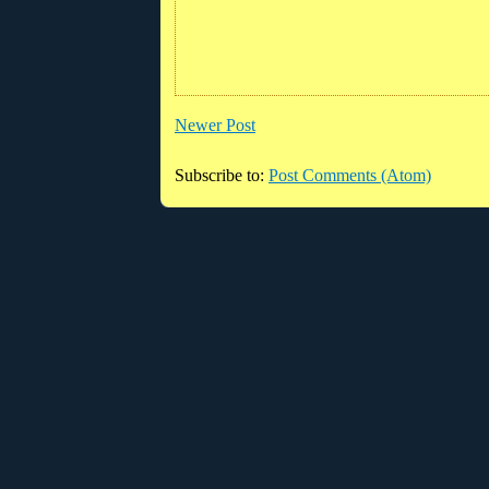
Newer Post
Subscribe to:
Post Comments (Atom)