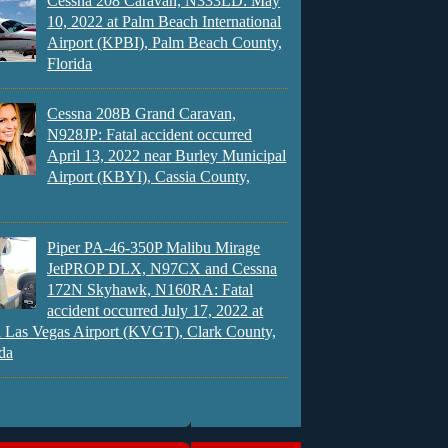
Cessna 208 Caravan, N333LD: May
10, 2022 at Palm Beach International
Airport (KPBI), Palm Beach County,
Florida
Cessna 208B Grand Caravan,
N928JP: Fatal accident occurred
April 13, 2022 near Burley Municipal
Airport (KBYI), Cassia County,
Piper PA-46-350P Malibu Mirage
JetPROP DLX, N97CX and Cessna
172N Skyhawk, N160RA: Fatal
accident occurred July 17, 2022 at
 Las Vegas Airport (KVGT), Clark County,
da