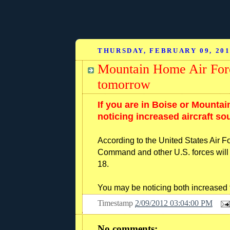
THURSDAY, FEBRUARY 09, 20
Mountain Home Air Force
tomorrow
If you are in Boise or Mounta
noticing increased aircraft so
According to the United States Air 
Command and other U.S. forces will 
18.
You may be noticing both increased f
Timestamp
2/09/2012 03:04:00 PM
No comments: