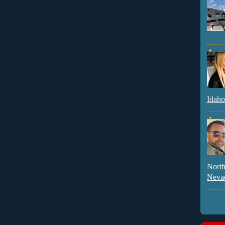
Idaho
North
Neva