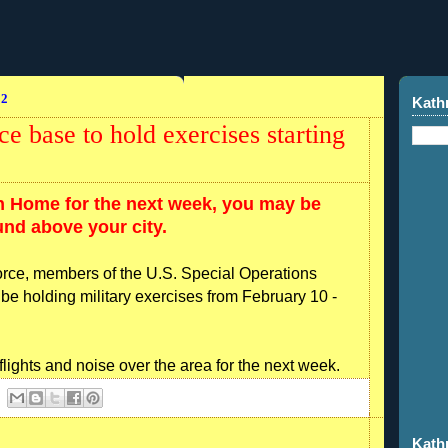
12
Kath
 base to hold exercises starting
in Home for the next week, you may be
und above your city.
Force, members of the U.S. Special Operations
be holding military exercises from February 10 -
lights and noise over the area for the next week.
Kath