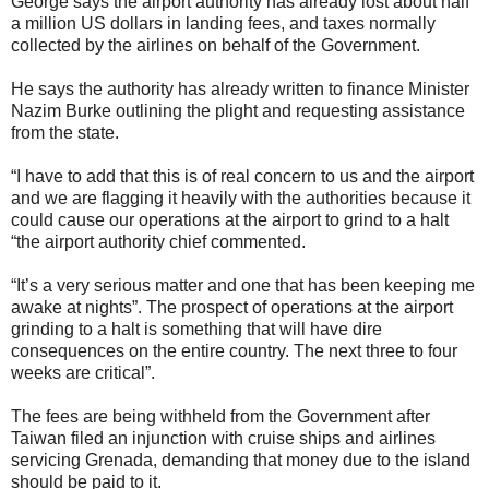
George says the airport authority has already lost about half
a million US dollars in landing fees, and taxes normally
collected by the airlines on behalf of the Government.
He says the authority has already written to finance Minister
Nazim Burke outlining the plight and requesting assistance
from the state.
“I have to add that this is of real concern to us and the airport
and we are flagging it heavily with the authorities because it
could cause our operations at the airport to grind to a halt
“the airport authority chief commented.
“It’s a very serious matter and one that has been keeping me
awake at nights”. The prospect of operations at the airport
grinding to a halt is something that will have dire
consequences on the entire country. The next three to four
weeks are critical”.
The fees are being withheld from the Government after
Taiwan filed an injunction with cruise ships and airlines
servicing Grenada, demanding that money due to the island
should be paid to it.