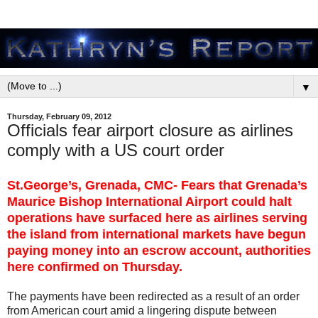
▼
Thursday, February 09, 2012
Officials fear airport closure as airlines
comply with a US court order
St.George’s, Grenada, CMC- Fears that Grenada’s
Maurice Bishop International Airport could halt
operations have surfaced here as airlines serving
the island from international markets have begun
paying money into an escrow account, authorities
here confirmed on Thursday.
The payments have been redirected as a result of an order
from American court amid a lingering dispute between