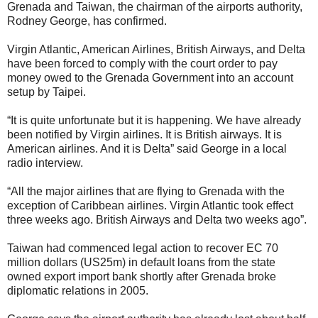
Grenada and Taiwan, the chairman of the airports authority,
Rodney George, has confirmed.
Virgin Atlantic, American Airlines, British Airways, and Delta
have been forced to comply with the court order to pay
money owed to the Grenada Government into an account
setup by Taipei.
“It is quite unfortunate but it is happening. We have already
been notified by Virgin airlines. It is British airways. It is
American airlines. And it is Delta” said George in a local
radio interview.
“All the major airlines that are flying to Grenada with the
exception of Caribbean airlines. Virgin Atlantic took effect
three weeks ago. British Airways and Delta two weeks ago”.
Taiwan had commenced legal action to recover EC 70
million dollars (US25m) in default loans from the state
owned export import bank shortly after Grenada broke
diplomatic relations in 2005.