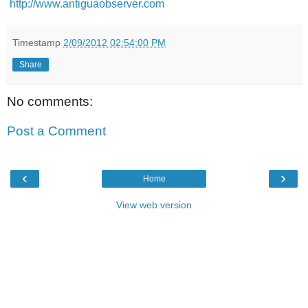
http://www.antiguaobserver.com
Timestamp
2/09/2012 02:54:00 PM
Share
No comments:
Post a Comment
‹
›
Home
View web version