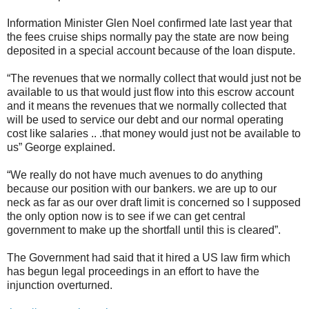
Information Minister Glen Noel confirmed late last year that
the fees cruise ships normally pay the state are now being
deposited in a special account because of the loan dispute.
“The revenues that we normally collect that would just not be
available to us that would just flow into this escrow account
and it means the revenues that we normally collected that
will be used to service our debt and our normal operating
cost like salaries .. .that money would just not be available to
us” George explained.
“We really do not have much avenues to do anything
because our position with our bankers. we are up to our
neck as far as our over draft limit is concerned so I supposed
the only option now is to see if we can get central
government to make up the shortfall until this is cleared”.
The Government had said that it hired a US law firm which
has begun legal proceedings in an effort to have the
injunction overturned.