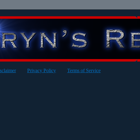
sclaimer
Privacy Policy
Terms of Service