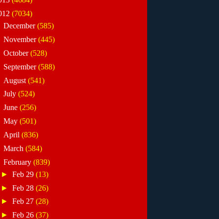
012
(7034)
►
December
(585)
►
November
(445)
►
October
(528)
►
September
(588)
►
August
(541)
►
July
(524)
►
June
(256)
►
May
(501)
►
April
(836)
►
March
(584)
▼
February
(839)
►
Feb 29
(13)
►
Feb 28
(26)
►
Feb 27
(28)
►
Feb 26
(37)