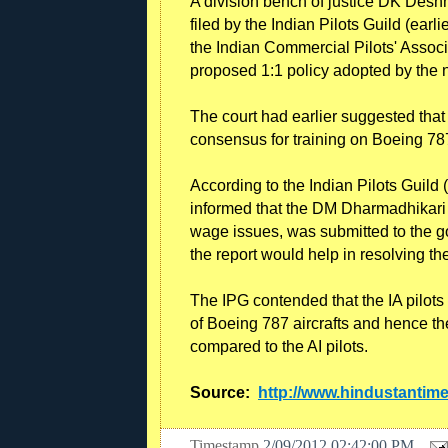
A division bench of justice DK Des
filed by the Indian Pilots Guild (earl
the Indian Commercial Pilots' Associa
proposed 1:1 policy adopted by the nat
The court had earlier suggested that 
consensus for training on Boeing 787
According to the Indian Pilots Guild
informed that the DM Dharmadhikari c
wage issues, was submitted to the g
the report would help in resolving th
The IPG contended that the IA pilots
of Boeing 787 aircrafts and hence the
compared to the AI pilots.
Source:
http://www.hindustantim
Timestamp
2/09/2012 02:42:00 PM