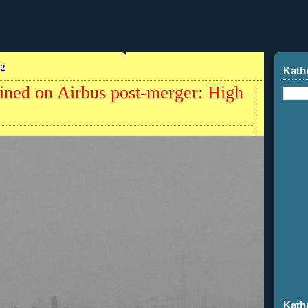
12
Kath
ained on Airbus post-merger: High
Kath