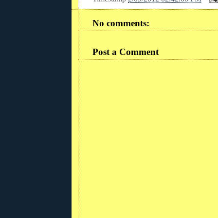
No comments:
Post a Comment