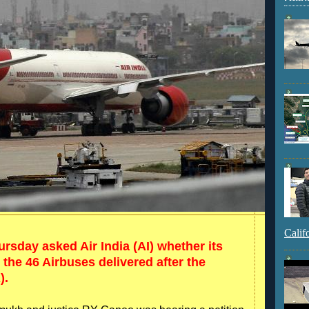
Calif
sday asked Air India (AI) whether its
 the 46 Airbuses delivered after the
).