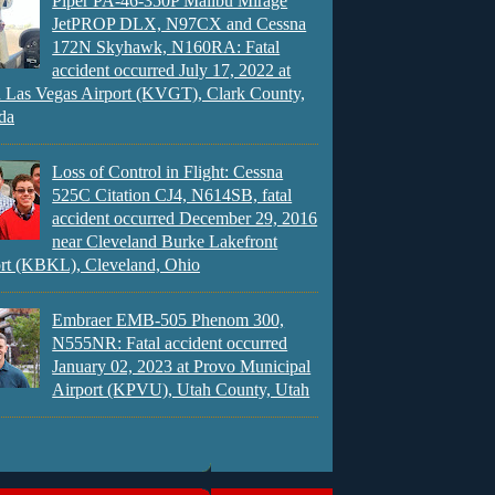
Piper PA-46-350P Malibu Mirage
JetPROP DLX, N97CX and Cessna
172N Skyhawk, N160RA: Fatal
accident occurred July 17, 2022 at
 Las Vegas Airport (KVGT), Clark County,
da
Loss of Control in Flight: Cessna
525C Citation CJ4, N614SB, fatal
accident occurred December 29, 2016
near Cleveland Burke Lakefront
rt (KBKL), Cleveland, Ohio
Embraer EMB-505 Phenom 300,
N555NR: Fatal accident occurred
January 02, 2023 at Provo Municipal
Airport (KPVU), Utah County, Utah