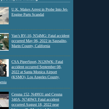
U.K. Makes Arrest in Probe Into Jet-
Engine Parts Scandal
Van’s RV-10, N54MG: Fatal accident
occurred May 06, 2022 in Sausalito,
Marin County, California
CSA PiperSport, N126WK: Fatal
accident occurred September 08,
2022 at Santa Monica Airport
(KSMO), Los Angeles County,
ornia
Cessna 152, N49931 and Cessna
340A, N740WJ: Fatal accident
occurred August 18, 2022 near