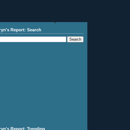
ryn's Report: Search
ryn's Report: Trending