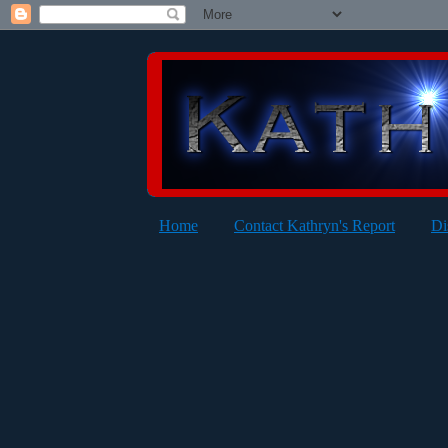
Home
Contact Kathryn's Report
Di