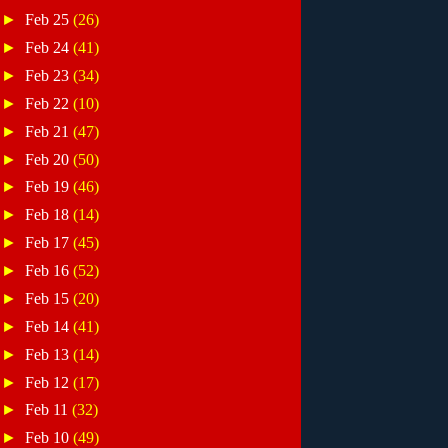
►
Feb 25
(26)
►
Feb 24
(41)
►
Feb 23
(34)
►
Feb 22
(10)
►
Feb 21
(47)
►
Feb 20
(50)
►
Feb 19
(46)
►
Feb 18
(14)
►
Feb 17
(45)
►
Feb 16
(52)
►
Feb 15
(20)
►
Feb 14
(41)
►
Feb 13
(14)
►
Feb 12
(17)
►
Feb 11
(32)
►
Feb 10
(49)