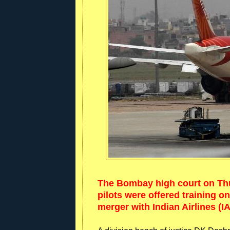
The Bombay high court on Thur
pilots were offered training on
merger with Indian Airlines (IA