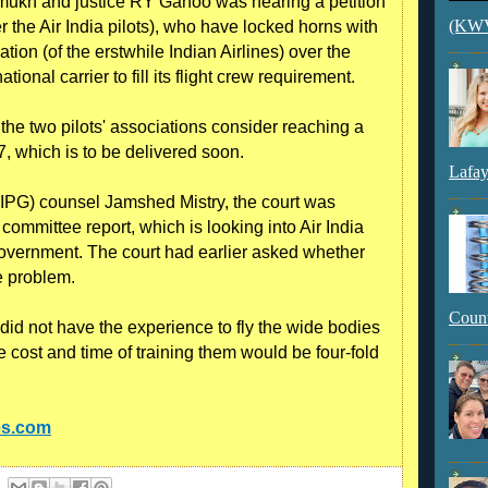
hmukh and justice RY Ganoo was hearing a petition
(KWVI
ier the Air India pilots), who have locked horns with
tion (of the erstwhile Indian Airlines) over the
ional carrier to fill its flight crew requirement.
the two pilots' associations consider reaching a
, which is to be delivered soon.
Lafay
 (IPG) counsel Jamshed Mistry, the court was
ommittee report, which is looking into Air India
overnment. The court had earlier asked whether
e problem.
Count
 did not have the experience to fly the wide bodies
 cost and time of training them would be four-fold
es.com