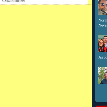
North
Neva
Airpo