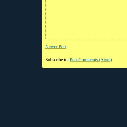
Newer Post
Subscribe to:
Post Comments (Atom)