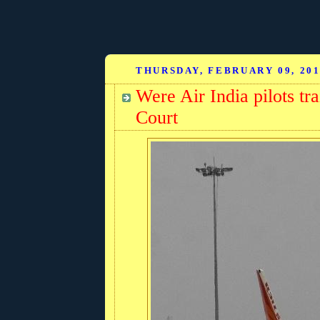
THURSDAY, FEBRUARY 09, 20
Were Air India pilots tr
Court