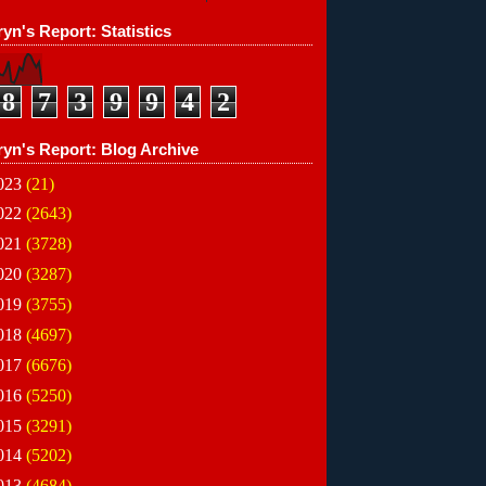
yn's Report: Statistics
8
7
3
9
9
4
2
ryn's Report: Blog Archive
023
(21)
022
(2643)
021
(3728)
020
(3287)
019
(3755)
018
(4697)
017
(6676)
016
(5250)
015
(3291)
014
(5202)
013
(4684)