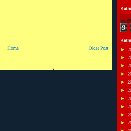
Kathr
9
Kath
Home
Older Post
►
2
►
2
►
2
►
2
►
2
►
2
►
2
►
2
►
2
►
2
►
2