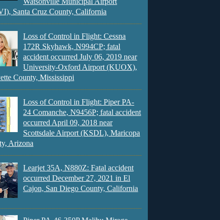
Watsonville Municipal Airport
), Santa Cruz County, California
Loss of Control in Flight: Cessna
172R Skyhawk, N994CP; fatal
accident occurred July 06, 2019 near
University-Oxford Airport (KUOX),
ette County, Mississippi
Loss of Control in Flight: Piper PA-
24 Comanche, N9456P; fatal accident
occurred April 09, 2018 near
Scottsdale Airport (KSDL), Maricopa
y, Arizona
Learjet 35A, N880Z: Fatal accident
occurred December 27, 2021 in El
Cajon, San Diego County, California