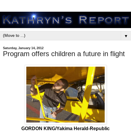
▼
Saturday, January 14, 2012
Program offers children a future in flight
GORDON KING/Yakima Herald-Republic