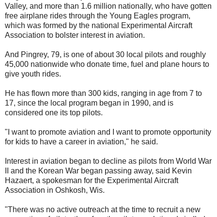
Valley, and more than 1.6 million nationally, who have gotten
free airplane rides through the Young Eagles program,
which was formed by the national Experimental Aircraft
Association to bolster interest in aviation.
And Pingrey, 79, is one of about 30 local pilots and roughly
45,000 nationwide who donate time, fuel and plane hours to
give youth rides.
He has flown more than 300 kids, ranging in age from 7 to
17, since the local program began in 1990, and is
considered one its top pilots.
"I want to promote aviation and I want to promote opportunity
for kids to have a career in aviation," he said.
Interest in aviation began to decline as pilots from World War
II and the Korean War began passing away, said Kevin
Hazaert, a spokesman for the Experimental Aircraft
Association in Oshkosh, Wis.
"There was no active outreach at the time to recruit a new