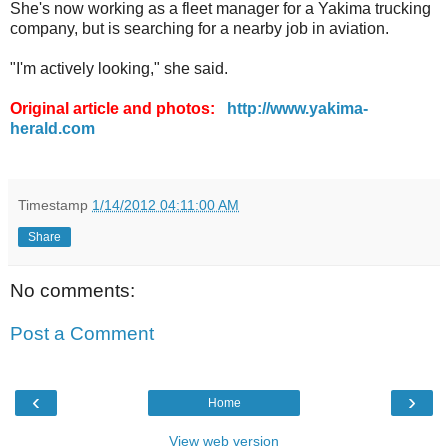
She's now working as a fleet manager for a Yakima trucking
company, but is searching for a nearby job in aviation.
"I'm actively looking," she said.
Original article and photos:
http://www.yakima-
herald.com
.
Timestamp
1/14/2012 04:11:00 AM
Share
No comments:
Post a Comment
‹
›
Home
View web version