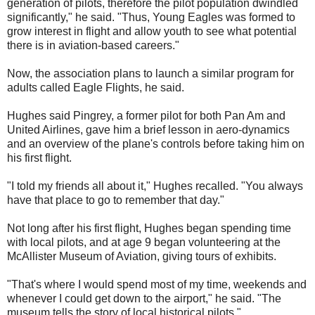
generation of pilots, therefore the pilot population dwindled
significantly," he said. "Thus, Young Eagles was formed to
grow interest in flight and allow youth to see what potential
there is in aviation-based careers."
Now, the association plans to launch a similar program for
adults called Eagle Flights, he said.
Hughes said Pingrey, a former pilot for both Pan Am and
United Airlines, gave him a brief lesson in aero-dynamics
and an overview of the plane's controls before taking him on
his first flight.
"I told my friends all about it," Hughes recalled. "You always
have that place to go to remember that day."
Not long after his first flight, Hughes began spending time
with local pilots, and at age 9 began volunteering at the
McAllister Museum of Aviation, giving tours of exhibits.
"That's where I would spend most of my time, weekends and
whenever I could get down to the airport," he said. "The
museum tells the story of local historical pilots."