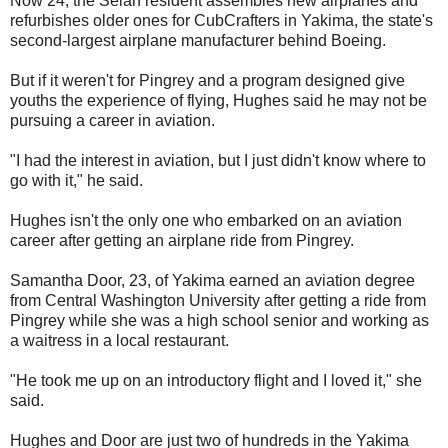
Now 24, the Selah resident assembles new airplanes and
refurbishes older ones for CubCrafters in Yakima, the state's
second-largest airplane manufacturer behind Boeing.
But if it weren't for Pingrey and a program designed give
youths the experience of flying, Hughes said he may not be
pursuing a career in aviation.
"I had the interest in aviation, but I just didn't know where to
go with it," he said.
Hughes isn't the only one who embarked on an aviation
career after getting an airplane ride from Pingrey.
Samantha Door, 23, of Yakima earned an aviation degree
from Central Washington University after getting a ride from
Pingrey while she was a high school senior and working as
a waitress in a local restaurant.
"He took me up on an introductory flight and I loved it," she
said.
Hughes and Door are just two of hundreds in the Yakima