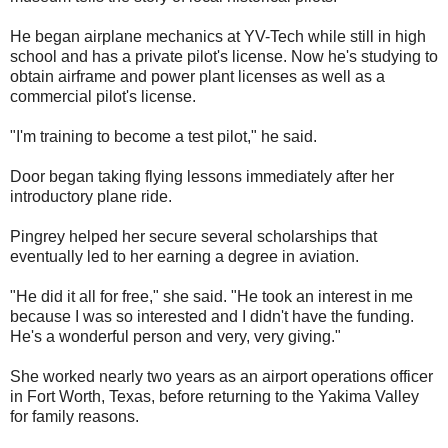
He began airplane mechanics at YV-Tech while still in high
school and has a private pilot's license. Now he's studying to
obtain airframe and power plant licenses as well as a
commercial pilot's license.
"I'm training to become a test pilot," he said.
Door began taking flying lessons immediately after her
introductory plane ride.
Pingrey helped her secure several scholarships that
eventually led to her earning a degree in aviation.
"He did it all for free," she said. "He took an interest in me
because I was so interested and I didn't have the funding.
He's a wonderful person and very, very giving."
She worked nearly two years as an airport operations officer
in Fort Worth, Texas, before returning to the Yakima Valley
for family reasons.