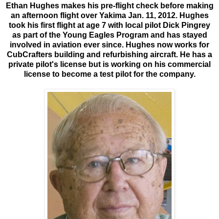
Ethan Hughes makes his pre-flight check before making
an afternoon flight over Yakima Jan. 11, 2012. Hughes
took his first flight at age 7 with local pilot Dick Pingrey
as part of the Young Eagles Program and has stayed
involved in aviation ever since. Hughes now works for
CubCrafters building and refurbishing aircraft. He has a
private pilot's license but is working on his commercial
license to become a test pilot for the company.