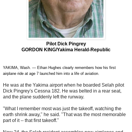
Pilot Dick Pingrey
GORDON KING/Yakima Herald-Republic
YAKIMA, Wash. — Ethan Hughes clearly remembers how his first
airplane ride at age 7 launched him into a life of aviation.
He was at the Yakima airport when he boarded Selah pilot
Dick Pingrey's Cessna 182. He was belted in a rear seat,
and the plane suddenly left the runway.
"What I remember most was just the takeoff, watching the
earth shrink away," he said. "That was the most memorable
part of it -- that first takeoff."