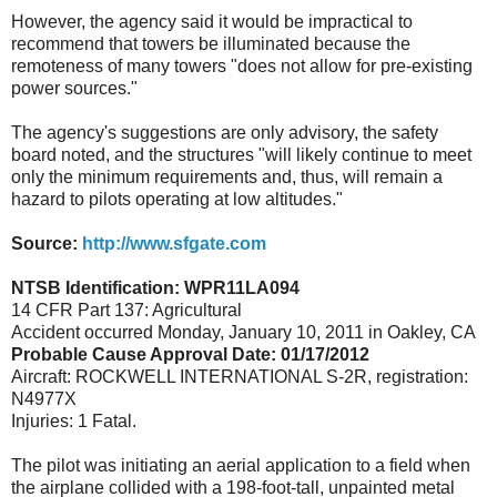
However, the agency said it would be impractical to
recommend that towers be illuminated because the
remoteness of many towers "does not allow for pre-existing
power sources."
The agency's suggestions are only advisory, the safety
board noted, and the structures "will likely continue to meet
only the minimum requirements and, thus, will remain a
hazard to pilots operating at low altitudes."
Source:
http://www.sfgate.com
NTSB Identification: WPR11LA094
14 CFR Part 137: Agricultural
Accident occurred Monday, January 10, 2011 in Oakley, CA
Probable Cause Approval Date: 01/17/2012
Aircraft: ROCKWELL INTERNATIONAL S-2R, registration:
N4977X
Injuries: 1 Fatal.
The pilot was initiating an aerial application to a field when
the airplane collided with a 198-foot-tall, unpainted metal