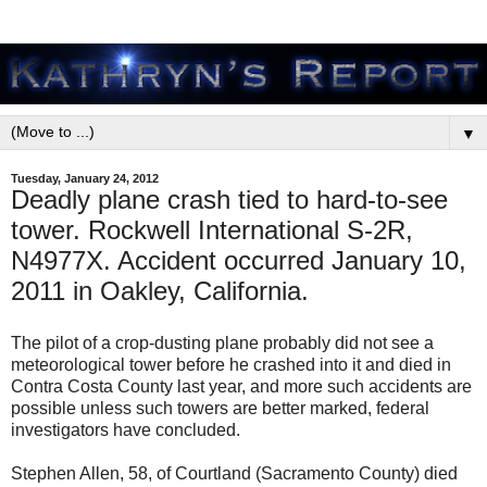
▼
Tuesday, January 24, 2012
Deadly plane crash tied to hard-to-see
tower. Rockwell International S-2R,
N4977X. Accident occurred January 10,
2011 in Oakley, California.
The pilot of a crop-dusting plane probably did not see a
meteorological tower before he crashed into it and died in
Contra Costa County last year, and more such accidents are
possible unless such towers are better marked, federal
investigators have concluded.
Stephen Allen, 58, of Courtland (Sacramento County) died