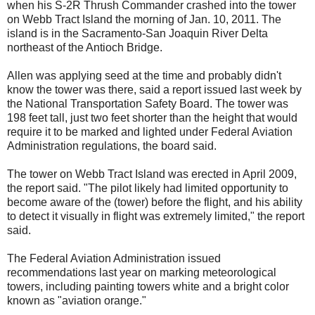
when his S-2R Thrush Commander crashed into the tower
on Webb Tract Island the morning of Jan. 10, 2011. The
island is in the Sacramento-San Joaquin River Delta
northeast of the Antioch Bridge.
Allen was applying seed at the time and probably didn't
know the tower was there, said a report issued last week by
the National Transportation Safety Board. The tower was
198 feet tall, just two feet shorter than the height that would
require it to be marked and lighted under Federal Aviation
Administration regulations, the board said.
The tower on Webb Tract Island was erected in April 2009,
the report said. "The pilot likely had limited opportunity to
become aware of the (tower) before the flight, and his ability
to detect it visually in flight was extremely limited," the report
said.
The Federal Aviation Administration issued
recommendations last year on marking meteorological
towers, including painting towers white and a bright color
known as "aviation orange."