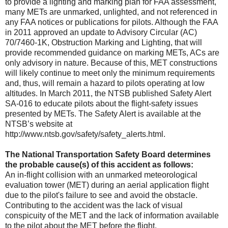
to provide a lighting and marking plan for FAA assessment,
many METs are unmarked, unlighted, and not referenced in
any FAA notices or publications for pilots. Although the FAA
in 2011 approved an update to Advisory Circular (AC)
70/7460-1K, Obstruction Marking and Lighting, that will
provide recommended guidance on marking METs, ACs are
only advisory in nature. Because of this, MET constructions
will likely continue to meet only the minimum requirements
and, thus, will remain a hazard to pilots operating at low
altitudes. In March 2011, the NTSB published Safety Alert
SA-016 to educate pilots about the flight-safety issues
presented by METs. The Safety Alert is available at the
NTSB’s website at
http://www.ntsb.gov/safety/safety_alerts.html.
The National Transportation Safety Board determines
the probable cause(s) of this accident as follows:
An in-flight collision with an unmarked meteorological
evaluation tower (MET) during an aerial application flight
due to the pilot's failure to see and avoid the obstacle.
Contributing to the accident was the lack of visual
conspicuity of the MET and the lack of information available
to the pilot about the MET before the flight.