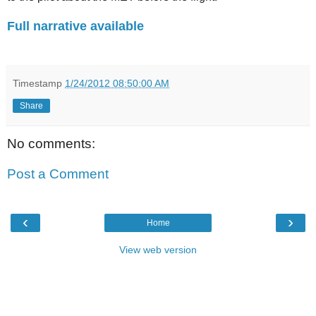
Full narrative available
.
Timestamp
1/24/2012 08:50:00 AM
Share
No comments:
Post a Comment
‹
›
Home
View web version