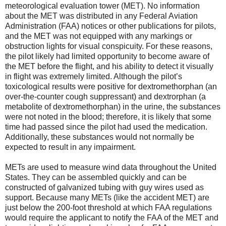
meteorological evaluation tower (MET). No information
about the MET was distributed in any Federal Aviation
Administration (FAA) notices or other publications for pilots,
and the MET was not equipped with any markings or
obstruction lights for visual conspicuity. For these reasons,
the pilot likely had limited opportunity to become aware of
the MET before the flight, and his ability to detect it visually
in flight was extremely limited. Although the pilot’s
toxicological results were positive for dextromethorphan (an
over-the-counter cough suppressant) and dextrorphan (a
metabolite of dextromethorphan) in the urine, the substances
were not noted in the blood; therefore, it is likely that some
time had passed since the pilot had used the medication.
Additionally, these substances would not normally be
expected to result in any impairment.
METs are used to measure wind data throughout the United
States. They can be assembled quickly and can be
constructed of galvanized tubing with guy wires used as
support. Because many METs (like the accident MET) are
just below the 200-foot threshold at which FAA regulations
would require the applicant to notify the FAA of the MET and